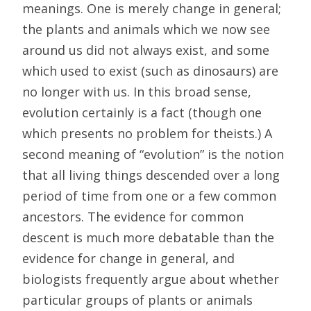
meanings. One is merely change in general;
the plants and animals which we now see
around us did not always exist, and some
which used to exist (such as dinosaurs) are
no longer with us. In this broad sense,
evolution certainly is a fact (though one
which presents no problem for theists.) A
second meaning of “evolution” is the notion
that all living things descended over a long
period of time from one or a few common
ancestors. The evidence for common
descent is much more debatable than the
evidence for change in general, and
biologists frequently argue about whether
particular groups of plants or animals