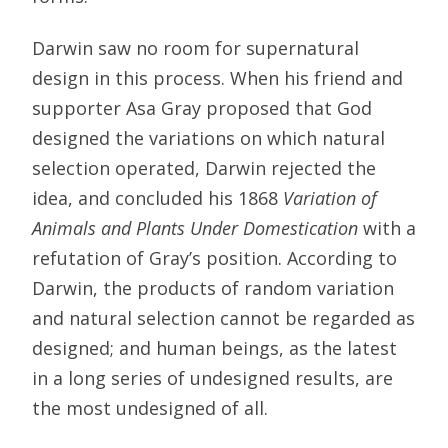
Darwin saw no room for supernatural
design in this process. When his friend and
supporter Asa Gray proposed that God
designed the variations on which natural
selection operated, Darwin rejected the
idea, and concluded his 1868
Variation of
Animals and Plants Under Domestication
with a
refutation of Gray’s position. According to
Darwin, the products of random variation
and natural selection cannot be regarded as
designed; and human beings, as the latest
in a long series of undesigned results, are
the most undesigned of all.