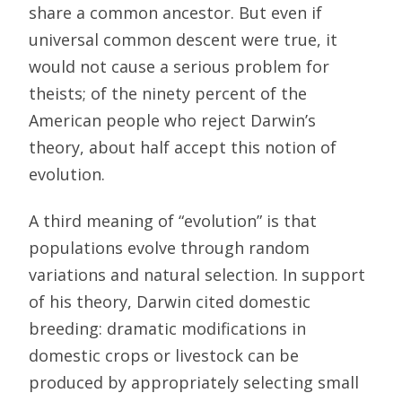
share a common ancestor. But even if
universal common descent were true, it
would not cause a serious problem for
theists; of the ninety percent of the
American people who reject Darwin’s
theory, about half accept this notion of
evolution.
A third meaning of “evolution” is that
populations evolve through random
variations and natural selection. In support
of his theory, Darwin cited domestic
breeding: dramatic modifications in
domestic crops or livestock can be
produced by appropriately selecting small