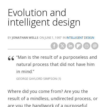
Evolution and
intelligent design
JONATHAN WELLS
JUNE 1, 1997
INTELLIGENT DESIGN
“Man is the result of a purposeless and
natural process that did not have him
in mind.”
GEORGE GAYLORD SIMPSON (1)
Where did you come from? Are you the
result of a mindless, undirected process, or
are you the handiwork of a purposeful