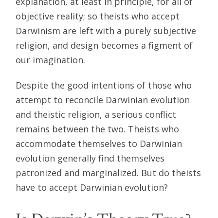
explanation, at least in principle, for all of
objective reality; so theists who accept
Darwinism are left with a purely subjective
religion, and design becomes a figment of
our imagination.
Despite the good intentions of those who
attempt to reconcile Darwinian evolution
and theistic religion, a serious conflict
remains between the two. Theists who
accommodate themselves to Darwinian
evolution generally find themselves
patronized and marginalized. But do theists
have to accept Darwinian evolution?