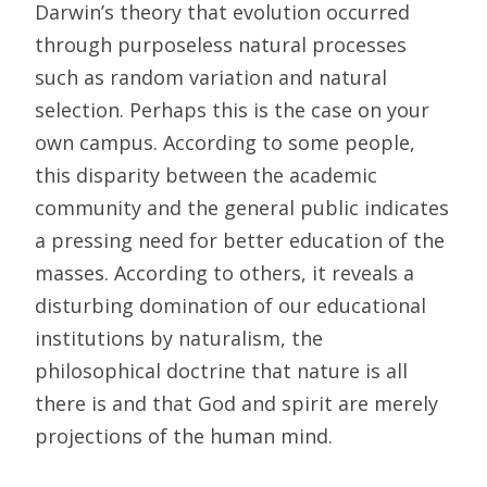
Darwin’s theory that evolution occurred
through purposeless natural processes
such as random variation and natural
selection. Perhaps this is the case on your
own campus. According to some people,
this disparity between the academic
community and the general public indicates
a pressing need for better education of the
masses. According to others, it reveals a
disturbing domination of our educational
institutions by naturalism, the
philosophical doctrine that nature is all
there is and that God and spirit are merely
projections of the human mind.