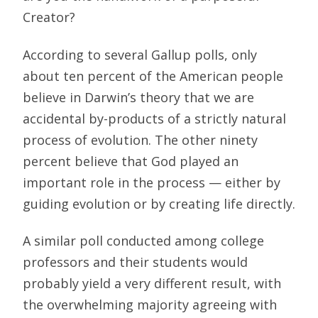
Creator?
According to several Gallup polls, only
about ten percent of the American people
believe in Darwin’s theory that we are
accidental by-products of a strictly natural
process of evolution. The other ninety
percent believe that God played an
important role in the process — either by
guiding evolution or by creating life directly.
A similar poll conducted among college
professors and their students would
probably yield a very different result, with
the overwhelming majority agreeing with