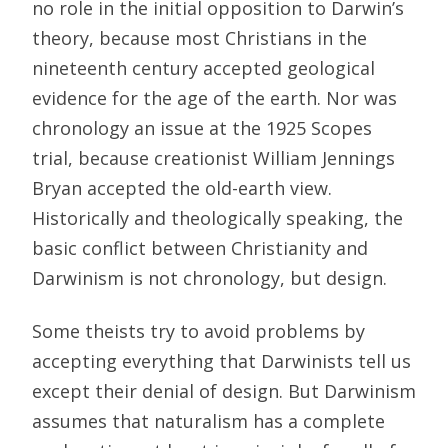
no role in the initial opposition to Darwin’s
theory, because most Christians in the
nineteenth century accepted geological
evidence for the age of the earth. Nor was
chronology an issue at the 1925 Scopes
trial, because creationist William Jennings
Bryan accepted the old-earth view.
Historically and theologically speaking, the
basic conflict between Christianity and
Darwinism is not chronology, but design.
Some theists try to avoid problems by
accepting everything that Darwinists tell us
except their denial of design. But Darwinism
assumes that naturalism has a complete