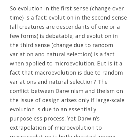
So evolution in the first sense (change over
time) is a fact; evolution in the second sense
(all creatures are descendants of one or a
few forms) is debatable; and evolution in
the third sense (change due to random
variation and natural selection) is a fact
when applied to microevolution. But is it a
fact that macroevolution is due to random
variations and natural selection? The
conflict between Darwinism and theism on
the issue of design arises only if large-scale
evolution is due to an essentially
purposeless process. Yet Darwin’s
extrapolation of microevolution to
macroevolution is hotly debated among