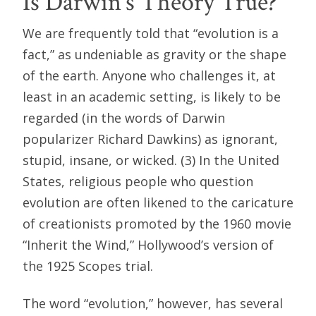
Is Darwin’s Theory True?
We are frequently told that “evolution is a
fact,” as undeniable as gravity or the shape
of the earth. Anyone who challenges it, at
least in an academic setting, is likely to be
regarded (in the words of Darwin
popularizer Richard Dawkins) as ignorant,
stupid, insane, or wicked. (3) In the United
States, religious people who question
evolution are often likened to the caricature
of creationists promoted by the 1960 movie
“Inherit the Wind,” Hollywood’s version of
the 1925 Scopes trial.
The word “evolution,” however, has several