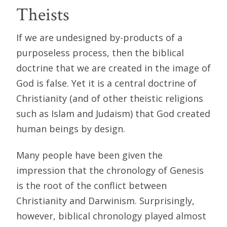
Theists
If we are undesigned by-products of a
purposeless process, then the biblical
doctrine that we are created in the image of
God is false. Yet it is a central doctrine of
Christianity (and of other theistic religions
such as Islam and Judaism) that God created
human beings by design.
Many people have been given the
impression that the chronology of Genesis
is the root of the conflict between
Christianity and Darwinism. Surprisingly,
however, biblical chronology played almost