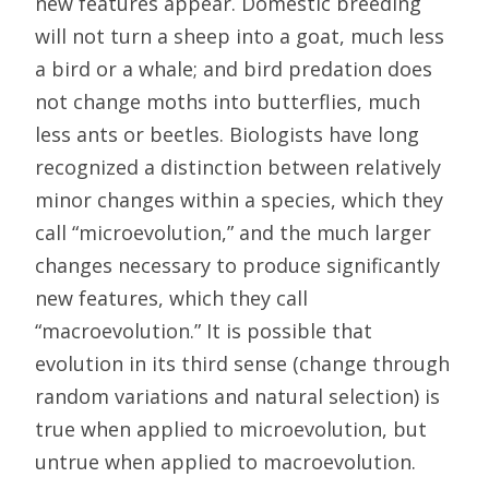
new features appear. Domestic breeding
will not turn a sheep into a goat, much less
a bird or a whale; and bird predation does
not change moths into butterflies, much
less ants or beetles. Biologists have long
recognized a distinction between relatively
minor changes within a species, which they
call “microevolution,” and the much larger
changes necessary to produce significantly
new features, which they call
“macroevolution.” It is possible that
evolution in its third sense (change through
random variations and natural selection) is
true when applied to microevolution, but
untrue when applied to macroevolution.