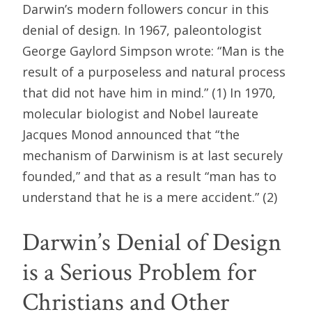
Darwin’s modern followers concur in this
denial of design. In 1967, paleontologist
George Gaylord Simpson wrote: “Man is the
result of a purposeless and natural process
that did not have him in mind.” (1) In 1970,
molecular biologist and Nobel laureate
Jacques Monod announced that “the
mechanism of Darwinism is at last securely
founded,” and that as a result “man has to
understand that he is a mere accident.” (2)
Darwin’s Denial of Design
is a Serious Problem for
Christians and Other