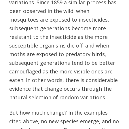
variations. Since 1859 a similar process has
been observed in the wild: when
mosquitoes are exposed to insecticides,
subsequent generations become more
resistant to the insecticide as the more
susceptible organisms die off; and when
moths are exposed to predatory birds,
subsequent generations tend to be better
camouflaged as the more visible ones are
eaten. In other words, there is considerable
evidence that change occurs through the
natural selection of random variations.
But how much change? In the examples
cited above, no new species emerge, and no