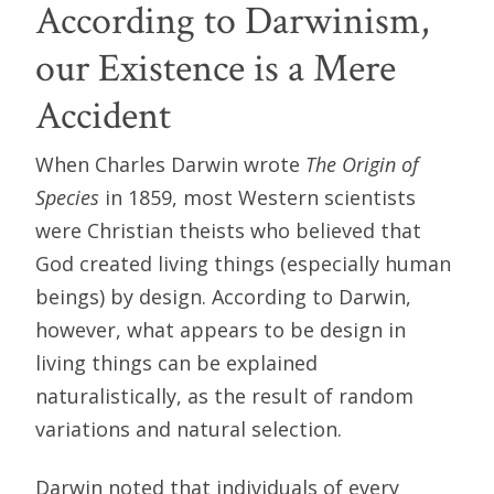
According to Darwinism,
our Existence is a Mere
Accident
When Charles Darwin wrote
The Origin of
Species
in 1859, most Western scientists
were Christian theists who believed that
God created living things (especially human
beings) by design. According to Darwin,
however, what appears to be design in
living things can be explained
naturalistically, as the result of random
variations and natural selection.
Darwin noted that individuals of every