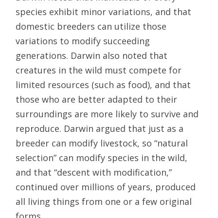
species exhibit minor variations, and that
domestic breeders can utilize those
variations to modify succeeding
generations. Darwin also noted that
creatures in the wild must compete for
limited resources (such as food), and that
those who are better adapted to their
surroundings are more likely to survive and
reproduce. Darwin argued that just as a
breeder can modify livestock, so “natural
selection” can modify species in the wild,
and that “descent with modification,”
continued over millions of years, produced
all living things from one or a few original
forms.