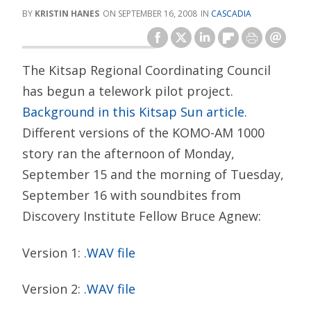
KRISTIN HANES
SEPTEMBER 16, 2008
CASCADIA
The Kitsap Regional Coordinating Council
has begun a telework pilot project.
Background in this Kitsap Sun article
.
Different versions of the KOMO-AM 1000
story ran the afternoon of Monday,
September 15 and the morning of Tuesday,
September 16 with soundbites from
Discovery Institute Fellow Bruce Agnew:
Version 1:
.WAV file
Version 2:
.WAV file