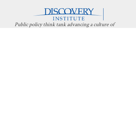
Public policy think tank advancing a culture of
purpose, creativity, and innovation.
Discovery
About Discovery
Programs
What We Do
Intelligent
Board
Design
Fellows
Technology
Staff
Economics
Transparency
Education
Additional
Programs