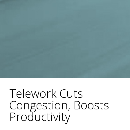
Telework Cuts
Congestion, Boosts
Productivity