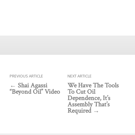
PREVIOUS ARTICLE
NEXT ARTICLE
Shai Agassi
We Have The Tools
“Beyond Oil” Video
To Cut Oil
Dependence, It’s
Assembly That’s
Required