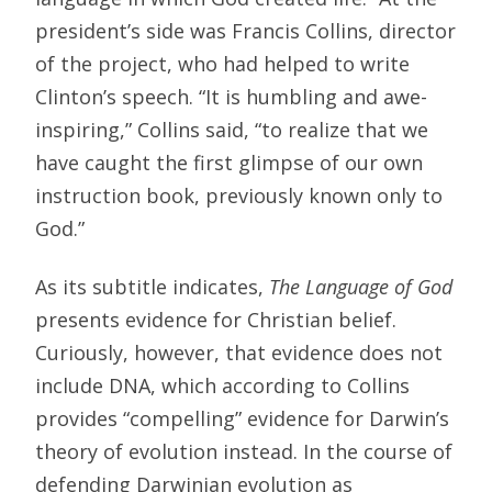
president’s side was Francis Collins, director
of the project, who had helped to write
Clinton’s speech. “It is humbling and awe-
inspiring,” Collins said, “to realize that we
have caught the first glimpse of our own
instruction book, previously known only to
God.”
As its subtitle indicates,
The Language of God
presents evidence for Christian belief.
Curiously, however, that evidence does not
include DNA, which according to Collins
provides “compelling” evidence for Darwin’s
theory of evolution instead. In the course of
defending Darwinian evolution as