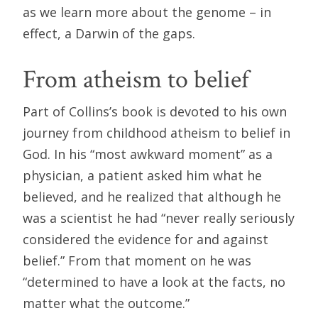
as we learn more about the genome – in
effect, a Darwin of the gaps.
From atheism to belief
Part of Collins’s book is devoted to his own
journey from childhood atheism to belief in
God. In his “most awkward moment” as a
physician, a patient asked him what he
believed, and he realized that although he
was a scientist he had “never really seriously
considered the evidence for and against
belief.” From that moment on he was
“determined to have a look at the facts, no
matter what the outcome.”