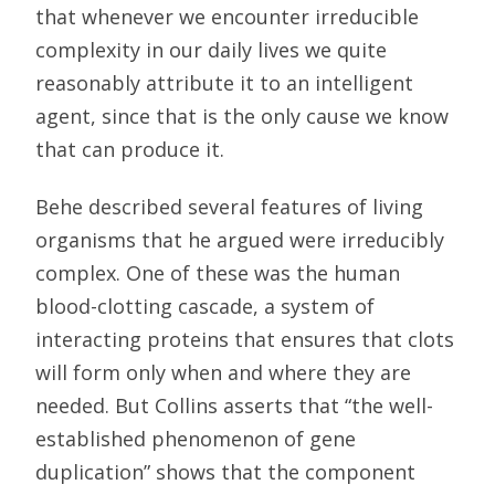
that whenever we encounter irreducible
complexity in our daily lives we quite
reasonably attribute it to an intelligent
agent, since that is the only cause we know
that can produce it.
Behe described several features of living
organisms that he argued were irreducibly
complex. One of these was the human
blood-clotting cascade, a system of
interacting proteins that ensures that clots
will form only when and where they are
needed. But Collins asserts that “the well-
established phenomenon of gene
duplication” shows that the component