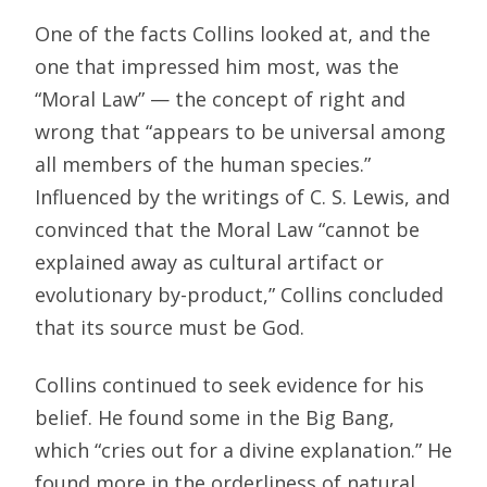
One of the facts Collins looked at, and the
one that impressed him most, was the
“Moral Law” — the concept of right and
wrong that “appears to be universal among
all members of the human species.”
Influenced by the writings of C. S. Lewis, and
convinced that the Moral Law “cannot be
explained away as cultural artifact or
evolutionary by-product,” Collins concluded
that its source must be God.
Collins continued to seek evidence for his
belief. He found some in the Big Bang,
which “cries out for a divine explanation.” He
found more in the orderliness of natural