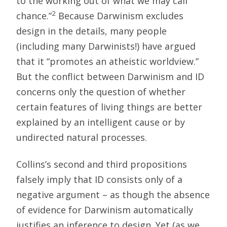
to the working out of what we may call
2
chance.”
Because Darwinism excludes
design in the details, many people
(including many Darwinists!) have argued
that it “promotes an atheistic worldview.”
But the conflict between Darwinism and ID
concerns only the question of whether
certain features of living things are better
explained by an intelligent cause or by
undirected natural processes.
Collins’s second and third propositions
falsely imply that ID consists only of a
negative argument – as though the absence
of evidence for Darwinism automatically
justifies an inference to design. Yet (as we