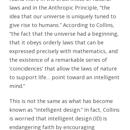
laws and in the Anthropic Principle, “the
idea that our universe is uniquely tuned to
give rise to humans.” According to Collins,
“the fact that the universe had a beginning,
that it obeys orderly laws that can be
expressed precisely with mathematics, and
the existence of a remarkable series of
‘coincidences’ that allow the laws of nature
to support life… point toward an intelligent
mind.”
This is not the same as what has become
known as “intelligent design.” In fact, Collins
is worried that intelligent design (ID) is
endangering faith by encouraging