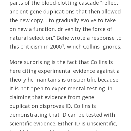
parts of the blood-clotting cascade “reflect
ancient gene duplications that then allowed
the new copy… to gradually evolve to take
on new a function, driven by the force of
natural selection.” Behe wrote a response to
4
this criticism in 2000
, which Collins ignores.
More surprising is the fact that Collins is
here citing experimental evidence against a
theory he maintains is unscientific because
it is not open to experimental testing. In
claiming that evidence from gene
duplication disproves ID, Collins is
demonstrating that ID can be tested with
scientific evidence. Either ID is unscientific,