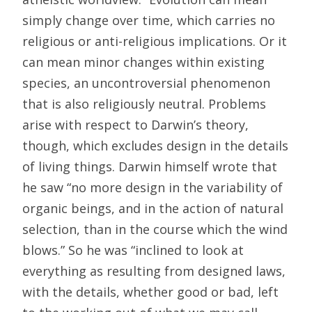
simply change over time, which carries no
religious or anti-religious implications. Or it
can mean minor changes within existing
species, an uncontroversial phenomenon
that is also religiously neutral. Problems
arise with respect to Darwin’s theory,
though, which excludes design in the details
of living things. Darwin himself wrote that
he saw “no more design in the variability of
organic beings, and in the action of natural
selection, than in the course which the wind
blows.” So he was “inclined to look at
everything as resulting from designed laws,
with the details, whether good or bad, left