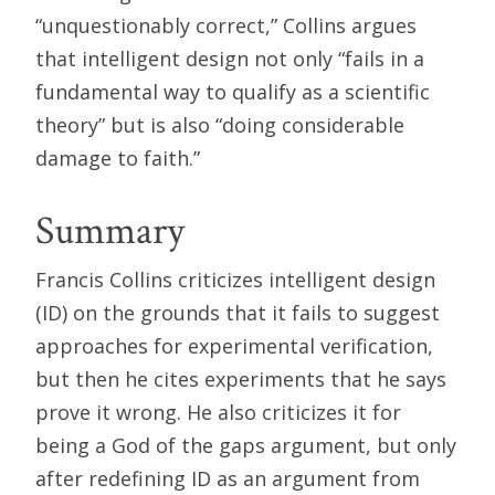
“unquestionably correct,” Collins argues
that intelligent design not only “fails in a
fundamental way to qualify as a scientific
theory” but is also “doing considerable
damage to faith.”
Summary
Francis Collins criticizes intelligent design
(ID) on the grounds that it fails to suggest
approaches for experimental verification,
but then he cites experiments that he says
prove it wrong. He also criticizes it for
being a God of the gaps argument, but only
after redefining ID as an argument from