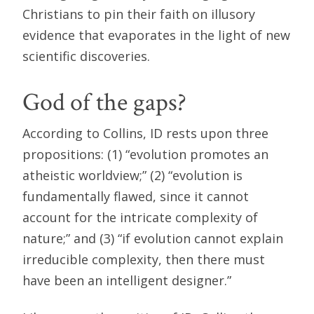
Christians to pin their faith on illusory
evidence that evaporates in the light of new
scientific discoveries.
God of the gaps?
According to Collins, ID rests upon three
propositions: (1) “evolution promotes an
atheistic worldview;” (2) “evolution is
fundamentally flawed, since it cannot
account for the intricate complexity of
nature;” and (3) “if evolution cannot explain
irreducible complexity, then there must
have been an intelligent designer.”