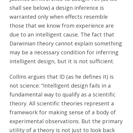
shall see below) a design inference is
warranted only when effects resemble
those that we know from experience are
due to an intelligent cause. The fact that
Darwinian theory cannot explain something
may be a necessary condition for inferring
intelligent design, but it is not sufficient.
Collins argues that ID (as he defines it) is
not science: “Intelligent design fails in a
fundamental way to qualify as a scientific
theory. All scientific theories represent a
framework for making sense of a body of
experimental observations. But the primary
utility of a theory is not just to look back