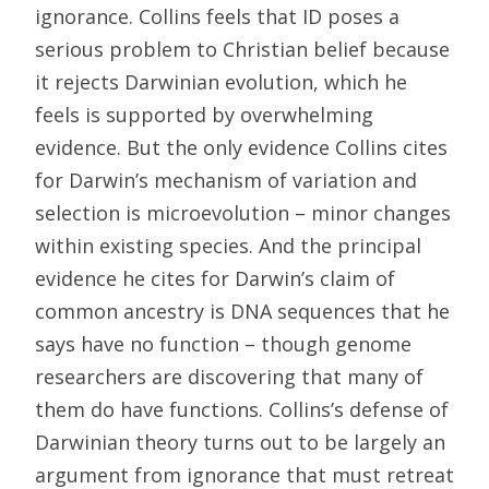
ignorance. Collins feels that ID poses a
serious problem to Christian belief because
it rejects Darwinian evolution, which he
feels is supported by overwhelming
evidence. But the only evidence Collins cites
for Darwin’s mechanism of variation and
selection is microevolution – minor changes
within existing species. And the principal
evidence he cites for Darwin’s claim of
common ancestry is DNA sequences that he
says have no function – though genome
researchers are discovering that many of
them do have functions. Collins’s defense of
Darwinian theory turns out to be largely an
argument from ignorance that must retreat