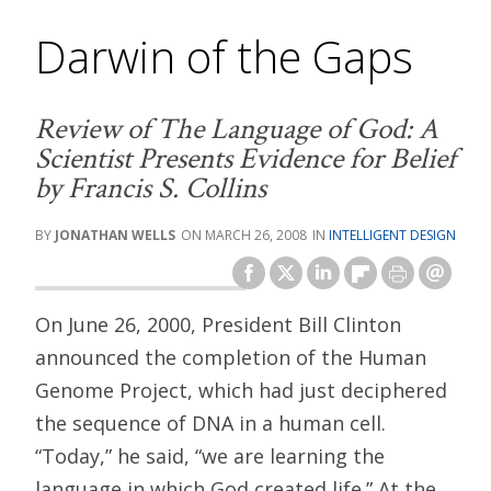
Darwin of the Gaps
Review of
The Language of God: A
Scientist Presents Evidence for Belief
by Francis S. Collins
JONATHAN WELLS
MARCH 26, 2008
INTELLIGENT DESIGN
On June 26, 2000, President Bill Clinton
announced the completion of the Human
Genome Project, which had just deciphered
the sequence of DNA in a human cell.
“Today,” he said, “we are learning the
language in which God created life.” At the