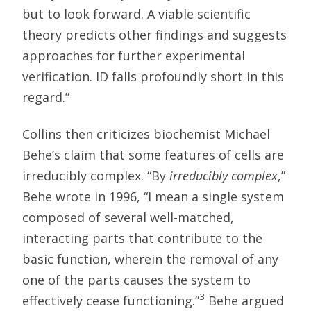
but to look forward. A viable scientific
theory predicts other findings and suggests
approaches for further experimental
verification. ID falls profoundly short in this
regard.”
Collins then criticizes biochemist Michael
Behe’s claim that some features of cells are
irreducibly complex. “By
irreducibly complex
,”
Behe wrote in 1996, “I mean a single system
composed of several well-matched,
interacting parts that contribute to the
basic function, wherein the removal of any
one of the parts causes the system to
3
effectively cease functioning.”
Behe argued