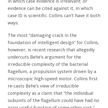
in which case evidence is irrelevant; or
evidence can be cited against it, in which
case ID is scientific. Collins can’t have it both
ways.
The most “damaging crack in the
foundation of intelligent design” for Collins,
however, is recent research that allegedly
undercuts Behe’s argument for the
irreducible complexity of the bacterial
flagellum, a propulsion system driven by a
microscopic high-speed motor. Collins first
re-casts Behe’s view of irreducible
complexity as a claim that “the individual
subunits of the flagellum could have had no
prior useful function of some other sort,”