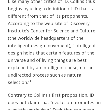
Like many other critics of ID, Collins thus
begins by using a definition of ID that is
different from that of its proponents.
According to the web site of Discovery
Institute’s Center for Science and Culture
(the worldwide headquarters of the
intelligent design movement), “Intelligent
design holds that certain features of the
universe and of living things are best
explained by an intelligent cause, not an
undirected process such as natural
1
selection.”
Contrary to Collins’s first proposition, ID
does not claim that “evolution promotes an
atheistic worldview.” Evolution can mean