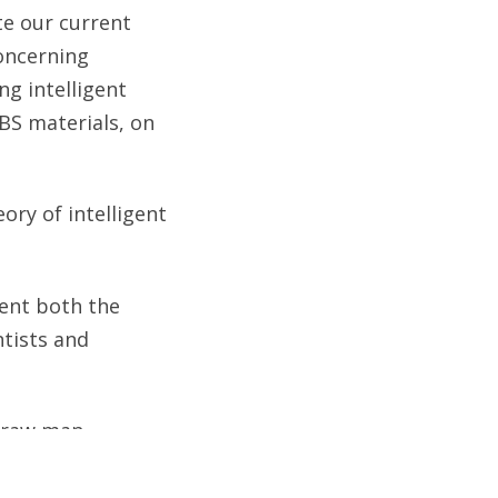
ate our current
oncerning
ng intelligent
BS materials, on
ory of intelligent
sent both the
ntists and
straw man
n seek evidence of
design, based on