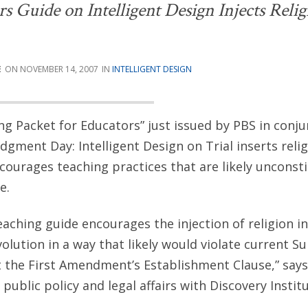
Guide on Intelligent Design Injects Relig
E
NOVEMBER 14, 2007
INTELLIGENT DESIGN
ing Packet for Educators” just issued by PBS in conj
ment Day: Intelligent Design on Trial inserts relig
ourages teaching practices that are likely unconsti
e.
ching guide encourages the injection of religion i
olution in a way that likely would violate current 
the First Amendment’s Establishment Clause,” says
 public policy and legal affairs with Discovery Institu