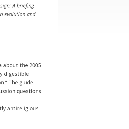
sign: A briefing
n evolution and
a about the 2005
y digestible
on.” The guide
cussion questions
ly antireligious