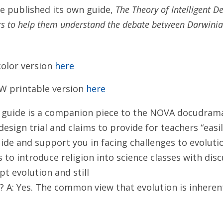
te published its own guide,
The Theory of Intelligent De
rs to help them understand the debate between Darwinia
olor version
here
W printable version
here
 guide is a companion piece to the NOVA docudram
design trial and claims to provide for teachers “easil
ide and support you in facing challenges to evoluti
s to introduce religion into science classes with dis
pt evolution and still
n? A: Yes. The common view that evolution is inherent