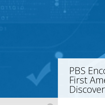
PBS Enco
First Am
Discover