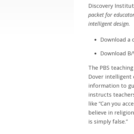
Discovery Institu
packet for educato
intelligent design.
Download a c
Download B/
The PBS teaching
Dover intelligent 
information to gu
instructs teacher
like “Can you acce
believe in religio
is simply false.”