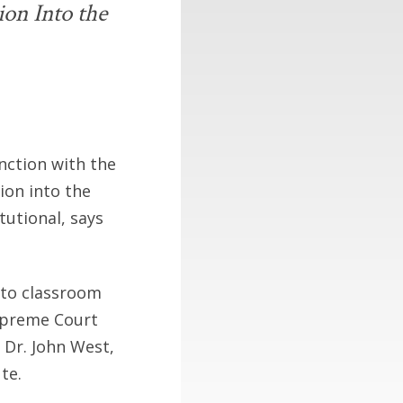
ion Into the
unction with the
ion into the
tutional, says
nto classroom
Supreme Court
 Dr. John West,
te.