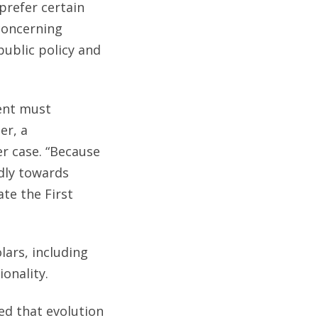
prefer certain
concerning
public policy and
ent must
er, a
er case. “Because
ndly towards
ate the First
lars, including
onality.
ed that evolution