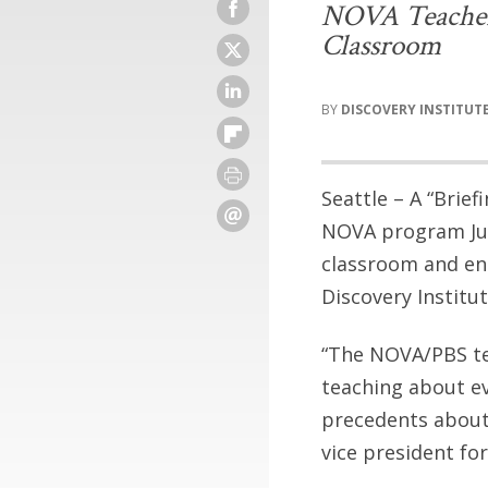
NOVA Teachers 
Classroom
DISCOVERY INSTITUT
Seattle – A “Brief
NOVA program Judg
classroom and enc
Discovery Institut
“The NOVA/PBS tea
teaching about ev
precedents about 
vice president for