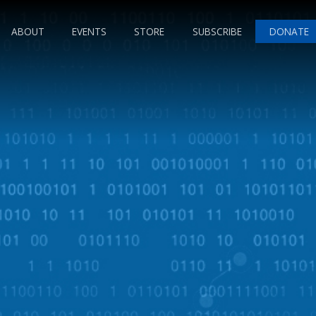
ABOUT
EVENTS
STORE
SUBSCRIBE
DONATE