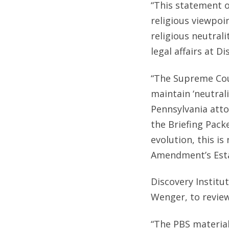
“This statement o
religious viewpoi
religious neutrali
legal affairs at Di
“The Supreme Cou
maintain ‘neutral
Pennsylvania atto
the Briefing Pack
evolution, this is
Amendment’s Esta
Discovery Institu
Wenger, to review
“The PBS material