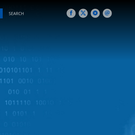
SEARCH