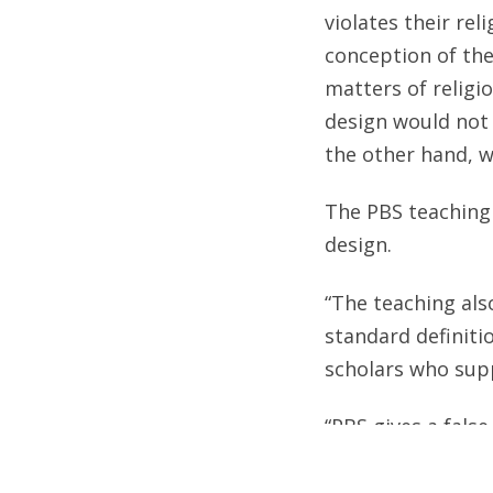
violates their rel
conception of the
matters of religio
design would not 
the other hand, wi
The PBS teaching 
design.
“The teaching als
standard definitio
scholars who supp
“PBS gives a false
argument,” explai
design in nature,