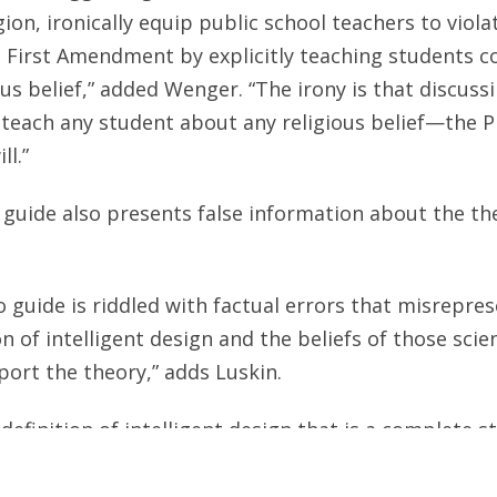
igion, ironically equip public school teachers to viol
 First Amendment by explicitly teaching students c
us belief,” added Wenger. “The irony is that discussi
teach any student about any religious belief—the P
ll.”
guide also presents false information about the the
o guide is riddled with factual errors that misrepre
n of intelligent design and the beliefs of those scie
ort the theory,” adds Luskin.
 definition of intelligent design that is a complete 
ns Luskin. “Scientists who support intelligent desig
 and argue that such evidence points to intelligent 