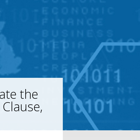
ate the
 Clause,