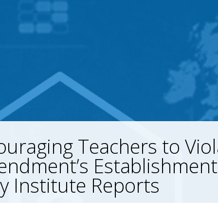
uraging Teachers to Viol
endment’s Establishment
y Institute Reports