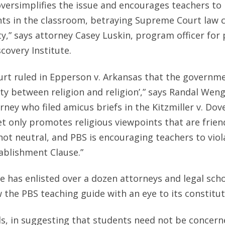
versimplifies the issue and encourages teachers to 
nts in the classroom, betraying Supreme Court law 
ty,” says attorney Casey Luskin, program officer for 
scovery Institute.
rt ruled in Epperson v. Arkansas that the governm
ity between religion and religion’,” says Randal Weng
rney who filed amicus briefs in the Kitzmiller v. Dov
et only promotes religious viewpoints that are frie
 not neutral, and PBS is encouraging teachers to viol
blishment Clause.”
te has enlisted over a dozen attorneys and legal scho
 the PBS teaching guide with an eye to its constituti
s, in suggesting that students need not be concern