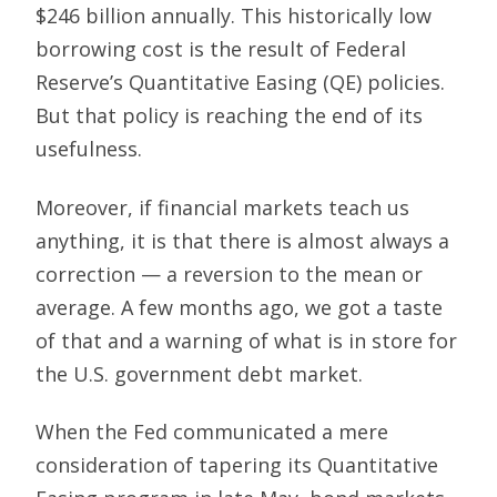
$246 billion annually. This historically low
borrowing cost is the result of Federal
Reserve’s Quantitative Easing (QE) policies.
But that policy is reaching the end of its
usefulness.
Moreover, if financial markets teach us
anything, it is that there is almost always a
correction — a reversion to the mean or
average. A few months ago, we got a taste
of that and a warning of what is in store for
the U.S. government debt market.
When the Fed communicated a mere
consideration of tapering its Quantitative