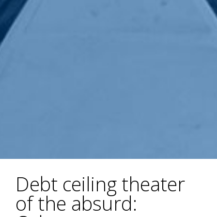
Debt ceiling theater
of the absurd: