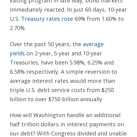
Easing program in late May, bond markets
immediately reacted. In just 60 days, 10-year
U.S.
Treasury rates rose
69% from 1.60% to
2.70%.
Over the past 50 years, the
average
yields
on 2-year, 5-year and 10-year
Treasuries, have been 5.98%, 6.25% and
6.58% respectively. A simple reversion to
average interest rates would more than
triple U.S. debt service costs from $250
billion to over $750 billion annually.
How will Washington handle an additional
half trillion dollars in interest payments on
our debt? With Congress divided and unable