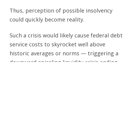
Thus, perception of possible insolvency
could quickly become reality.
Such a crisis would likely cause federal debt
service costs to skyrocket well above
historic averages or norms — triggering a
downward-spiraling liquidity crisis ending
with the U.S. government unable to finance
its obligations.
So, as messy as the current impasse over
government spending and the debt ceiling
is, it is necessary and constructive for
Congress to do its job. The Constitution
grants Congress exclusively the power to