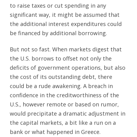
to raise taxes or cut spending in any
significant way, it might be assumed that
the additional interest expenditures could
be financed by additional borrowing.
But not so fast. When markets digest that
the U.S. borrows to offset not only the
deficits of government operations, but also
the cost of its outstanding debt, there
could be a rude awakening. A breach in
confidence in the creditworthiness of the
U.S., however remote or based on rumor,
would precipitate a dramatic adjustment in
the capital markets, a bit like a run on a
bank or what happened in Greece.