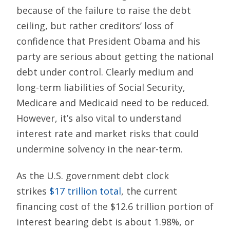
because of the failure to raise the debt
ceiling, but rather creditors’ loss of
confidence that President Obama and his
party are serious about getting the national
debt under control. Clearly medium and
long-term liabilities of Social Security,
Medicare and Medicaid need to be reduced.
However, it’s also vital to understand
interest rate and market risks that could
undermine solvency in the near-term.
As the U.S. government debt clock
strikes
$17 trillion total
, the current
financing cost of the $12.6 trillion portion of
interest bearing debt is about 1.98%, or