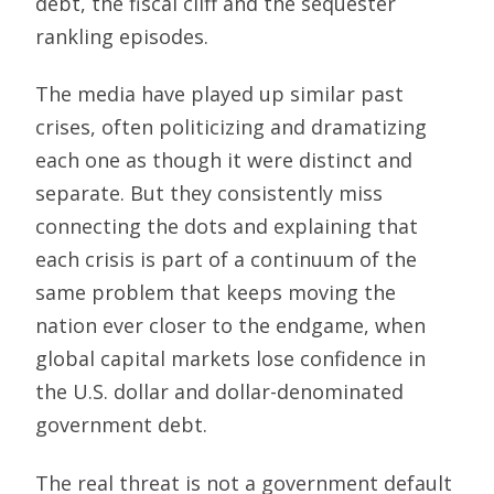
debt, the fiscal cliff and the sequester
rankling episodes.
The media have played up similar past
crises, often politicizing and dramatizing
each one as though it were distinct and
separate. But they consistently miss
connecting the dots and explaining that
each crisis is part of a continuum of the
same problem that keeps moving the
nation ever closer to the endgame, when
global capital markets lose confidence in
the U.S. dollar and dollar-denominated
government debt.
The real threat is not a government default