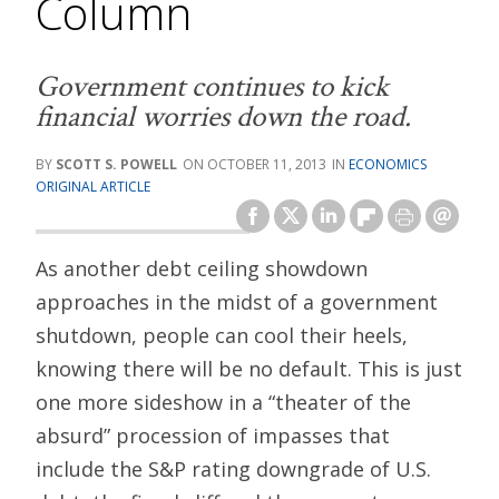
Column
Government continues to kick
financial worries down the road.
SCOTT S. POWELL
OCTOBER 11, 2013
ECONOMICS
ORIGINAL ARTICLE
As another debt ceiling showdown
approaches in the midst of a government
shutdown, people can cool their heels,
knowing there will be no default. This is just
one more sideshow in a “theater of the
absurd” procession of impasses that
include the S&P rating downgrade of U.S.