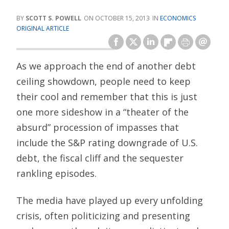
SCOTT S. POWELL
OCTOBER 15, 2013
ECONOMICS
ORIGINAL ARTICLE
As we approach the end of another debt
ceiling showdown, people need to keep
their cool and remember that this is just
one more sideshow in a “theater of the
absurd” procession of impasses that
include the S&P rating downgrade of U.S.
debt, the fiscal cliff and the sequester
rankling episodes.
The media have played up every unfolding
crisis, often politicizing and presenting