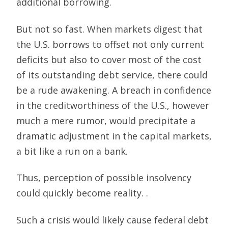
additional borrowing.
But not so fast. When markets digest that
the U.S. borrows to offset not only current
deficits but also to cover most of the cost
of its outstanding debt service, there could
be a rude awakening. A breach in confidence
in the creditworthiness of the U.S., however
much a mere rumor, would precipitate a
dramatic adjustment in the capital markets,
a bit like a run on a bank.
Thus, perception of possible insolvency
could quickly become reality. .
Such a crisis would likely cause federal debt