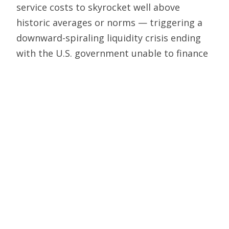
service costs to skyrocket well above
historic averages or norms — triggering a
downward-spiraling liquidity crisis ending
with the U.S. government unable to finance
its obligations.
As messy as the current impasse over
government spending and the debt ceiling
is, it is necessary and constructive if it
educates people about the virtues of the
Constitution with its checks and balances
and the specific vesting of Congress with
the power of the purse to provide restraint
against spending and debt that cause
financial ruin.