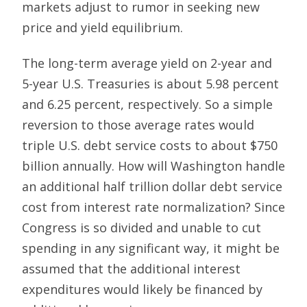
markets adjust to rumor in seeking new
price and yield equilibrium.
The long-term average yield on 2-year and
5-year U.S. Treasuries is about 5.98 percent
and 6.25 percent, respectively. So a simple
reversion to those average rates would
triple U.S. debt service costs to about $750
billion annually. How will Washington handle
an additional half trillion dollar debt service
cost from interest rate normalization? Since
Congress is so divided and unable to cut
spending in any significant way, it might be
assumed that the additional interest
expenditures would likely be financed by