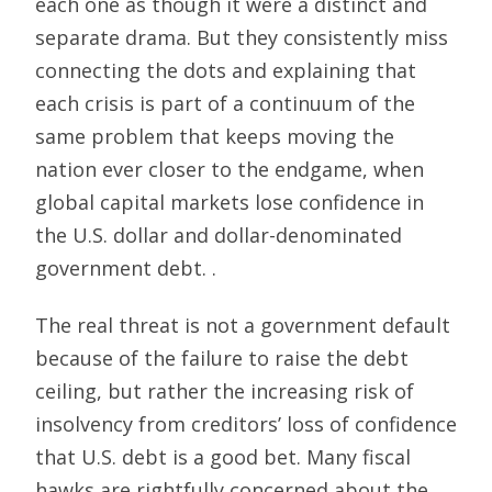
each one as though it were a distinct and
separate drama. But they consistently miss
connecting the dots and explaining that
each crisis is part of a continuum of the
same problem that keeps moving the
nation ever closer to the endgame, when
global capital markets lose confidence in
the U.S. dollar and dollar-denominated
government debt. .
The real threat is not a government default
because of the failure to raise the debt
ceiling, but rather the increasing risk of
insolvency from creditors’ loss of confidence
that U.S. debt is a good bet. Many fiscal
hawks are rightfully concerned about the