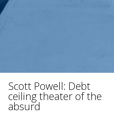
Scott Powell: Debt
ceiling theater of the
absurd