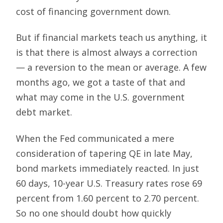
cost of financing government down.
But if financial markets teach us anything, it
is that there is almost always a correction
— a reversion to the mean or average. A few
months ago, we got a taste of that and
what may come in the U.S. government
debt market.
When the Fed communicated a mere
consideration of tapering QE in late May,
bond markets immediately reacted. In just
60 days, 10-year U.S. Treasury rates rose 69
percent from 1.60 percent to 2.70 percent.
So no one should doubt how quickly