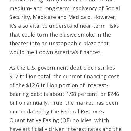
medium- and long-term insolvency of Social
Security, Medicare and Medicaid. However,
it’s also vital to understand near-term risks
that could turn the elusive smoke in the
theater into an unstoppable blaze that
would melt down America’s finances.
As the U.S. government debt clock strikes
$17 trillion total, the current financing cost
of the $12.6 trillion portion of interest-
bearing debt is about 1.98 percent, or $246
billion annually. True, the market has been
manipulated by the Federal Reserve’s
Quantitative Easing (QE) policies, which
have artificially driven interest rates and the