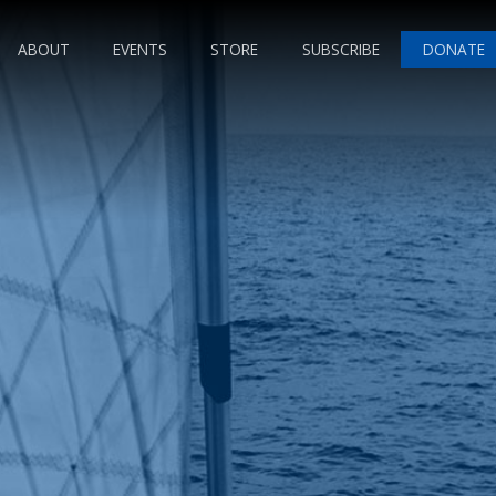
ABOUT
EVENTS
STORE
SUBSCRIBE
DONATE