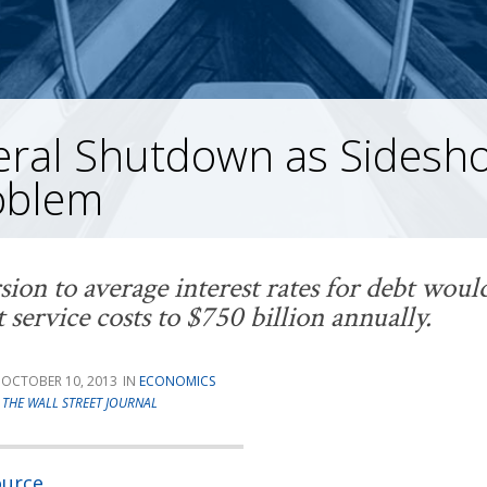
eral Shutdown as Sidesho
oblem
sion to average interest rates for debt wou
t service costs to $750 billion annually.
OCTOBER 10, 2013
ECONOMICS
T
THE WALL STREET JOURNAL
ource