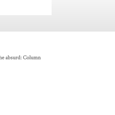
 the absurd: Column