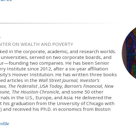
l
ENTER ON WEALTH AND POVERTY
ked in the corporate, academic, and research worlds.
 universities, served on two corporate boards, and
ur—founding two companies. He has been Senior
y Institute since 2012, after a six-year affiliation
sity’s Hoover Institution. He has written three books
ed articles in the
Wall Street Journal, Investor’s
ax, The Federalist ,USA Today, Barron’s Financial, New
ibune, The Houston Chronicle,
and some 50 other
als in the U.S., Europe, and Asia. He delivered the
t his graduation from the University of Chicago with
.) and received his Ph.D. in economics from Boston
rofile