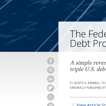
The Fed
Debt Pr
A simple rever
triple U.S. deb
SCOTT S. POWELL
ORIGINALLY PUBLISHED A
View Article S