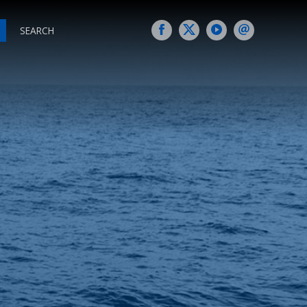
SEARCH