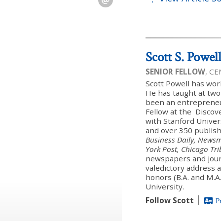
Scott S. Powel
SENIOR FELLOW
, C
Scott Powell has wor
He has taught at two
been an entreprene
Fellow at the Discover
with Stanford Univer
and over 350 publish
Business Daily, Newsm
York Post, Chicago Tr
newspapers and journ
valedictory address a
honors (B.A. and M.A
University.
Follow Scott
P