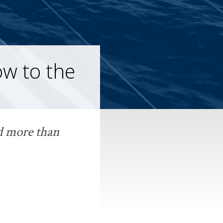
w to the
ld more than