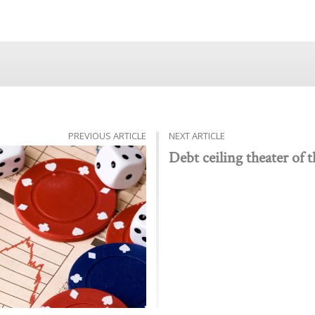
PREVIOUS ARTICLE
NEXT ARTICLE
Debt ceiling theater of