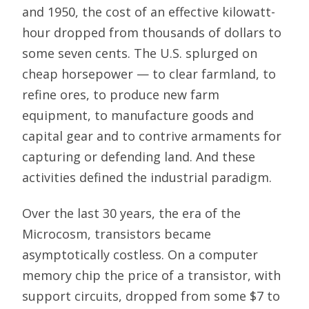
and 1950, the cost of an effective kilowatt-
hour dropped from thousands of dollars to
some seven cents. The U.S. splurged on
cheap horsepower — to clear farmland, to
refine ores, to produce new farm
equipment, to manufacture goods and
capital gear and to contrive armaments for
capturing or defending land. And these
activities defined the industrial paradigm.
Over the last 30 years, the era of the
Microcosm, transistors became
asymptotically costless. On a computer
memory chip the price of a transistor, with
support circuits, dropped from some $7 to