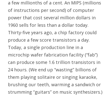
a few millionths of a cent. An MIPS (millions
of instructions per second) of computer
power that cost several million dollars in
1960 sells for less than a dollar today.
Thirty-five years ago, a chip factory could
produce a few score transistors a day.
Today, a single production line in a
microchip wafer fabrication facility (“fab”)
can produce some 1.6 trillion transistors in
24 hours. (We end up “wasting” billions of
them playing solitaire or singing karaoke,
brushing our teeth, warming a sandwich or
strumming “guitars” on music synthesizers.)
An era’s defining abundances relieve its