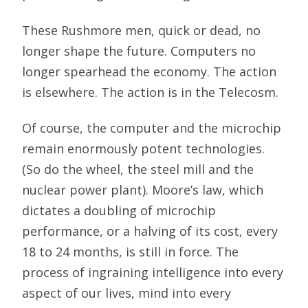
These Rushmore men, quick or dead, no
longer shape the future. Computers no
longer spearhead the economy. The action
is elsewhere. The action is in the Telecosm.
Of course, the computer and the microchip
remain enormously potent technologies.
(So do the wheel, the steel mill and the
nuclear power plant). Moore’s law, which
dictates a doubling of microchip
performance, or a halving of its cost, every
18 to 24 months, is still in force. The
process of ingraining intelligence into every
aspect of our lives, mind into every