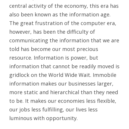
central activity of the economy, this era has
also been known as the information age.
The great frustration of the computer era,
however, has been the difficulty of
communicating the information that we are
told has become our most precious
resource. Information is power, but
information that cannot be readily moved is
gridlock on the World Wide Wait. Immobile
information makes our businesses larger,
more static and hierarchical than they need
to be. It makes our economies less flexible,
our jobs less fulfilling, our lives less
luminous with opportunity.