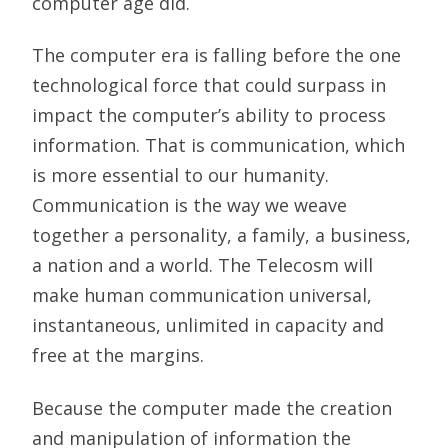
computer age did.
The computer era is falling before the one
technological force that could surpass in
impact the computer’s ability to process
information. That is communication, which
is more essential to our humanity.
Communication is the way we weave
together a personality, a family, a business,
a nation and a world. The Telecosm will
make human communication universal,
instantaneous, unlimited in capacity and
free at the margins.
Because the computer made the creation
and manipulation of information the