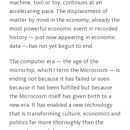
machine, tool or toy, continues at an
accelerating pace. The displacement of
matter by mind in the economy, already the
most powerful economic event in recorded
history — just now appearing in economic
data — has not yet begun to end.
The computer era — the age of the
microchip, which I term the Microcosm — is
ending not because it has failed or even
because it has been fulfilled but because
the Microcosm itself has given birth to a
new era. It has enabled a new technology
that is transforming culture, economics and
politics far more thoroughly than the