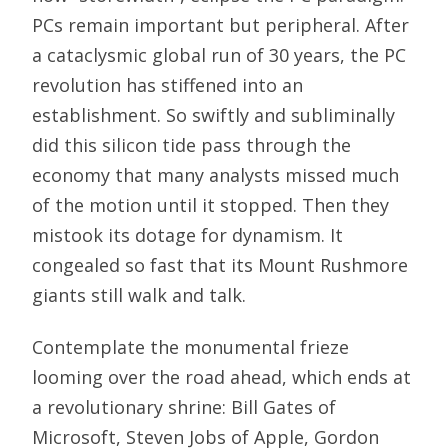
PCs remain important but peripheral. After
a cataclysmic global run of 30 years, the PC
revolution has stiffened into an
establishment. So swiftly and subliminally
did this silicon tide pass through the
economy that many analysts missed much
of the motion until it stopped. Then they
mistook its dotage for dynamism. It
congealed so fast that its Mount Rushmore
giants still walk and talk.
Contemplate the monumental frieze
looming over the road ahead, which ends at
a revolutionary shrine: Bill Gates of
Microsoft, Steven Jobs of Apple, Gordon