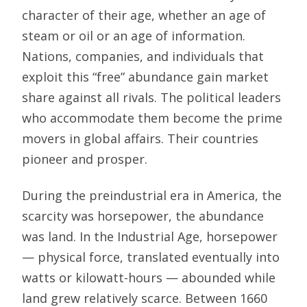
character of their age, whether an age of
steam or oil or an age of information.
Nations, companies, and individuals that
exploit this “free” abundance gain market
share against all rivals. The political leaders
who accommodate them become the prime
movers in global affairs. Their countries
pioneer and prosper.
During the preindustrial era in America, the
scarcity was horsepower, the abundance
was land. In the Industrial Age, horsepower
— physical force, translated eventually into
watts or kilowatt-hours — abounded while
land grew relatively scarce. Between 1660