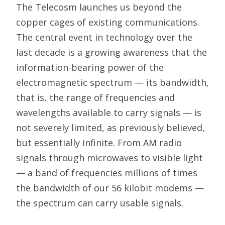
The Telecosm launches us beyond the
copper cages of existing communications.
The central event in technology over the
last decade is a growing awareness that the
information-bearing power of the
electromagnetic spectrum — its bandwidth,
that is, the range of frequencies and
wavelengths available to carry signals — is
not severely limited, as previously believed,
but essentially infinite. From AM radio
signals through microwaves to visible light
— a band of frequencies millions of times
the bandwidth of our 56 kilobit modems —
the spectrum can carry usable signals.