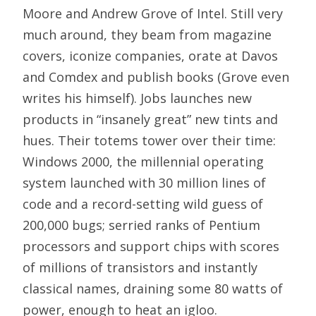
Moore and Andrew Grove of Intel. Still very
much around, they beam from magazine
covers, iconize companies, orate at Davos
and Comdex and publish books (Grove even
writes his himself). Jobs launches new
products in “insanely great” new tints and
hues. Their totems tower over their time:
Windows 2000, the millennial operating
system launched with 30 million lines of
code and a record-setting wild guess of
200,000 bugs; serried ranks of Pentium
processors and support chips with scores
of millions of transistors and instantly
classical names, draining some 80 watts of
power, enough to heat an igloo.