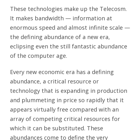
These technologies make up the Telecosm.
It makes bandwidth — information at
enormous speed and almost infinite scale —
the defining abundance of a new era,
eclipsing even the still fantastic abundance
of the computer age.
Every new economic era has a defining
abundance, a critical resource or
technology that is expanding in production
and plummeting in price so rapidly that it
appears virtually free compared with an
array of competing critical resources for
which it can be substituted. These
abundances come to define the very