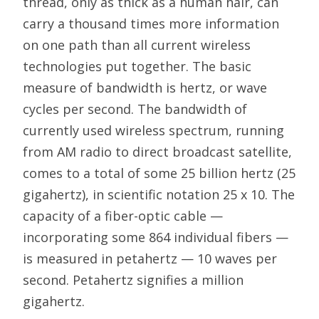
thread, only as thick as a human hair, can
carry a thousand times more information
on one path than all current wireless
technologies put together. The basic
measure of bandwidth is hertz, or wave
cycles per second. The bandwidth of
currently used wireless spectrum, running
from AM radio to direct broadcast satellite,
comes to a total of some 25 billion hertz (25
gigahertz), in scientific notation 25 x 10. The
capacity of a fiber-optic cable —
incorporating some 864 individual fibers —
is measured in petahertz — 10 waves per
second. Petahertz signifies a million
gigahertz.