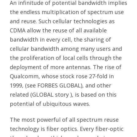
An infinitude of potential bandwidth implies
the endless multiplication of spectrum use
and reuse. Such cellular technologies as
CDMA allow the reuse of all available
bandwidth in every cell, the sharing of
cellular bandwidth among many users and
the proliferation of local cells through the
deployment of more antennas. The rise of
Qualcomm, whose stock rose 27-fold in
1999, (see FORBES GLOBAL), and other
related (GLOBAL story ), is based on this
potential of ubiquitous waves.
The most powerful of all spectrum reuse
technology is fiber optics. Every fiber-optic