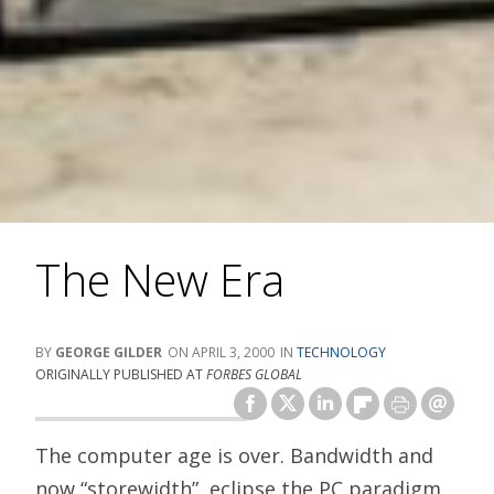
The New Era
GEORGE GILDER
APRIL 3, 2000
TECHNOLOGY
ORIGINALLY PUBLISHED AT
FORBES GLOBAL
The computer age is over. Bandwidth and
now “storewidth”, eclipse the PC paradigm.