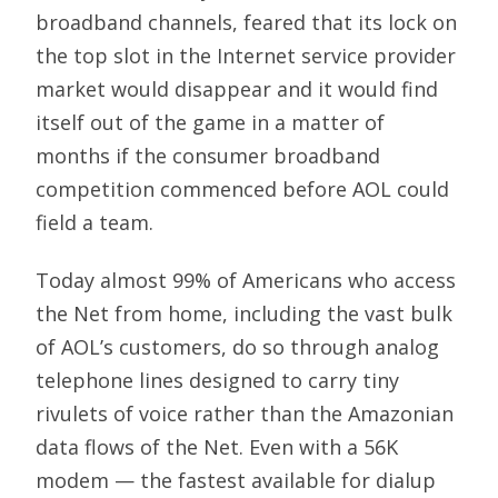
broadband channels, feared that its lock on
the top slot in the Internet service provider
market would disappear and it would find
itself out of the game in a matter of
months if the consumer broadband
competition commenced before AOL could
field a team.
Today almost 99% of Americans who access
the Net from home, including the vast bulk
of AOL’s customers, do so through analog
telephone lines designed to carry tiny
rivulets of voice rather than the Amazonian
data flows of the Net. Even with a 56K
modem — the fastest available for dialup