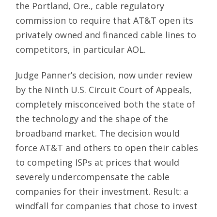
the Portland, Ore., cable regulatory
commission to require that AT&T open its
privately owned and financed cable lines to
competitors, in particular AOL.
Judge Panner’s decision, now under review
by the Ninth U.S. Circuit Court of Appeals,
completely misconceived both the state of
the technology and the shape of the
broadband market. The decision would
force AT&T and others to open their cables
to competing ISPs at prices that would
severely undercompensate the cable
companies for their investment. Result: a
windfall for companies that chose to invest