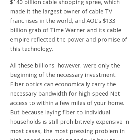
$140 billion cable shopping spree, which
made it the largest owner of cable TV
franchises in the world, and AOL’s $133
billion grab of Time Warner and its cable
empire reflected the power and promise of
this technology.
All these billions, however, were only the
beginning of the necessary investment.
Fiber optics can economically carry the
necessary bandwidth for high-speed Net
access to within a few miles of your home.
But because laying fiber to individual
households is still prohibitively expensive in
most cases, the most pressing problem in