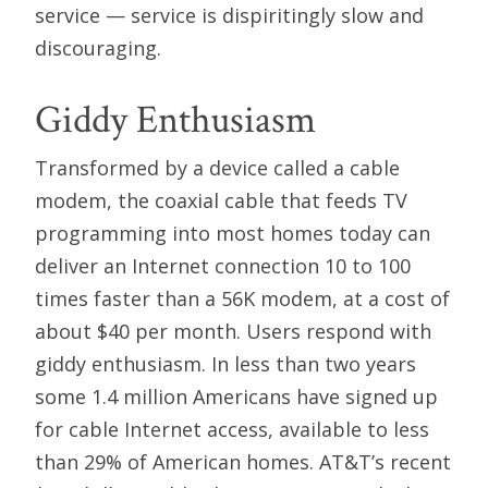
service — service is dispiritingly slow and
discouraging.
Giddy Enthusiasm
Transformed by a device called a cable
modem, the coaxial cable that feeds TV
programming into most homes today can
deliver an Internet connection 10 to 100
times faster than a 56K modem, at a cost of
about $40 per month. Users respond with
giddy enthusiasm. In less than two years
some 1.4 million Americans have signed up
for cable Internet access, available to less
than 29% of American homes. AT&T’s recent