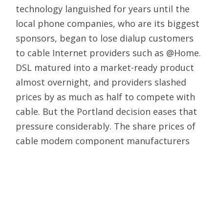
technology languished for years until the
local phone companies, who are its biggest
sponsors, began to lose dialup customers
to cable Internet providers such as @Home.
DSL matured into a market-ready product
almost overnight, and providers slashed
prices by as much as half to compete with
cable. But the Portland decision eases that
pressure considerably. The share prices of
cable modem component manufacturers
took a hit, and @Home shares went into a
prolonged slide.
Confused perhaps by the presence of
established companies like AT&T, Judge