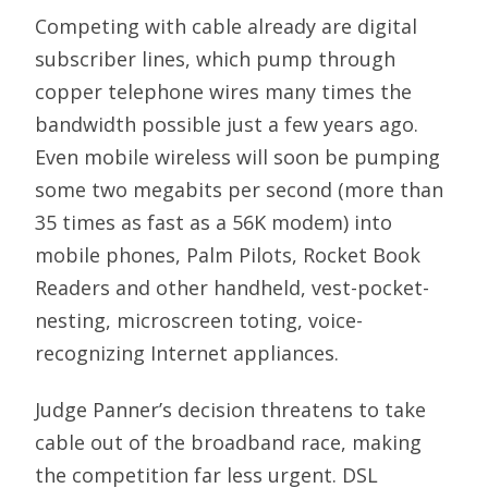
Competing with cable already are digital
subscriber lines, which pump through
copper telephone wires many times the
bandwidth possible just a few years ago.
Even mobile wireless will soon be pumping
some two megabits per second (more than
35 times as fast as a 56K modem) into
mobile phones, Palm Pilots, Rocket Book
Readers and other handheld, vest-pocket-
nesting, microscreen toting, voice-
recognizing Internet appliances.
Judge Panner’s decision threatens to take
cable out of the broadband race, making
the competition far less urgent. DSL