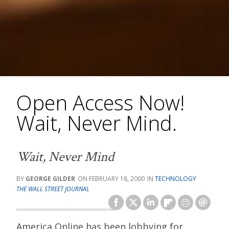
Open Access Now!
Wait, Never Mind.
Wait, Never Mind
GEORGE GILDER
FEBRUARY 18, 2000
TECHNOLOGY
THE WALL STREET JOURNAL
America Online has been lobbying for