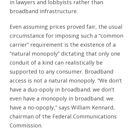
in lawyers and lobbyists rather than
broadband infrastructure.
Even assuming prices proved fair, the usual
circumstance for imposing such a “common
carrier” requirement is the existence of a
“natural monopoly” dictating that only one
conduit of a kind can realistically be
supported to any consumer. Broadband
access is not a natural monopoly. “We don’t
have a duo-opoly in broadband; we don’t
even have a monopoly in broadband; we
have a no-opoply,” says William Kennard,
chairman of the Federal Communications
Commission.