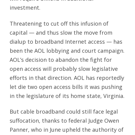
investment.
Threatening to cut off this infusion of
capital — and thus slow the move from
dialup to broadband Internet access — has
been the AOL lobbying and court campaign.
AOL’s decision to abandon the fight for
open access will probably slow legislative
efforts in that direction. AOL has reportedly
let die two open access bills it was pushing
in the legislature of its home state, Virginia.
But cable broadband could still face legal
suffocation, thanks to federal Judge Owen
Panner, who in June upheld the authority of