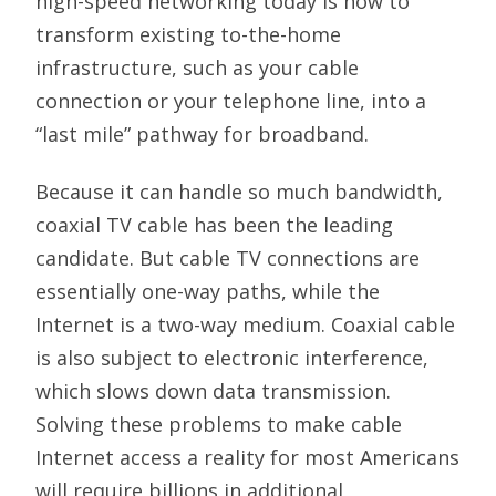
high-speed networking today is how to
transform existing to-the-home
infrastructure, such as your cable
connection or your telephone line, into a
“last mile” pathway for broadband.
Because it can handle so much bandwidth,
coaxial TV cable has been the leading
candidate. But cable TV connections are
essentially one-way paths, while the
Internet is a two-way medium. Coaxial cable
is also subject to electronic interference,
which slows down data transmission.
Solving these problems to make cable
Internet access a reality for most Americans
will require billions in additional