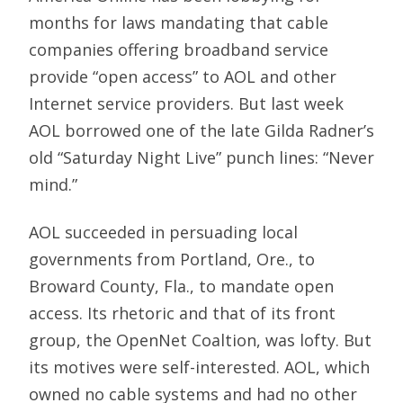
months for laws mandating that cable
companies offering broadband service
provide “open access” to AOL and other
Internet service providers. But last week
AOL borrowed one of the late Gilda Radner’s
old “Saturday Night Live” punch lines: “Never
mind.”
AOL succeeded in persuading local
governments from Portland, Ore., to
Broward County, Fla., to mandate open
access. Its rhetoric and that of its front
group, the OpenNet Coaltion, was lofty. But
its motives were self-interested. AOL, which
owned no cable systems and had no other