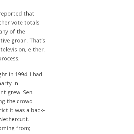
eported that
ther vote totals
any of the
ctive groan. That’s
elevision, either.
process.
ht in 1994. I had
arty in
ent grew. Sen.
ng the crowd
ct it was a back-
Nethercutt.
oming from;