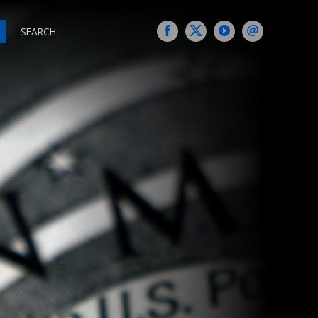
SEARCH