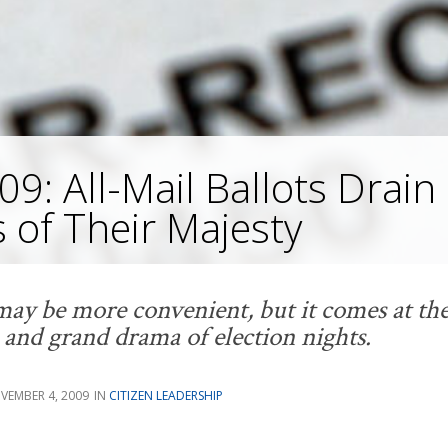
09: All-Mail Ballots Drain
s of Their Majesty
ay be more convenient, but it comes at the
and grand drama of election nights.
VEMBER 4, 2009
CITIZEN LEADERSHIP