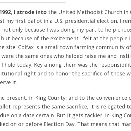
992, I strode into
the United Methodist Church in C
t my first ballot in a U.S. presidential election. I 
not only because I was doing my part to help choos
 but because of the excitement I felt at the people I
ng site. Colfax is a small town farming community of 
e were the same ones who helped raise me and insti
t I hold today. Key among them was the responsibilit
itutional right and to honor the sacrifice of those 
erve it.
he present, in King County, and to the convenience o
allot represents the same sacrifice, it is relegated 
due on a date certain. But it gets tackier. In King Co
ed on or before Election Day. That means that many