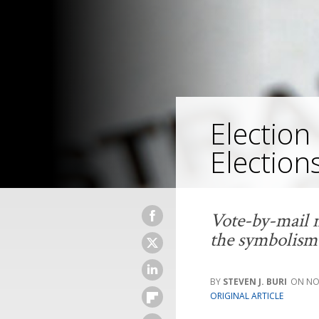
Election 
Election
Vote-by-mail m
the symbolism 
STEVEN J. BURI
NO
ORIGINAL ARTICLE