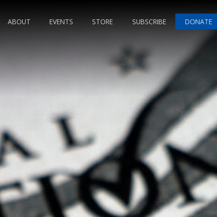
ABOUT
EVENTS
STORE
SUBSCRIBE
DONATE