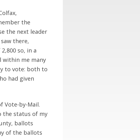
olfax,
remember the
e the next leader
 saw there,
2,800 so, in a
ll within me many
y to vote: both to
who had given
f Vote-by-Mail.
to the status of my
unty, ballots
 of the ballots