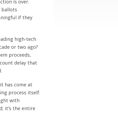
ction is over.
 ballots
ningful if they
eading high-tech
ecade or two ago?
blem proceeds,
 count delay that
.
it has come at
ng process itself.
ught with
 it’s the entire