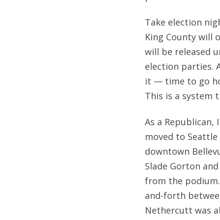
Take election nig
King County will o
will be released u
election parties. 
it — time to go h
This is a system t
As a Republican, 
moved to Seattle 
downtown Bellevue
Slade Gorton and
from the podium. 
and-forth betwee
Nethercutt was a