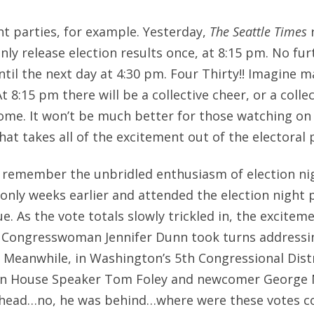
ht parties, for example. Yesterday,
The Seattle Times
r
nly release election results once, at 8:15 pm. No fur
ntil the next day at 4:30 pm. Four Thirty!! Imagine m
At 8:15 pm there will be a collective cheer, or a colle
ome. It won’t be much better for those watching on t
hat takes all of the excitement out of the electoral 
I remember the unbridled enthusiasm of election nig
only weeks earlier and attended the election night p
. As the vote totals slowly trickled in, the excitem
 Congresswoman Jennifer Dunn took turns addressi
Meanwhile, in Washington’s 5th Congressional Distri
n House Speaker Tom Foley and newcomer George 
head…no, he was behind…where were these votes c