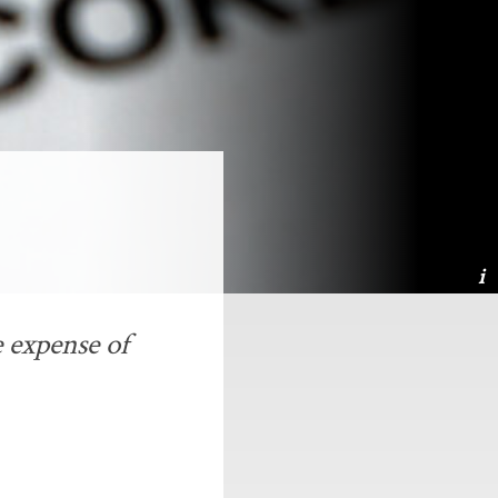
 expense of