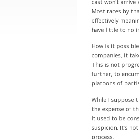
cast won’t arrive 
Most races by tha
effectively meanin
have little to no
How is it possibl
companies, it tak
This is not progr
further, to encum
platoons of partis
While I suppose t
the expense of th
It used to be cons
suspicion. It’s no
process.