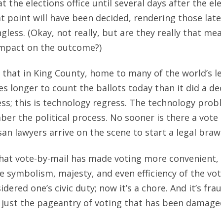
at the elections office until several days after the ele
t point will have been decided, rendering those late
gless. (Okay, not really, but are they really that mea
 impact on the outcome?)
e that in King County, home to many of the world’s l
es longer to count the ballots today than it did a d
ess; this is technology regress. The technology pro
ber the political process. No sooner is there a vote
an lawyers arrive on the scene to start a legal brawl
hat vote-by-mail has made voting more convenient, 
e symbolism, majesty, and even efficiency of the voti
idered one’s civic duty; now it’s a chore. And it’s fra
t just the pageantry of voting that has been damaged;