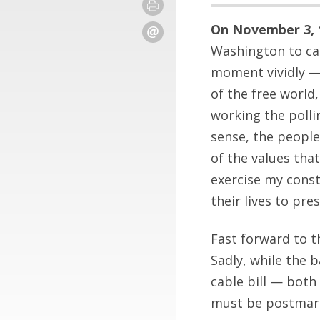
On November 3, 1
Washington to cas
moment vividly — 
of the free world,
working the polli
sense, the peopl
of the values tha
exercise my const
their lives to pres
Fast forward to t
Sadly, while the b
cable bill — both 
must be postmark