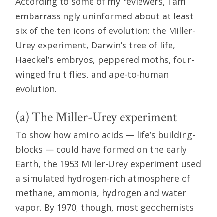
According to some of my reviewers, I am
embarrassingly uninformed about at least
six of the ten icons of evolution: the Miller-
Urey experiment, Darwin’s tree of life,
Haeckel’s embryos, peppered moths, four-
winged fruit flies, and ape-to-human
evolution.
(a) The Miller-Urey experiment
To show how amino acids — life’s building-
blocks — could have formed on the early
Earth, the 1953 Miller-Urey experiment used
a simulated hydrogen-rich atmosphere of
methane, ammonia, hydrogen and water
vapor. By 1970, though, most geochemists