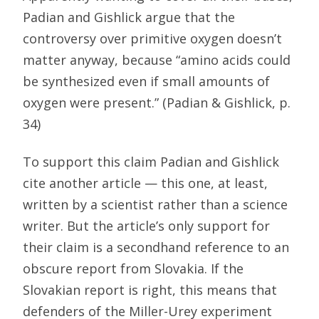
Padian and Gishlick argue that the
controversy over primitive oxygen doesn’t
matter anyway, because “amino acids could
be synthesized even if small amounts of
oxygen were present.” (Padian & Gishlick, p.
34)
To support this claim Padian and Gishlick
cite another article — this one, at least,
written by a scientist rather than a science
writer. But the article’s only support for
their claim is a secondhand reference to an
obscure report from Slovakia. If the
Slovakian report is right, this means that
defenders of the Miller-Urey experiment