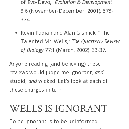
of Evo-Devo,”
Evolution & Development
3:6 (November-December, 2001): 373-
374.
Kevin Padian and Alan Gishlick, “The
Talented Mr. Wells,”
The Quarterly Review
of Biology
77:1 (March, 2002): 33-37.
Anyone reading (and believing) these
reviews would judge me ignorant,
and
stupid,
and
wicked. Let’s look at each of
these charges in turn.
WELLS IS IGNORANT
To be ignorant is to be uninformed.