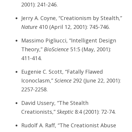
2001): 241-246.
Jerry A. Coyne, “Creationism by Stealth,”
Nature
410 (April 12, 2001): 745-746.
Massimo Pigliucci, “Intelligent Design
Theory,”
BioScience
51:5 (May, 2001):
411-414.
Eugenie C. Scott, “Fatally Flawed
Iconoclasm,”
Science
292 (June 22, 2001):
2257-2258.
David Ussery, “The Stealth
Creationists,”
Skeptic
8:4 (2001): 72-74.
Rudolf A. Raff, “The Creationist Abuse