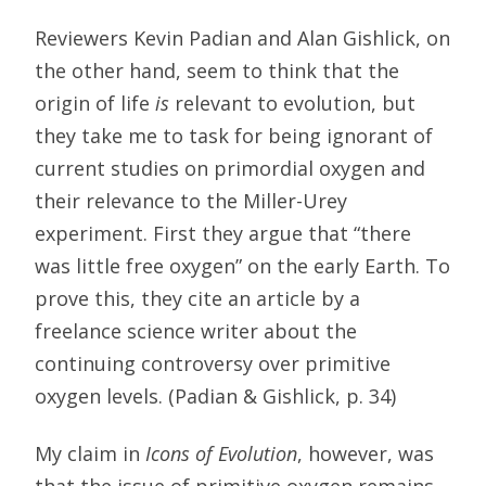
Reviewers Kevin Padian and Alan Gishlick, on
the other hand, seem to think that the
origin of life
is
relevant to evolution, but
they take me to task for being ignorant of
current studies on primordial oxygen and
their relevance to the Miller-Urey
experiment. First they argue that “there
was little free oxygen” on the early Earth. To
prove this, they cite an article by a
freelance science writer about the
continuing controversy over primitive
oxygen levels. (Padian & Gishlick, p. 34)
My claim in
Icons of Evolution
, however, was
that the issue of primitive oxygen remains