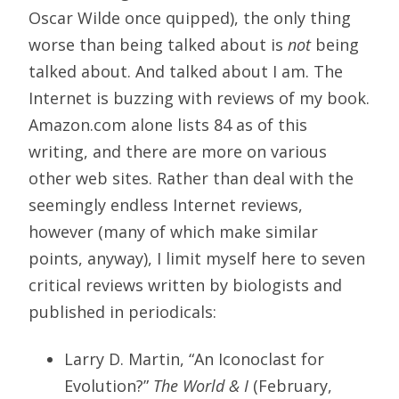
Oscar Wilde once quipped), the only thing
worse than being talked about is
not
being
talked about. And talked about I am. The
Internet is buzzing with reviews of my book.
Amazon.com alone lists 84 as of this
writing, and there are more on various
other web sites. Rather than deal with the
seemingly endless Internet reviews,
however (many of which make similar
points, anyway), I limit myself here to seven
critical reviews written by biologists and
published in periodicals:
Larry D. Martin, “An Iconoclast for
Evolution?”
The World & I
(February,