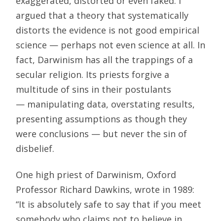
exaggerated, distorted or even faked. I
argued that a theory that systematically
distorts the evidence is not good empirical
science — perhaps not even science at all. In
fact, Darwinism has all the trappings of a
secular religion. Its priests forgive a
multitude of sins in their postulants
— manipulating data, overstating results,
presenting assumptions as though they
were conclusions — but never the sin of
disbelief.
One high priest of Darwinism, Oxford
Professor Richard Dawkins, wrote in 1989:
“It is absolutely safe to say that if you meet
somebody who claims not to believe in