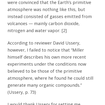
were convinced that the Earth’s primitive
atmosphere was nothing like this, but
instead consisted of gasses emitted from
volcanoes — mainly carbon dioxide,
nitrogen and water vapor. [2]
According to reviewer David Ussery,
however, I failed to notice that “Miller
himself describes his own more recent
experiments under the conditions now
believed to be those of the primitive
atmosphere, where he found he could still
generate many organic compounds.”
(Ussery, p. 73)
I would thank Ussery for setting me