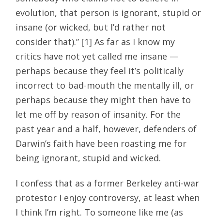
evolution, that person is ignorant, stupid or
insane (or wicked, but I’d rather not
consider that).” [1] As far as I know my
critics have not yet called me insane —
perhaps because they feel it’s politically
incorrect to bad-mouth the mentally ill, or
perhaps because they might then have to
let me off by reason of insanity. For the
past year and a half, however, defenders of
Darwin’s faith have been roasting me for
being ignorant, stupid and wicked.
I confess that as a former Berkeley anti-war
protestor I enjoy controversy, at least when
I think I’m right. To someone like me (as