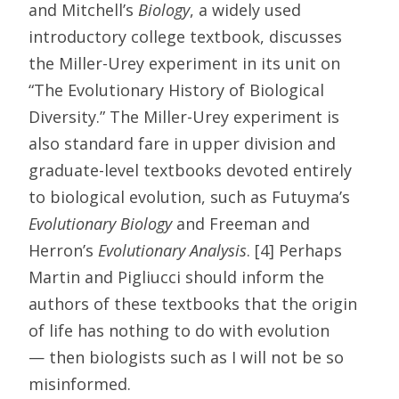
and Mitchell’s
Biology
, a widely used
introductory college textbook, discusses
the Miller-Urey experiment in its unit on
“The Evolutionary History of Biological
Diversity.” The Miller-Urey experiment is
also standard fare in upper division and
graduate-level textbooks devoted entirely
to biological evolution, such as Futuyma’s
Evolutionary Biology
and Freeman and
Herron’s
Evolutionary Analysis
. [4] Perhaps
Martin and Pigliucci should inform the
authors of these textbooks that the origin
of life has nothing to do with evolution
— then biologists such as I will not be so
misinformed.