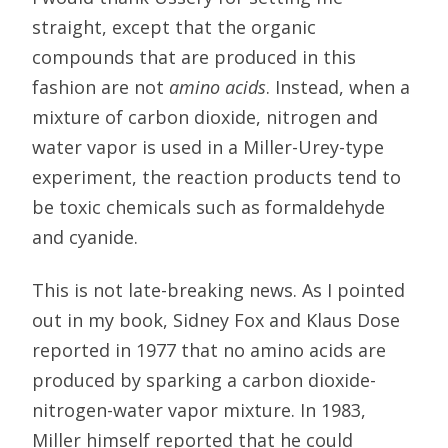
straight, except that the organic
compounds that are produced in this
fashion are not
amino acids
. Instead, when a
mixture of carbon dioxide, nitrogen and
water vapor is used in a Miller-Urey-type
experiment, the reaction products tend to
be toxic chemicals such as formaldehyde
and cyanide.
This is not late-breaking news. As I pointed
out in my book, Sidney Fox and Klaus Dose
reported in 1977 that no amino acids are
produced by sparking a carbon dioxide-
nitrogen-water vapor mixture. In 1983,
Miller himself reported that he could