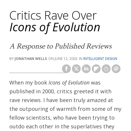
Critics Rave Over
Icons of Evolution
A Response to Published Reviews
JONATHAN WELLS
JUNE 12, 2002
INTELLIGENT DESIGN
When my book
Icons of Evolution
was
published in 2000, critics greeted it with
rave reviews. I have been truly amazed at
the outpouring of warmth from some of my
fellow scientists, who have been trying to
outdo each other in the superlatives they