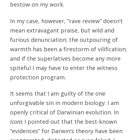
bestow on my work.
In my case, however, “rave review” doesn’t
mean extravagant praise, but wild and
furious denunciation; the outpouring of
warmth has been a firestorm of vilification;
and if the superlatives become any more
spiteful I may have to enter the witness
protection program.
It seems that I am guilty of the one
unforgivable sin in modern biology: I am
openly critical of Darwinian evolution. In
Icons
I pointed out that the best-known
“evidences” for Darwin’s theory have been