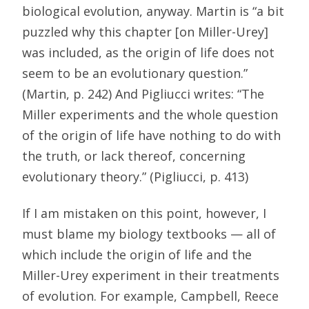
biological evolution, anyway. Martin is “a bit
puzzled why this chapter [on Miller-Urey]
was included, as the origin of life does not
seem to be an evolutionary question.”
(Martin, p. 242) And Pigliucci writes: “The
Miller experiments and the whole question
of the origin of life have nothing to do with
the truth, or lack thereof, concerning
evolutionary theory.” (Pigliucci, p. 413)
If I am mistaken on this point, however, I
must blame my biology textbooks — all of
which include the origin of life and the
Miller-Urey experiment in their treatments
of evolution. For example, Campbell, Reece