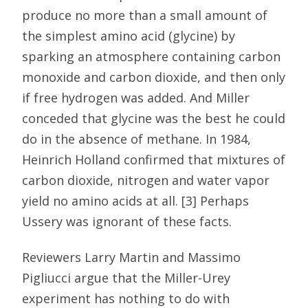
produce no more than a small amount of
the simplest amino acid (glycine) by
sparking an atmosphere containing carbon
monoxide and carbon dioxide, and then only
if free hydrogen was added. And Miller
conceded that glycine was the best he could
do in the absence of methane. In 1984,
Heinrich Holland confirmed that mixtures of
carbon dioxide, nitrogen and water vapor
yield no amino acids at all. [3] Perhaps
Ussery was ignorant of these facts.
Reviewers Larry Martin and Massimo
Pigliucci argue that the Miller-Urey
experiment has nothing to do with