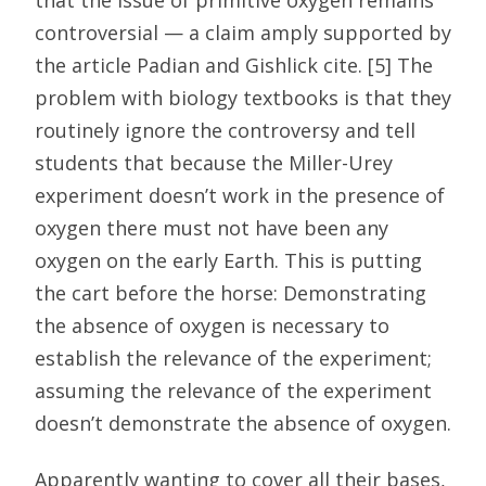
controversial — a claim amply supported by
the article Padian and Gishlick cite. [5] The
problem with biology textbooks is that they
routinely ignore the controversy and tell
students that because the Miller-Urey
experiment doesn’t work in the presence of
oxygen there must not have been any
oxygen on the early Earth. This is putting
the cart before the horse: Demonstrating
the absence of oxygen is necessary to
establish the relevance of the experiment;
assuming the relevance of the experiment
doesn’t demonstrate the absence of oxygen.
Apparently wanting to cover all their bases,