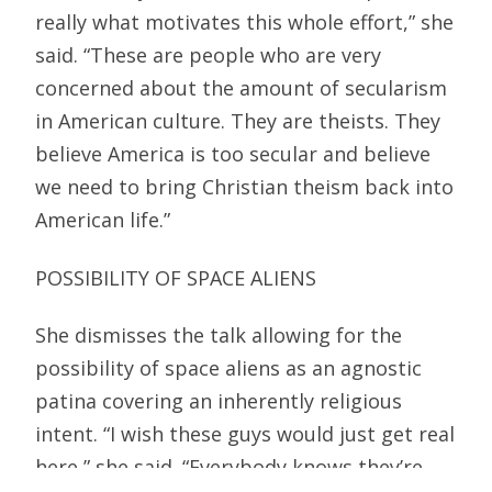
really what motivates this whole effort,” she
said. “These are people who are very
concerned about the amount of secularism
in American culture. They are theists. They
believe America is too secular and believe
we need to bring Christian theism back into
American life.”
POSSIBILITY OF SPACE ALIENS
She dismisses the talk allowing for the
possibility of space aliens as an agnostic
patina covering an inherently religious
intent. “I wish these guys would just get real
here,” she said. “Everybody knows they’re