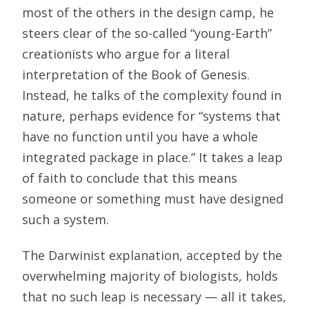
most of the others in the design camp, he
steers clear of the so-called “young-Earth”
creationists who argue for a literal
interpretation of the Book of Genesis.
Instead, he talks of the complexity found in
nature, perhaps evidence for “systems that
have no function until you have a whole
integrated package in place.” It takes a leap
of faith to conclude that this means
someone or something must have designed
such a system.
The Darwinist explanation, accepted by the
overwhelming majority of biologists, holds
that no such leap is necessary — all it takes,