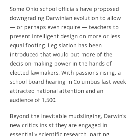
Some Ohio school officials have proposed
downgrading Darwinian evolution to allow
— or perhaps even require — teachers to
present intelligent design on more or less
equal footing. Legislation has been
introduced that would put more of the
decision-making power in the hands of
elected lawmakers. With passions rising, a
school board hearing in Columbus last week
attracted national attention and an
audience of 1,500.
Beyond the inevitable mudslinging, Darwin’s
new critics insist they are engaged in
essentially scientific research, parting