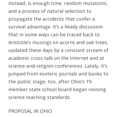
instead, is enough time, random mutations,
and a process of natural selection to
propagate the accidents that confer a
survival advantage. It’s a heady discussion
that in some ways can be traced back to
Aristotle’s musings on acorns and oak trees,
updated these days by a constant stream of
academic cross talk on the Internet and at
science-and-religion conferences. Lately, it’s
jumped from esoteric journals and books to
the public stage, too, after Ohio’s 19-
member state school board began revising
science teaching standards.
PROPOSAL IN OHIO