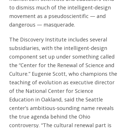
to dismiss much of the intelligent-design
movement as a pseudoscientific — and
dangerous — masquerade.
The Discovery Institute includes several
subsidiaries, with the intelligent-design
component set up under something called
the “Center for the Renewal of Science and
Culture.” Eugenie Scott, who champions the
teaching of evolution as executive director
of the National Center for Science
Education in Oakland, said the Seattle
center’s ambitious-sounding name reveals
the true agenda behind the Ohio
controversy. “The cultural renewal part is