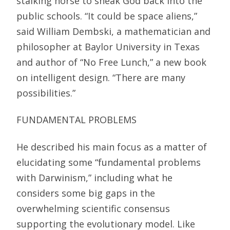
stalking horse to sneak God back into the
public schools. “It could be space aliens,”
said William Dembski, a mathematician and
philosopher at Baylor University in Texas
and author of “No Free Lunch,” a new book
on intelligent design. “There are many
possibilities.”
FUNDAMENTAL PROBLEMS
He described his main focus as a matter of
elucidating some “fundamental problems
with Darwinism,” including what he
considers some big gaps in the
overwhelming scientific consensus
supporting the evolutionary model. Like