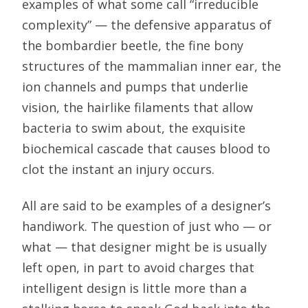
examples of what some call “irreducible
complexity” — the defensive apparatus of
the bombardier beetle, the fine bony
structures of the mammalian inner ear, the
ion channels and pumps that underlie
vision, the hairlike filaments that allow
bacteria to swim about, the exquisite
biochemical cascade that causes blood to
clot the instant an injury occurs.
All are said to be examples of a designer’s
handiwork. The question of just who — or
what — that designer might be is usually
left open, in part to avoid charges that
intelligent design is little more than a