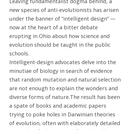
Leaving fundamentalist dogma behind, a
new species of anti-evolutionists has arisen
under the banner of “intelligent design” —
now at the heart of a bitter debate
erupting in Ohio about how science and
evolution should be taught in the public
schools.
Intelligent-design advocates delve into the
minutiae of biology in search of evidence
that random mutation and natural selection
are not enough to explain the wonders and
diverse forms of nature.The result has been
a spate of books and academic papers
trying to poke holes in Darwinian theories
of evolution, often with elaborately detailed