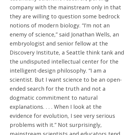
company with the mainstream only in that
they are willing to question some bedrock
notions of modern biology. “I’m not an
enemy of science,” said Jonathan Wells, an
embryologist and senior fellow at the
Discovery Institute, a Seattle think tank and
the undisputed intellectual center for the
intelligent-design philosophy. “I am a
scientist. But I want science to be an open-
ended search for the truth and not a
dogmatic commitment to natural
explanations. . . . When I look at the
evidence for evolution, I see very serious
problems with it.” Not surprisingly,
mainstream scientists and educators tend