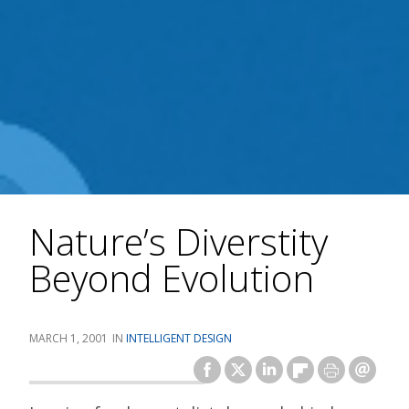
Nature’s Diverstity
Beyond Evolution
MARCH 1, 2001
INTELLIGENT DESIGN