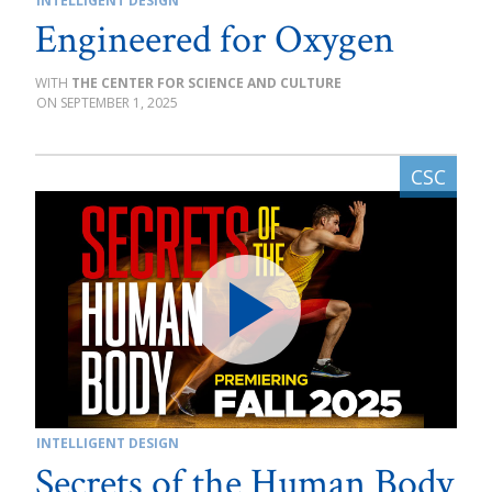
INTELLIGENT DESIGN
Engineered for Oxygen
THE CENTER FOR SCIENCE AND CULTURE
SEPTEMBER 1, 2025
INTELLIGENT DESIGN
Secrets of the Human Body