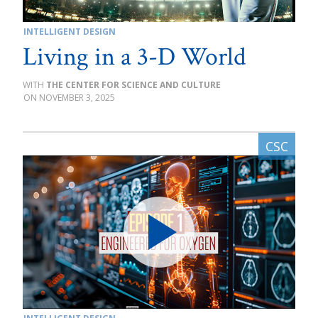
INTELLIGENT DESIGN
Living in a 3-D World
THE CENTER FOR SCIENCE AND CULTURE
NOVEMBER 3, 2025