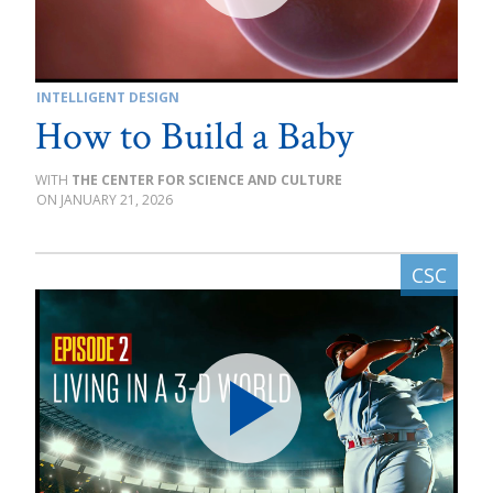
INTELLIGENT DESIGN
How to Build a Baby
THE CENTER FOR SCIENCE AND CULTURE
JANUARY 21, 2026