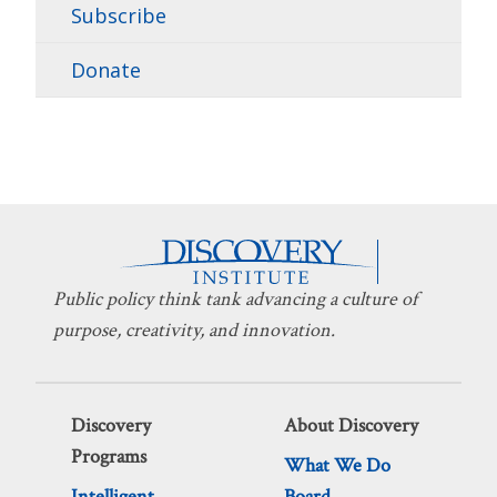
Subscribe
Donate
Public policy think tank advancing a culture of
purpose, creativity, and innovation.
Discovery
About Discovery
Programs
What We Do
Intelligent
Board