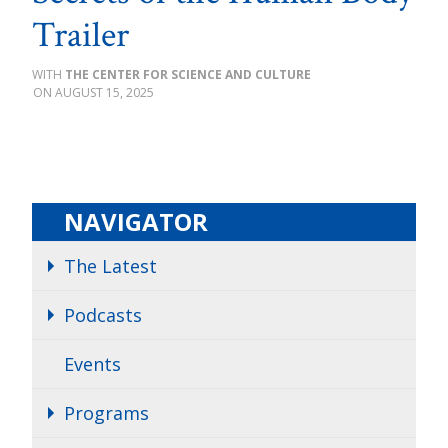
Trailer
THE CENTER FOR SCIENCE AND CULTURE
AUGUST 15, 2025
NAVIGATOR
The Latest
Podcasts
Events
Programs