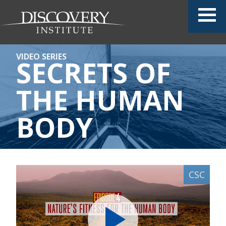
VIDEO SERIES
SECRETS OF
THE HUMAN
BODY