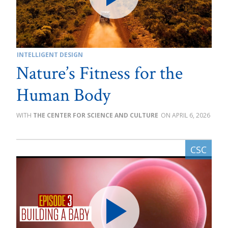
INTELLIGENT DESIGN
Nature’s Fitness for the
Human Body
THE CENTER FOR SCIENCE AND CULTURE
APRIL 6, 2026