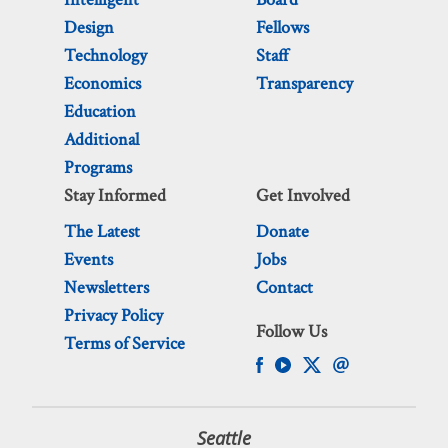
Design
Fellows
Technology
Staff
Economics
Transparency
Education
Additional
Programs
Stay Informed
Get Involved
The Latest
Donate
Events
Jobs
Newsletters
Contact
Privacy Policy
Follow Us
Terms of Service
Seattle