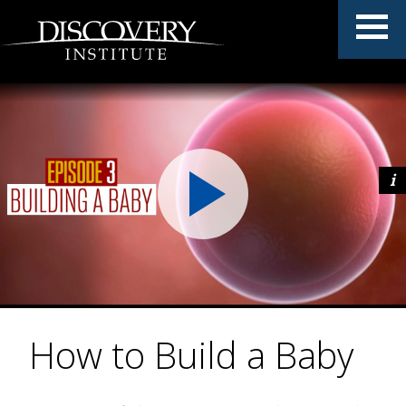
How to Build a Baby