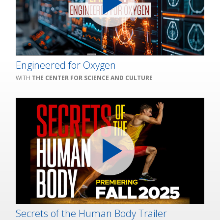
Engineered for Oxygen
THE CENTER FOR SCIENCE AND CULTURE
Secrets of the Human Body Trailer