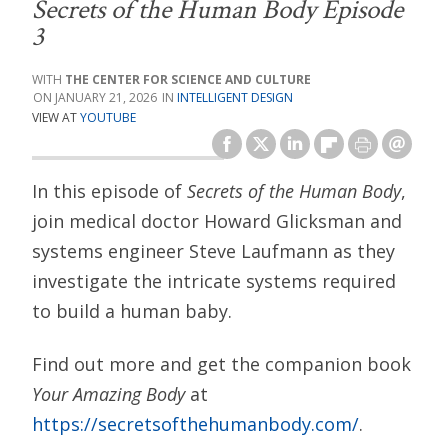
Secrets of the Human Body Episode
3
THE CENTER FOR SCIENCE AND CULTURE
JANUARY 21, 2026
INTELLIGENT DESIGN
VIEW AT
YOUTUBE
In this episode of
Secrets of the Human Body
,
join medical doctor Howard Glicksman and
systems engineer Steve Laufmann as they
investigate the intricate systems required
to build a human baby.
Find out more and get the companion book
Your Amazing Body
at
https://secretsofthehumanbody.com/
.