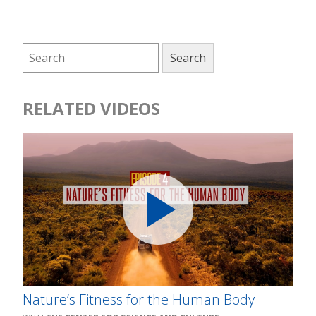
RELATED VIDEOS
Nature’s Fitness for the Human Body