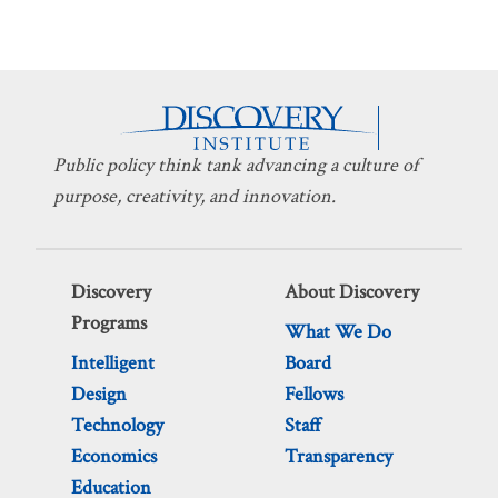
Public policy think tank advancing a culture of
purpose, creativity, and innovation.
Discovery
About Discovery
Programs
What We Do
Intelligent
Board
Design
Fellows
Technology
Staff
Economics
Transparency
Education