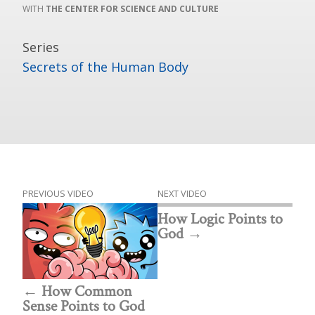
THE CENTER FOR SCIENCE AND CULTURE
Series
Secrets of the Human Body
PREVIOUS VIDEO
NEXT VIDEO
How Logic Points to
God
How Common
Sense Points to God