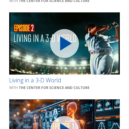
THE CENTER FOR SCIENCE AND CULTURE
Living in a 3-D World
THE CENTER FOR SCIENCE AND CULTURE