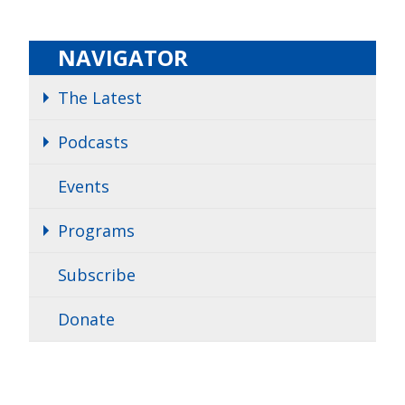
NAVIGATOR
The Latest
Podcasts
Events
Programs
Subscribe
Donate