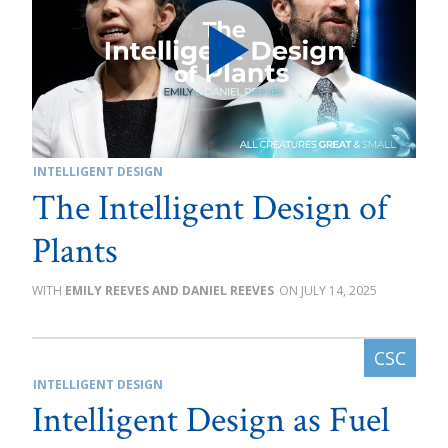
INTELLIGENT DESIGN
The Intelligent Design of
Plants
EMILY REEVES AND DANIEL REEVES
JULY 14, 2025
INTELLIGENT DESIGN
Intelligent Design as Fuel