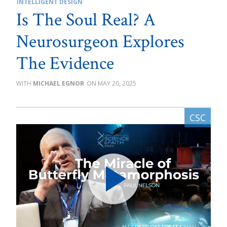
INTELLIGENT DESIGN
Is The Soul Real? A
Neurosurgeon Explores
The Evidence
MICHAEL EGNOR
MAY 20, 2025