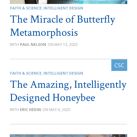
FAITH & SCIENCE
,
INTELLIGENT DESIGN
The Miracle of Butterfly
Metamorphosis
PAUL NELSON
MAY 13, 2025
FAITH & SCIENCE
,
INTELLIGENT DESIGN
The Amazing, Intelligently
Designed Honeybee
ERIC HEDIN
MAY 6, 2025