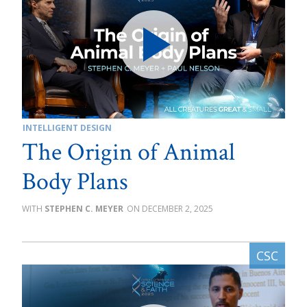
INTELLIGENT DESIGN
The Origin of Animal
Body Plans
STEPHEN C. MEYER
DECEMBER 2, 2025