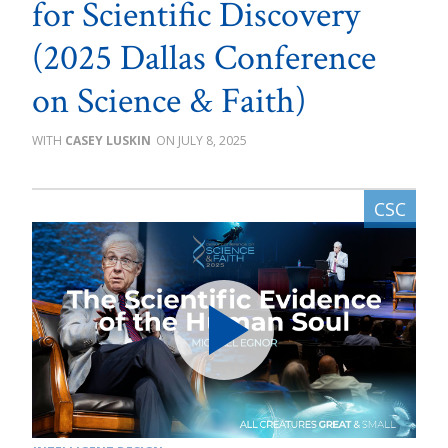
for Scientific Discovery
(2025 Dallas Conference
on Science & Faith)
CASEY LUSKIN
JULY 8, 2025