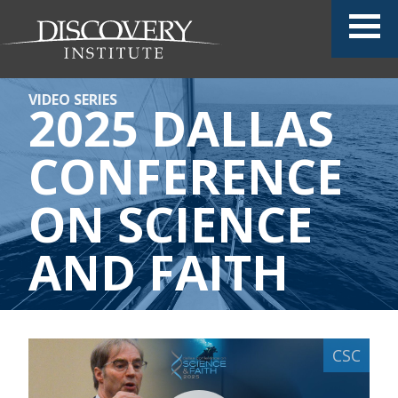
VIDEO SERIES
2025 DALLAS
CONFERENCE
ON SCIENCE
AND FAITH