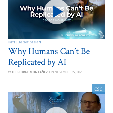
INTELLIGENT DESIGN
Why Humans Can’t Be
Replicated by AI
GEORGE MONTAÑEZ
NOVEMBER 25, 2025