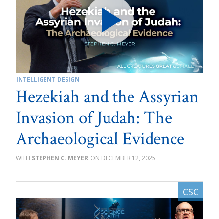
INTELLIGENT DESIGN
Hezekiah and the Assyrian
Invasion of Judah: The
Archaeological Evidence
STEPHEN C. MEYER
DECEMBER 12, 2025