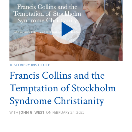
DISCOVERY INSTITUTE
Francis Collins and the
Temptation of Stockholm
Syndrome Christianity
JOHN G. WEST
FEBRUARY 24, 2025