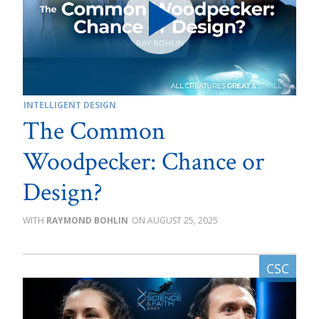
INTELLIGENT DESIGN
The Common
Woodpecker: Chance or
Design?
RAYMOND BOHLIN
AUGUST 25, 2025