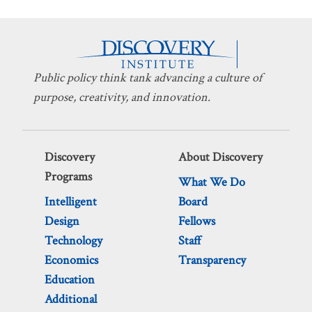
Public policy think tank advancing a culture of
purpose, creativity, and innovation.
Discovery
About Discovery
Programs
What We Do
Intelligent
Board
Design
Fellows
Technology
Staff
Economics
Transparency
Education
Additional