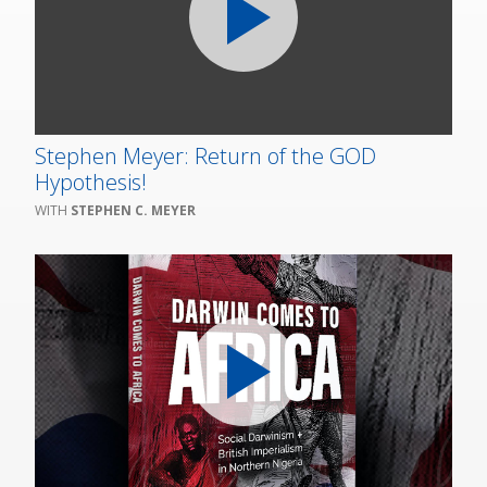
Stephen Meyer: Return of the GOD
Hypothesis!
STEPHEN C. MEYER