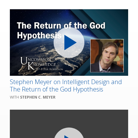
Stephen Meyer on Intelligent Design and
The Return of the God Hypothesis
STEPHEN C. MEYER