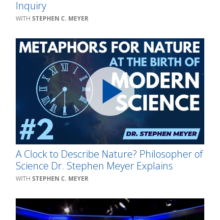
Inquiry
STEPHEN C. MEYER
A Clock to Describe Nature? Philosopher of
Science Dr. Stephen Meyer Explains
STEPHEN C. MEYER