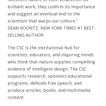
brilliant work, they confirm its importance
and suggest an eventual end to the
scientism that warps our culture.”
DEAN KOONTZ, NEW YORK TIMES #1 BEST-
SELLING AUTHOR
The CSC is the institutional hub for
scientists, educators, and inquiring minds
who think that nature supplies compelling
evidence of intelligent design. The CSC
supports research, sponsors educational
programs, defends free speech, and
produce articles, books, and multimedia
content.