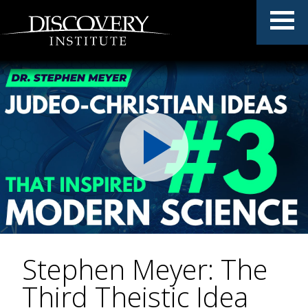
Stephen Meyer: The
Third Theistic Idea