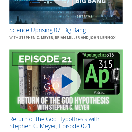
Science Uprising 07: Big Bang
STEPHEN C. MEYER, BRIAN MILLER AND JOHN LENNOX
Return of the God Hypothesis with
Stephen C. Meyer, Episode 021