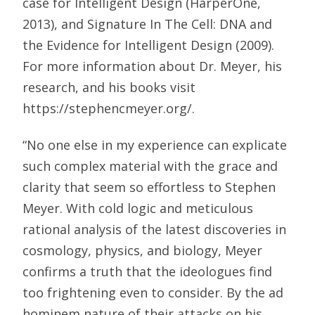
case for Intelligent Design (HarperOne,
2013), and Signature In The Cell: DNA and
the Evidence for Intelligent Design (2009).
For more information about Dr. Meyer, his
research, and his books visit
https://stephencmeyer.org/.
“No one else in my experience can explicate
such complex material with the grace and
clarity that seem so effortless to Stephen
Meyer. With cold logic and meticulous
rational analysis of the latest discoveries in
cosmology, physics, and biology, Meyer
confirms a truth that the ideologues find
too frightening even to consider. By the ad
hominem nature of their attacks on his