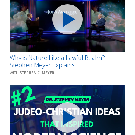
Why is Nature Like a Lawful Realm?
Stephen Meyer Explains
STEPHEN C. MEYER