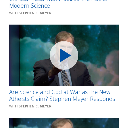
Modern Science
STEPHEN C. MEYER
Are Science and God at War as the New
Atheists Claim? Stephen Meyer Responds
STEPHEN C. MEYER