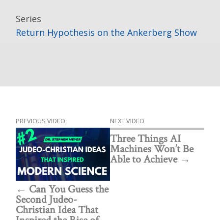
Series
Return Hypothesis on the Ankerberg Show
PREVIOUS VIDEO
NEXT VIDEO
Three Things AI
Machines Won’t Be
Able to Achieve
Can You Guess the
Second Judeo-
Christian Idea That