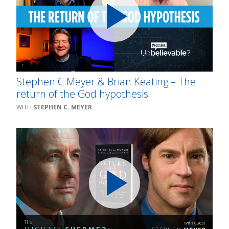
Stephen C Meyer & Brian Keating – The
return of the God hypothesis
STEPHEN C. MEYER