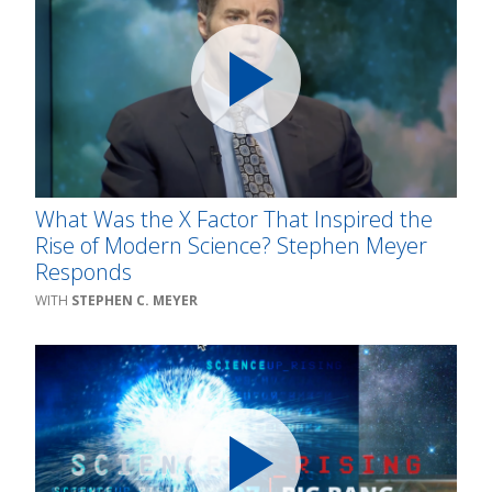
What Was the X Factor That Inspired the
Rise of Modern Science? Stephen Meyer
Responds
STEPHEN C. MEYER