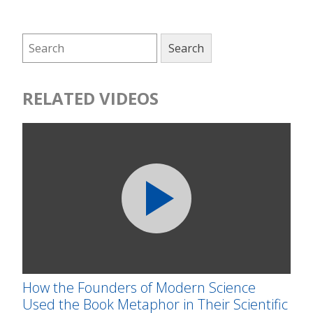
RELATED VIDEOS
How the Founders of Modern Science
Used the Book Metaphor in Their Scientific