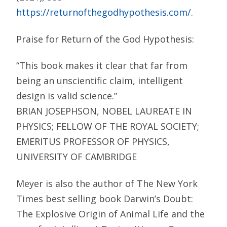
https://returnofthegodhypothesis.com/
.
Praise for Return of the God Hypothesis:
“This book makes it clear that far from
being an unscientific claim, intelligent
design is valid science.”
BRIAN JOSEPHSON, NOBEL LAUREATE IN
PHYSICS; FELLOW OF THE ROYAL SOCIETY;
EMERITUS PROFESSOR OF PHYSICS,
UNIVERSITY OF CAMBRIDGE
Meyer is also the author of The New York
Times best selling book Darwin’s Doubt:
The Explosive Origin of Animal Life and the