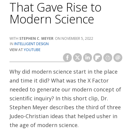
That Gave Rise to
Modern Science
STEPHEN C. MEYER
NOVEMBER 5, 2022
INTELLIGENT DESIGN
VIEW AT
YOUTUBE
Why did modern science start in the place
and time it did? What was the X Factor
needed to generate our modern concept of
scientific inquiry? In this short clip, Dr.
Stephen Meyer describes the third of three
Judeo-Christian ideas that helped usher in
the age of modern science.