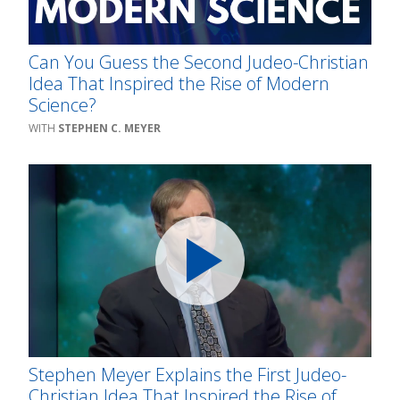
Can You Guess the Second Judeo-Christian
Idea That Inspired the Rise of Modern
Science?
STEPHEN C. MEYER
Stephen Meyer Explains the First Judeo-
Christian Idea That Inspired the Rise of