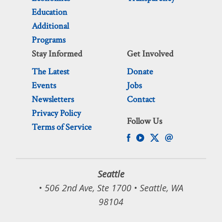
Education
Additional
Programs
Stay Informed
Get Involved
The Latest
Donate
Events
Jobs
Newsletters
Contact
Privacy Policy
Follow Us
Terms of Service
Seattle
• 506 2nd Ave, Ste 1700 • Seattle, WA
98104