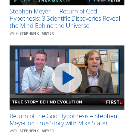
Stephen Meyer — Return of God
Hypothesis: 3 Scientific Discoveries Reveal
the Mind Behind the Universe
STEPHEN C. MEYER
Return of the God Hypothesis – Stephen
Meyer on True Story with Mike Slater
STEPHEN C. MEYER