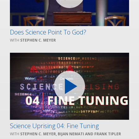
Does Science Point To God?
STEPHEN C. MEYER
Science Uprising 04: Fine Tuning
STEPHEN C. MEYER, BIJAN NEMATI AND FRANK TIPLER