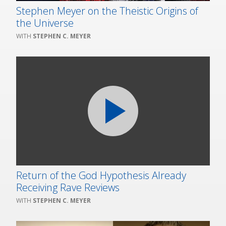
Stephen Meyer on the Theistic Origins of
the Universe
STEPHEN C. MEYER
Return of the God Hypothesis Already
Receiving Rave Reviews
STEPHEN C. MEYER