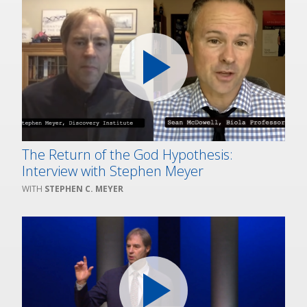
The Return of the God Hypothesis:
Interview with Stephen Meyer
STEPHEN C. MEYER