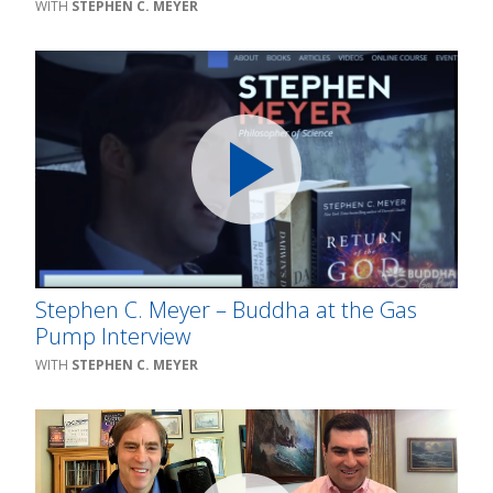
STEPHEN C. MEYER
Stephen C. Meyer – Buddha at the Gas
Pump Interview
STEPHEN C. MEYER