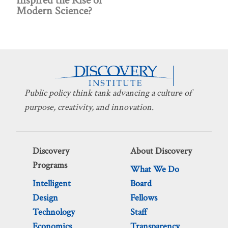
Inspired the Rise of
Modern Science?
Public policy think tank advancing a culture of
purpose, creativity, and innovation.
Discovery
About Discovery
Programs
What We Do
Intelligent
Board
Design
Fellows
Technology
Staff
Economics
Transparency