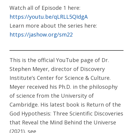
Watch all of Episode 1 here:
https://youtu.be/qLRLL5QIdgA
Learn more about the series here:
https://jashow.org/sm22
This is the official YouTube page of Dr.
Stephen Meyer, director of Discovery
Institute’s Center for Science & Culture.
Meyer received his Ph.D. in the philosophy
of science from the University of
Cambridge. His latest book is Return of the
God Hypothesis: Three Scientific Discoveries
that Reveal the Mind Behind the Universe
(2021), see