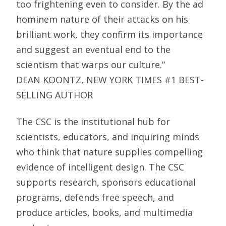
too frightening even to consider. By the ad
hominem nature of their attacks on his
brilliant work, they confirm its importance
and suggest an eventual end to the
scientism that warps our culture.”
DEAN KOONTZ, NEW YORK TIMES #1 BEST-
SELLING AUTHOR
The CSC is the institutional hub for
scientists, educators, and inquiring minds
who think that nature supplies compelling
evidence of intelligent design. The CSC
supports research, sponsors educational
programs, defends free speech, and
produce articles, books, and multimedia