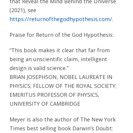
that Reveal the Mind Behind the Universe
(2021), see
https://returnofthegodhypothesis.com/
.
Praise for Return of the God Hypothesis:
“This book makes it clear that far from
being an unscientific claim, intelligent
design is valid science.”
BRIAN JOSEPHSON, NOBEL LAUREATE IN
PHYSICS; FELLOW OF THE ROYAL SOCIETY;
EMERITUS PROFESSOR OF PHYSICS,
UNIVERSITY OF CAMBRIDGE
Meyer is also the author of The New York
Times best selling book Darwin’s Doubt: