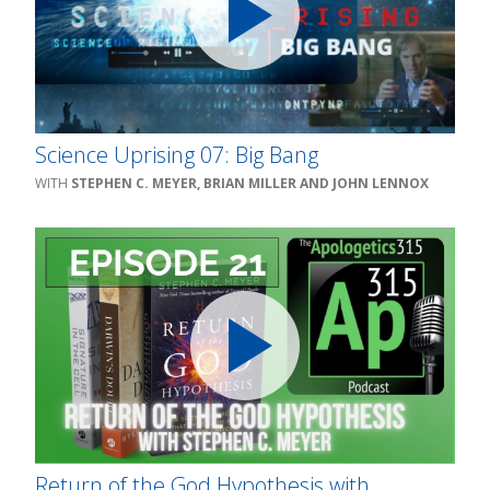
Science Uprising 07: Big Bang
STEPHEN C. MEYER, BRIAN MILLER AND JOHN LENNOX
Return of the God Hypothesis with