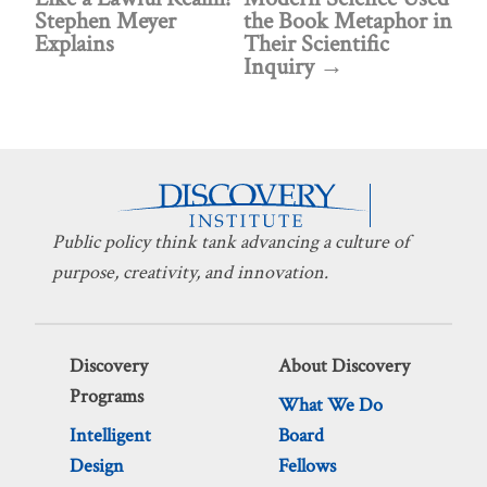
Stephen Meyer
the Book Metaphor in
Explains
Their Scientific
Inquiry
Public policy think tank advancing a culture of
purpose, creativity, and innovation.
Discovery
About Discovery
Programs
What We Do
Intelligent
Board
Design
Fellows