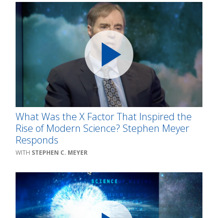
What Was the X Factor That Inspired the
Rise of Modern Science? Stephen Meyer
Responds
STEPHEN C. MEYER