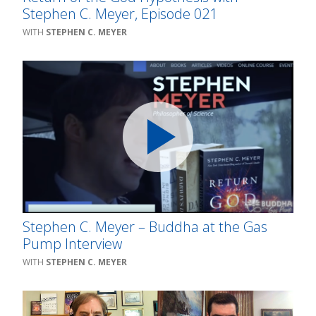
Stephen C. Meyer, Episode 021
STEPHEN C. MEYER
Stephen C. Meyer – Buddha at the Gas
Pump Interview
STEPHEN C. MEYER