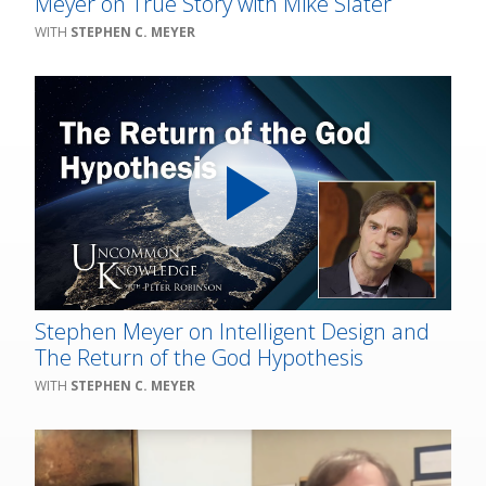
Meyer on True Story with Mike Slater
STEPHEN C. MEYER
Stephen Meyer on Intelligent Design and
The Return of the God Hypothesis
STEPHEN C. MEYER