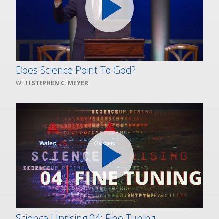
Does Science Point To God?
STEPHEN C. MEYER
Science Uprising 04: Fine Tuning