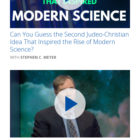
Can You Guess the Second Judeo-Christian
Idea That Inspired the Rise of Modern
Science?
STEPHEN C. MEYER