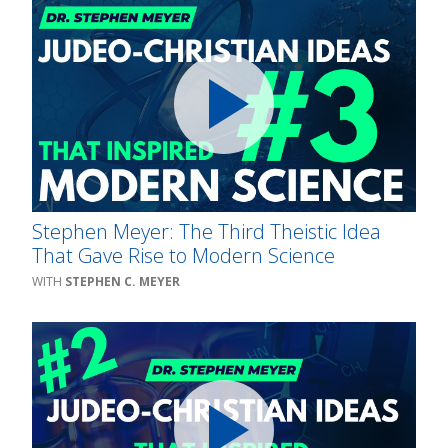
Stephen Meyer: The Third Theistic Idea
That Gave Rise to Modern Science
STEPHEN C. MEYER