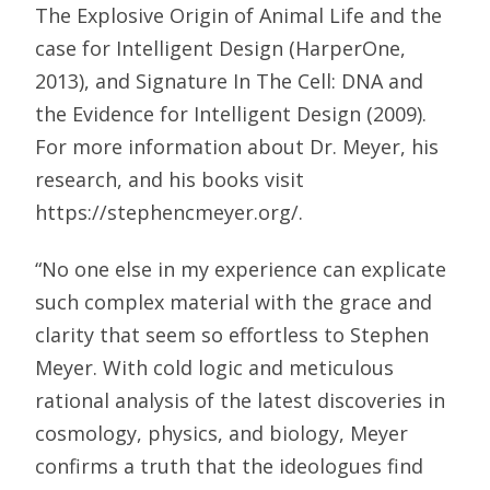
The Explosive Origin of Animal Life and the
case for Intelligent Design (HarperOne,
2013), and Signature In The Cell: DNA and
the Evidence for Intelligent Design (2009).
For more information about Dr. Meyer, his
research, and his books visit
https://stephencmeyer.org/.
“No one else in my experience can explicate
such complex material with the grace and
clarity that seem so effortless to Stephen
Meyer. With cold logic and meticulous
rational analysis of the latest discoveries in
cosmology, physics, and biology, Meyer
confirms a truth that the ideologues find