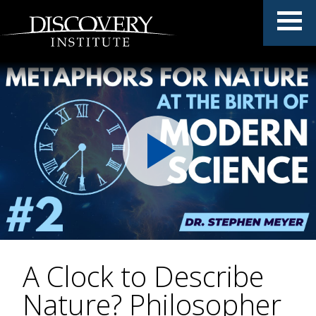
A Clock to Describe
Nature? Philosopher