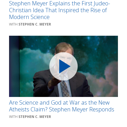
Stephen Meyer Explains the First Judeo-
Christian Idea That Inspired the Rise of
Modern Science
STEPHEN C. MEYER
Are Science and God at War as the New
Atheists Claim? Stephen Meyer Responds
STEPHEN C. MEYER