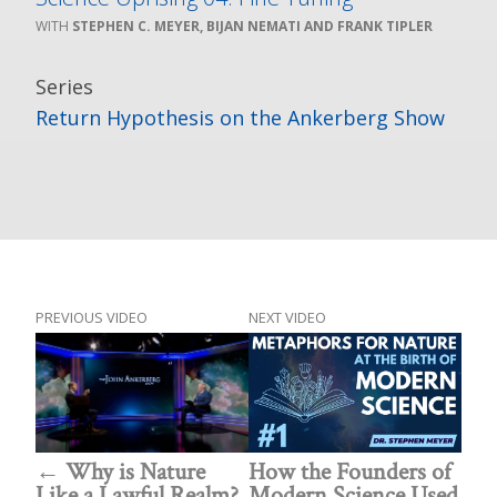
STEPHEN C. MEYER, BIJAN NEMATI AND FRANK TIPLER
Series
Return Hypothesis on the Ankerberg Show
PREVIOUS VIDEO
NEXT VIDEO
Why is Nature
How the Founders of
Like a Lawful Realm?
Modern Science Used