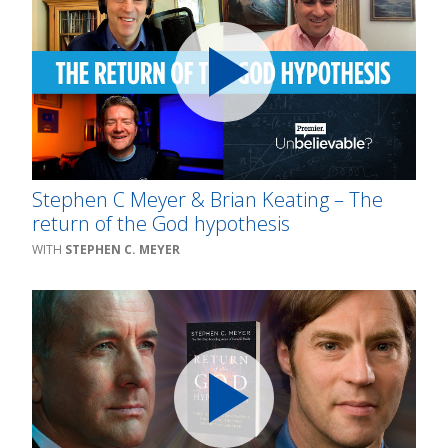
Stephen C Meyer & Brian Keating – The
return of the God hypothesis
STEPHEN C. MEYER