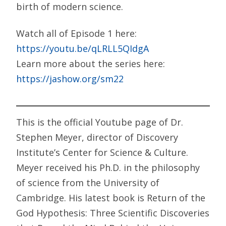
birth of modern science.
Watch all of Episode 1 here:
https://youtu.be/qLRLL5QIdgA
Learn more about the series here:
https://jashow.org/sm22
This is the official Youtube page of Dr.
Stephen Meyer, director of Discovery
Institute’s Center for Science & Culture.
Meyer received his Ph.D. in the philosophy
of science from the University of
Cambridge. His latest book is Return of the
God Hypothesis: Three Scientific Discoveries