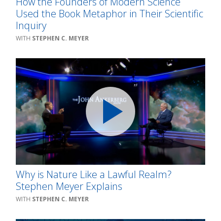
How the Founders of Modern Science
Used the Book Metaphor in Their Scientific
Inquiry
STEPHEN C. MEYER
Why is Nature Like a Lawful Realm?
Stephen Meyer Explains
STEPHEN C. MEYER