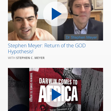
Stephen Meyer: Return of the GOD
Hypothesis!
STEPHEN C. MEYER