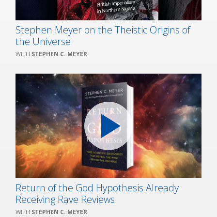
Stephen Meyer on the Theistic Origins of
the Universe
STEPHEN C. MEYER
Return of the God Hypothesis Already
Receiving Rave Reviews
STEPHEN C. MEYER