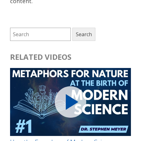
content.
RELATED VIDEOS