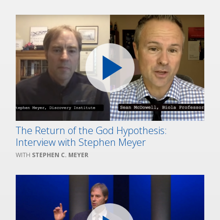
The Return of the God Hypothesis:
Interview with Stephen Meyer
STEPHEN C. MEYER