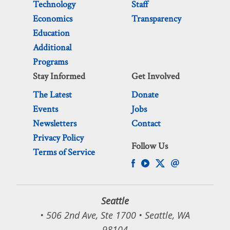
Technology
Staff
Economics
Transparency
Education
Additional
Programs
Stay Informed
Get Involved
The Latest
Donate
Events
Jobs
Newsletters
Contact
Privacy Policy
Follow Us
Terms of Service
Seattle
• 506 2nd Ave, Ste 1700 • Seattle, WA
98104