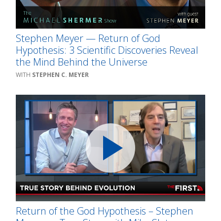
Stephen Meyer — Return of God
Hypothesis: 3 Scientific Discoveries Reveal
the Mind Behind the Universe
STEPHEN C. MEYER
Return of the God Hypothesis – Stephen