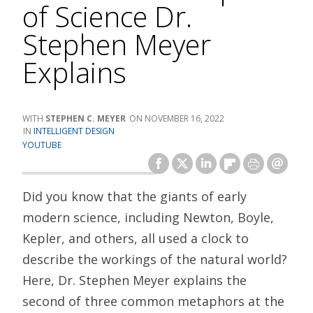
of Science Dr.
Stephen Meyer
Explains
STEPHEN C. MEYER
NOVEMBER 16, 2022
INTELLIGENT DESIGN
YOUTUBE
Did you know that the giants of early
modern science, including Newton, Boyle,
Kepler, and others, all used a clock to
describe the workings of the natural world?
Here, Dr. Stephen Meyer explains the
second of three common metaphors at the