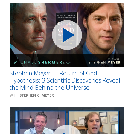
Stephen Meyer — Return of God
Hypothesis: 3 Scientific Discoveries Reveal
the Mind Behind the Universe
STEPHEN C. MEYER