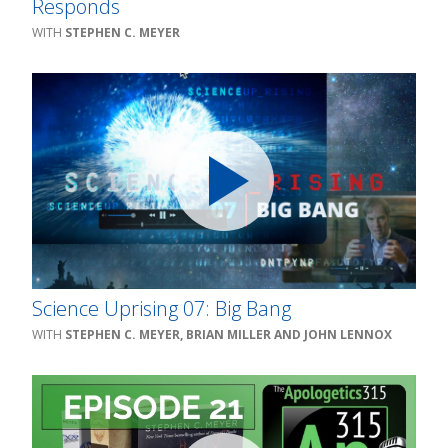
Responds
STEPHEN C. MEYER
Science Uprising 07: Big Bang
STEPHEN C. MEYER, BRIAN MILLER AND JOHN LENNOX