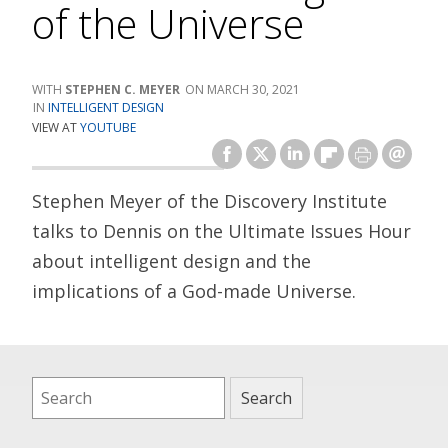
of the Universe
STEPHEN C. MEYER
MARCH 30, 2021
INTELLIGENT DESIGN
VIEW AT
YOUTUBE
Stephen Meyer of the Discovery Institute
talks to Dennis on the Ultimate Issues Hour
about intelligent design and the
implications of a God-made Universe.