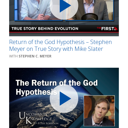
Return of the God Hypothesis – Stephen
Meyer on True Story with Mike Slater
STEPHEN C. MEYER