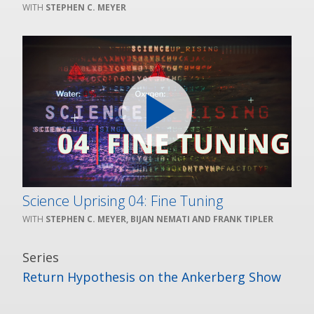
STEPHEN C. MEYER
Science Uprising 04: Fine Tuning
STEPHEN C. MEYER, BIJAN NEMATI AND FRANK TIPLER
Series
Return Hypothesis on the Ankerberg Show