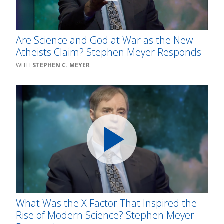
Are Science and God at War as the New
Atheists Claim? Stephen Meyer Responds
STEPHEN C. MEYER
What Was the X Factor That Inspired the
Rise of Modern Science? Stephen Meyer