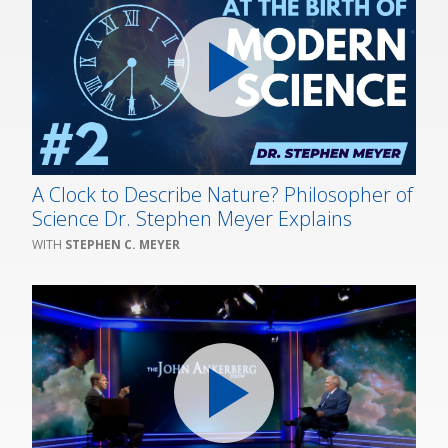
A Clock to Describe Nature? Philosopher of
Science Dr. Stephen Meyer Explains
STEPHEN C. MEYER