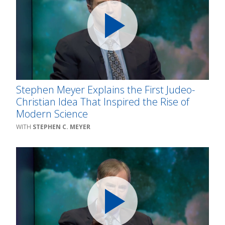
Stephen Meyer Explains the First Judeo-
Christian Idea That Inspired the Rise of
Modern Science
STEPHEN C. MEYER