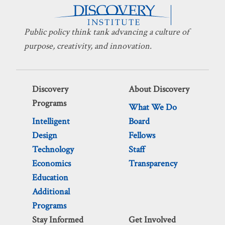
Public policy think tank advancing a culture of
purpose, creativity, and innovation.
Discovery
About Discovery
Programs
What We Do
Intelligent
Board
Design
Fellows
Technology
Staff
Economics
Transparency
Education
Additional
Programs
Stay Informed
Get Involved