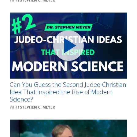
STEPHEN C. MEYER
Can You Guess the Second Judeo-Christian
Idea That Inspired the Rise of Modern
Science?
STEPHEN C. MEYER