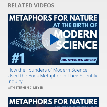
RELATED VIDEOS
How the Founders of Modern Science
Used the Book Metaphor in Their Scientific
Inquiry
STEPHEN C. MEYER