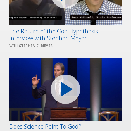
The Return of the God Hypothesis:
Interview with Stephen Meyer
STEPHEN C. MEYER
Does Science Point To God?