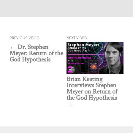
PREVIOUS VIDEO
NEXT VIDEO
Dr. Stephen
Meyer: Return of the
God Hypothesis
Brian Keating
Interviews Stephen
Meyer on Return of
the God Hypothesis