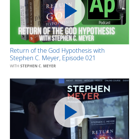
Return of the God Hypothesis with
Stephen C. Meyer, Episode 021
STEPHEN C. MEYER