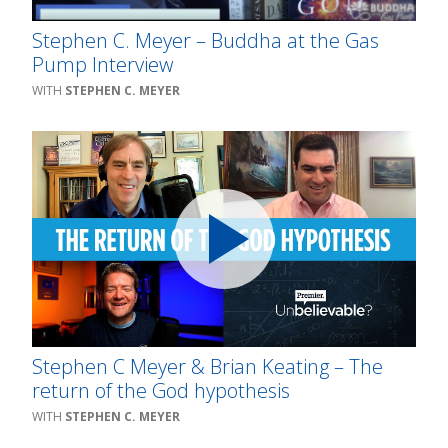
Stephen C. Meyer – Buddha at the Gas
Pump Interview
STEPHEN C. MEYER
Stephen C Meyer & Brian Keating – The
return of the God hypothesis
STEPHEN C. MEYER