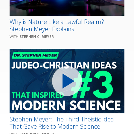
Why is Nature Like a Lawful Realm?
Stephen Meyer Explains
STEPHEN C. MEYER
Stephen Meyer: The Third Theistic Idea
That Gave Rise to Modern Science