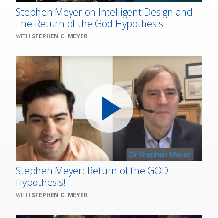
Stephen Meyer on Intelligent Design and
The Return of the God Hypothesis
STEPHEN C. MEYER
Stephen Meyer: Return of the GOD
Hypothesis!
STEPHEN C. MEYER