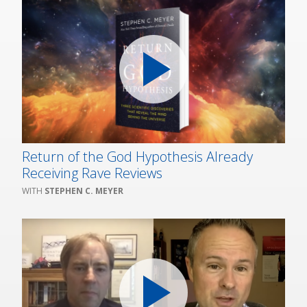
Return of the God Hypothesis Already
Receiving Rave Reviews
STEPHEN C. MEYER