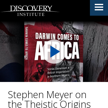
Stephen Meyer on
the Theistic Origins