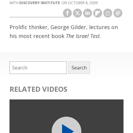
DISCOVERY INSTITUTE
OCTOBER 8, 2009
Prolific thinker, George Gilder, lectures on
his most recent book
The Israel Test
.
RELATED VIDEOS