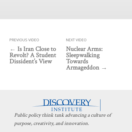
PREVIOUS VIDEO
NEXT VIDEO
Is Iran Close to
Nuclear Arms:
Revolt? A Student
Sleepwalking
Dissident’s View
Towards
Armageddon
Public policy think tank advancing a culture of
purpose, creativity, and innovation.