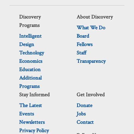
Discovery
About Discovery
Programs
What We Do
Intelligent
Board
Design
Fellows
Technology
Staff
Economics
Transparency
Education
Additional
Programs
Stay Informed
Get Involved
The Latest
Donate
Events
Jobs
Newsletters
Contact
Privacy Policy