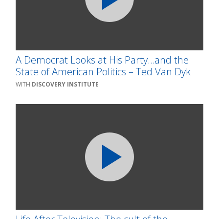
A Democrat Looks at His Party…and the
State of American Politics – Ted Van Dyk
DISCOVERY INSTITUTE