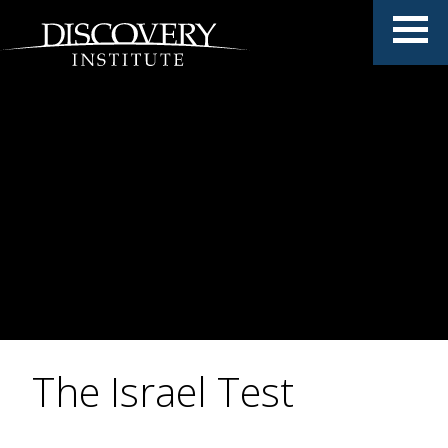
The Israel Test