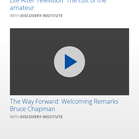
Life After Television: The cult of the
amateur
DISCOVERY INSTITUTE
The Way Forward: Welcoming Remarks
Bruce Chapman
DISCOVERY INSTITUTE