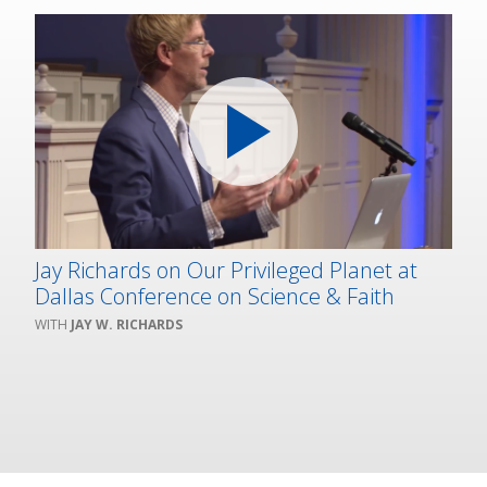
Jay Richards on Our Privileged Planet at
Dallas Conference on Science & Faith
JAY W. RICHARDS