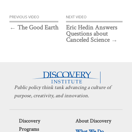
PREVIOUS VIDEO
NEXT VIDEO
The Good Earth
Eric Hedin Answers
Questions about
Canceled Science
Public policy think tank advancing a culture of
purpose, creativity, and innovation.
Discovery
About Discovery
Programs
What We Do