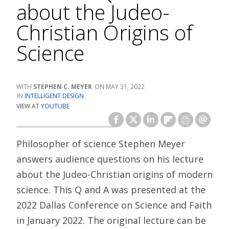
about the Judeo-
Christian Origins of
Science
STEPHEN C. MEYER
MAY 31, 2022
INTELLIGENT DESIGN
VIEW AT
YOUTUBE
Philosopher of science Stephen Meyer
answers audience questions on his lecture
about the Judeo-Christian origins of modern
science. This Q and A was presented at the
2022 Dallas Conference on Science and Faith
in January 2022. The original lecture can be