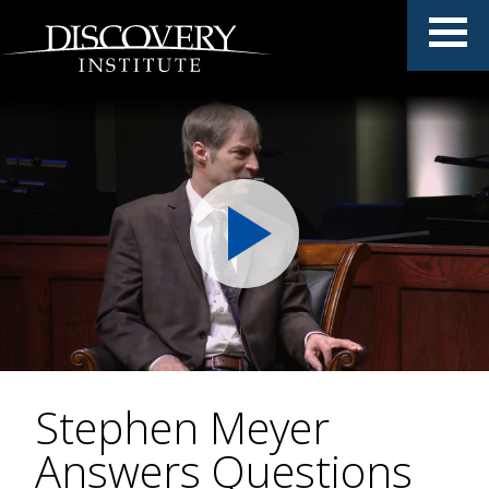
Stephen Meyer
Answers Questions