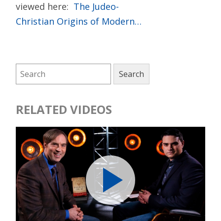
viewed here:
The Judeo-
Christian Origins of Modern…
RELATED VIDEOS