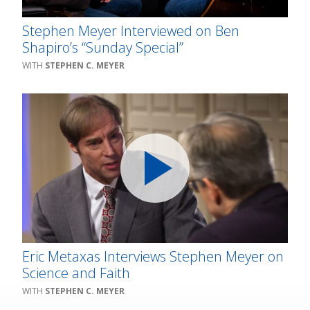
Stephen Meyer Interviewed on Ben
Shapiro’s “Sunday Special”
STEPHEN C. MEYER
Eric Metaxas Interviews Stephen Meyer on
Science and Faith
STEPHEN C. MEYER