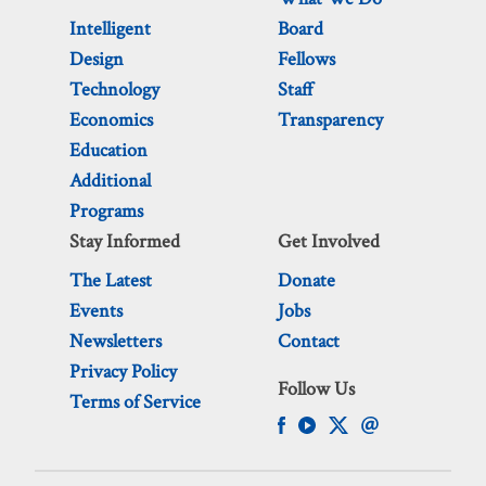
Intelligent
Board
Design
Fellows
Technology
Staff
Economics
Transparency
Education
Additional
Programs
Stay Informed
Get Involved
The Latest
Donate
Events
Jobs
Newsletters
Contact
Privacy Policy
Follow Us
Terms of Service