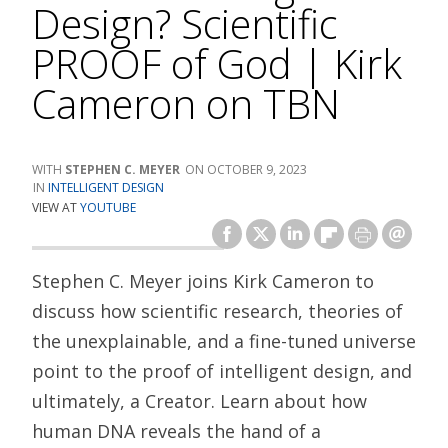
Design? Scientific
PROOF of God | Kirk
Cameron on TBN
STEPHEN C. MEYER
OCTOBER 9, 2023
INTELLIGENT DESIGN
VIEW AT
YOUTUBE
Stephen C. Meyer joins Kirk Cameron to
discuss how scientific research, theories of
the unexplainable, and a fine-tuned universe
point to the proof of intelligent design, and
ultimately, a Creator. Learn about how
human DNA reveals the hand of a