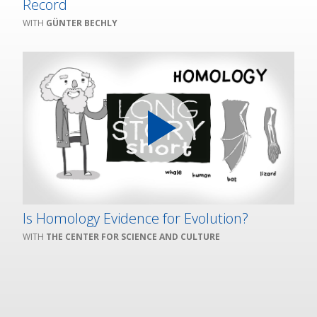
Record
GÜNTER BECHLY
Is Homology Evidence for Evolution?
THE CENTER FOR SCIENCE AND CULTURE