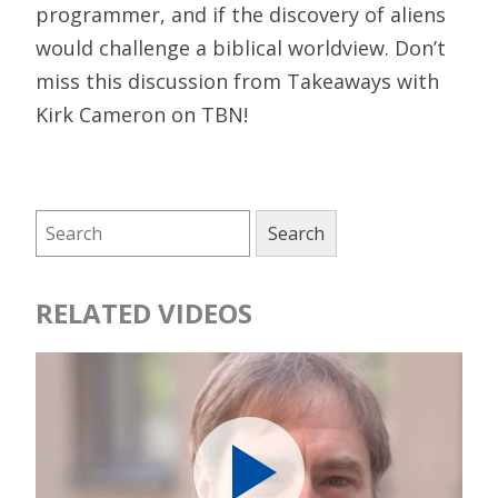
programmer, and if the discovery of aliens
would challenge a biblical worldview. Don’t
miss this discussion from Takeaways with
Kirk Cameron on TBN!
RELATED VIDEOS