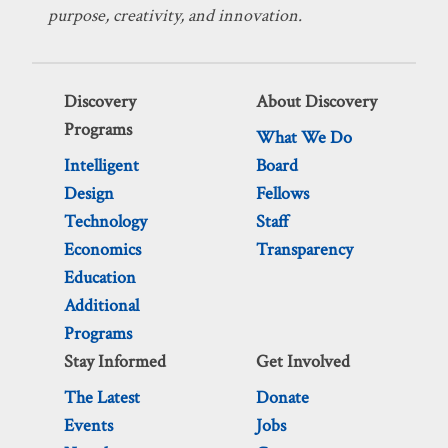
purpose, creativity, and innovation.
Discovery
About Discovery
Programs
What We Do
Intelligent
Board
Design
Fellows
Technology
Staff
Economics
Transparency
Education
Additional
Programs
Stay Informed
Get Involved
The Latest
Donate
Events
Jobs