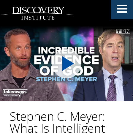
Stephen C. Meyer:
What Is Intelligent