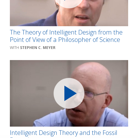
The Theory of Intelligent Design from the
Point of View of a Philosopher of Science
STEPHEN C. MEYER
Intelligent Design Theory and the Fossil