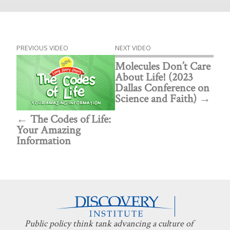
PREVIOUS VIDEO
NEXT VIDEO
Molecules Don’t Care
About Life! (2023
Dallas Conference on
Science and Faith)
The Codes of Life:
Your Amazing
Information
Public policy think tank advancing a culture of