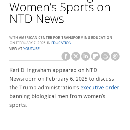
Women’s Sports on
NTD News
AMERICAN CENTER FOR TRANSFORMING EDUCATION
FEBRUARY 7, 2025
EDUCATION
VIEW AT
YOUTUBE
Keri D. Ingraham appeared on NTD
Newsroom on February 6, 2025 to discuss
the Trump administration’s
executive order
banning biological men from women’s
sports.