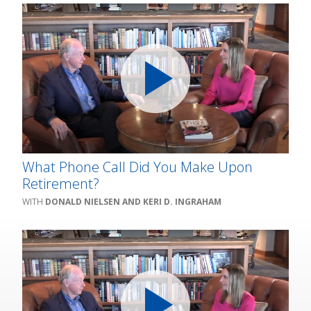
What Phone Call Did You Make Upon
Retirement?
DONALD NIELSEN AND KERI D. INGRAHAM