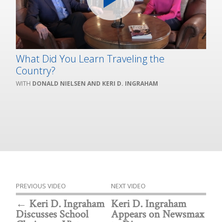
What Did You Learn Traveling the
Country?
DONALD NIELSEN AND KERI D. INGRAHAM
PREVIOUS VIDEO
NEXT VIDEO
Keri D. Ingraham
Keri D. Ingraham
Discusses School
Appears on Newsmax