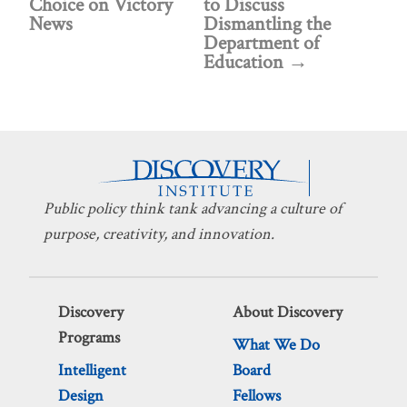
Choice on Victory
to Discuss
News
Dismantling the
Department of
Education
Public policy think tank advancing a culture of
purpose, creativity, and innovation.
Discovery
About Discovery
Programs
What We Do
Intelligent
Board
Design
Fellows