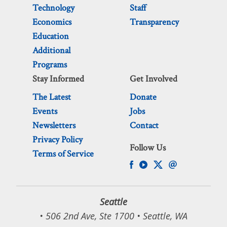
Technology
Staff
Economics
Transparency
Education
Additional
Programs
Stay Informed
Get Involved
The Latest
Donate
Events
Jobs
Newsletters
Contact
Privacy Policy
Follow Us
Terms of Service
Seattle
• 506 2nd Ave, Ste 1700 • Seattle, WA