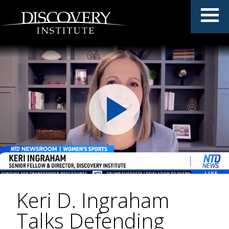
Keri D. Ingraham
Talks Defending