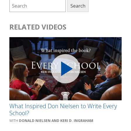
RELATED VIDEOS
What Inspired Don Nielsen to Write Every
School?
DONALD NIELSEN AND KERI D. INGRAHAM