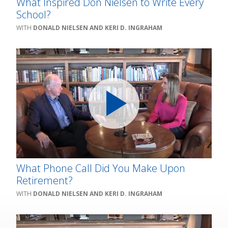
What Inspired Don Nielsen to Write Every
School?
DONALD NIELSEN AND KERI D. INGRAHAM
What Phone Call Did You Make Upon
Retirement?
DONALD NIELSEN AND KERI D. INGRAHAM