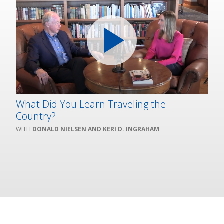
What Did You Learn Traveling the
Country?
DONALD NIELSEN AND KERI D. INGRAHAM