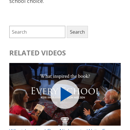
school choice.
RELATED VIDEOS