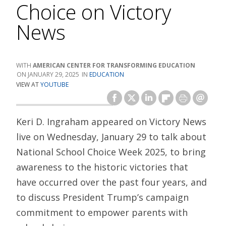
Choice on Victory
News
AMERICAN CENTER FOR TRANSFORMING EDUCATION
JANUARY 29, 2025
EDUCATION
VIEW AT
YOUTUBE
Keri D. Ingraham appeared on Victory News
live on Wednesday, January 29 to talk about
National School Choice Week 2025, to bring
awareness to the historic victories that
have occurred over the past four years, and
to discuss President Trump’s campaign
commitment to empower parents with