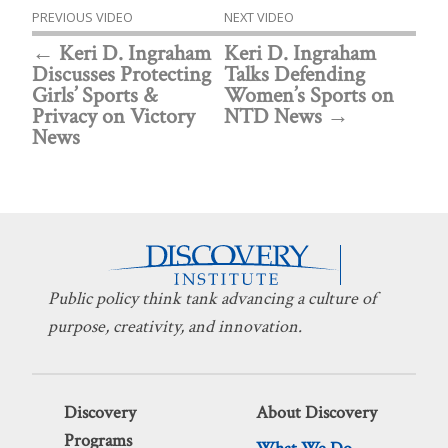
PREVIOUS VIDEO
NEXT VIDEO
Keri D. Ingraham
Keri D. Ingraham
Discusses Protecting
Talks Defending
Girls’ Sports &
Women’s Sports on
Privacy on Victory
NTD News
News
Public policy think tank advancing a culture of
purpose, creativity, and innovation.
Discovery
About Discovery
Programs