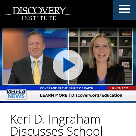
Keri D. Ingraham
Discusses School