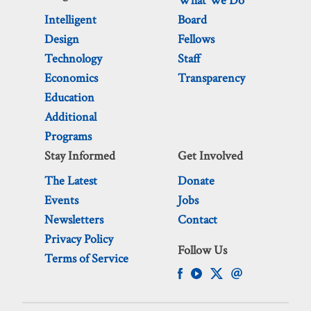
What We Do
Intelligent
Board
Design
Fellows
Technology
Staff
Economics
Transparency
Education
Additional
Programs
Stay Informed
Get Involved
The Latest
Donate
Events
Jobs
Newsletters
Contact
Privacy Policy
Follow Us
Terms of Service