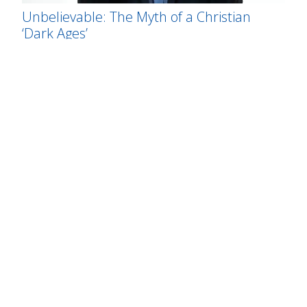
Unbelievable: The Myth of a Christian
‘Dark Ages’
MICHAEL NEWTON KEAS
Scientists Dissent from Darwinian Theory
THE CENTER FOR SCIENCE AND CULTURE