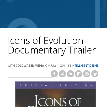
Icons of Evolution
Documentary Trailer
COLDWATER MEDIA
JULY 1, 2011
INTELLIGENT DESIGN