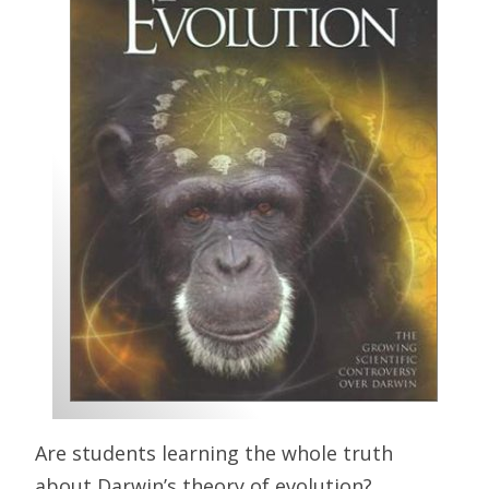
Are students learning the whole truth
about Darwin’s theory of evolution?