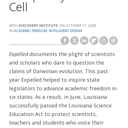
Cell
DISCOVERY INSTITUTE
OCTOBER 17, 2008
ACADEMIC FREEDOM
,
INTELLIGENT DESIGN
Expelled
documents the plight of scientists
and scholars who dare to question the
claims of Darwinian evolution. This past
year Expelled helped to inspire state
legislators to advance academic freedom in
six states. As a result, in June, Louisiana
successfully passed the Louisiana Science
Education Act to protect scientists,
teachers and students who voice their