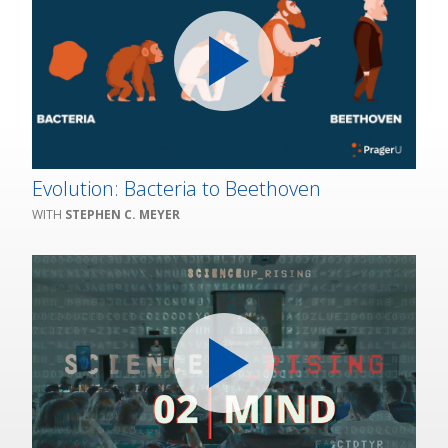
Evolution: Bacteria to Beethoven
STEPHEN C. MEYER