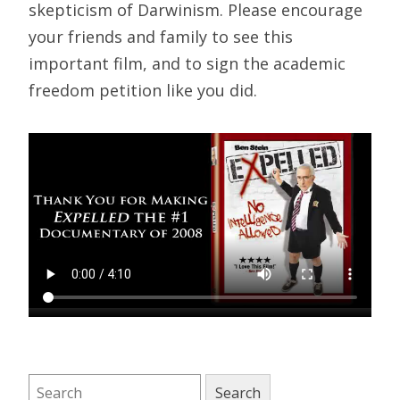
skepticism of Darwinism. Please encourage
your friends and family to see this
important film, and to sign the academic
freedom petition like you did.