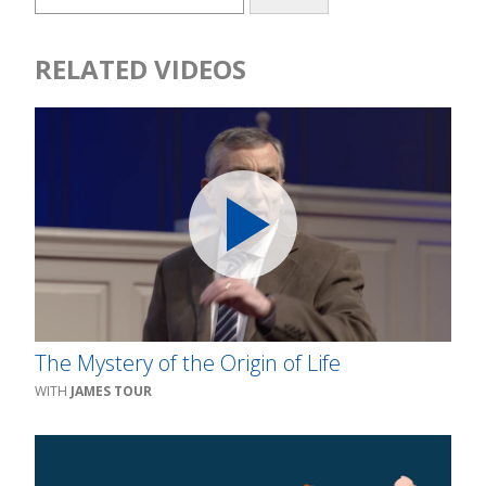
RELATED VIDEOS
The Mystery of the Origin of Life
JAMES TOUR