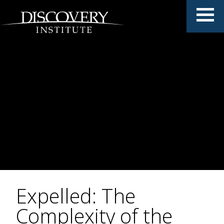
Expelled: The
Complexity of the