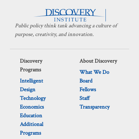
Public policy think tank advancing a culture of
purpose, creativity, and innovation.
Discovery
About Discovery
Programs
What We Do
Intelligent
Board
Design
Fellows
Technology
Staff
Economics
Transparency
Education
Additional
Programs