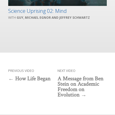
Science Uprising 02: Mind
GUY, MICHAEL EGNOR AND JEFFREY SCHWARTZ
PREVIOUS VIDEO
NEXT VIDEO
How Life Began
A Message from Ben
Stein on Academic
Freedom on
Evolution