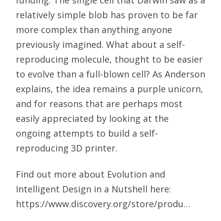
funding. The single cell that Darwin saw as a
relatively simple blob has proven to be far
more complex than anything anyone
previously imagined. What about a self-
reproducing molecule, thought to be easier
to evolve than a full-blown cell? As Anderson
explains, the idea remains a purple unicorn,
and for reasons that are perhaps most
easily appreciated by looking at the
ongoing attempts to build a self-
reproducing 3D printer.
Find out more about Evolution and
Intelligent Design in a Nutshell here:
https://www.discovery.org/store/produ…