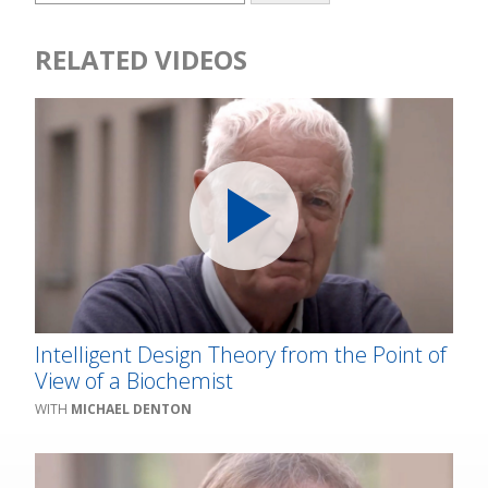
RELATED VIDEOS
Intelligent Design Theory from the Point of
View of a Biochemist
MICHAEL DENTON