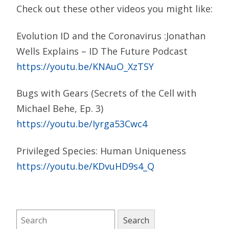
Check out these other videos you might like:
Evolution ID and the Coronavirus :Jonathan
Wells Explains – ID The Future Podcast
https://youtu.be/KNAuO_XzTSY
Bugs with Gears (Secrets of the Cell with
Michael Behe, Ep. 3)
https://youtu.be/Iyrga53Cwc4
Privileged Species: Human Uniqueness
https://youtu.be/KDvuHD9s4_Q