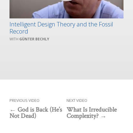
Intelligent Design Theory and the Fossil
Record
GÜNTER BECHLY
PREVIOUS VIDEO
NEXT VIDEO
God is Back (He’s
What Is Irreducible
Not Dead)
Complexity?