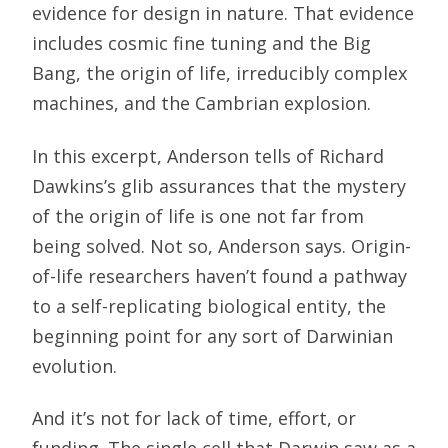
evidence for design in nature. That evidence
includes cosmic fine tuning and the Big
Bang, the origin of life, irreducibly complex
machines, and the Cambrian explosion.
In this excerpt, Anderson tells of Richard
Dawkins’s glib assurances that the mystery
of the origin of life is one not far from
being solved. Not so, Anderson says. Origin-
of-life researchers haven’t found a pathway
to a self-replicating biological entity, the
beginning point for any sort of Darwinian
evolution.
And it’s not for lack of time, effort, or