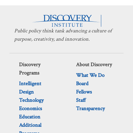
Public policy think tank advancing a culture of
purpose, creativity, and innovation.
Discovery
About Discovery
Programs
What We Do
Intelligent
Board
Design
Fellows
Technology
Staff
Economics
Transparency
Education
Additional