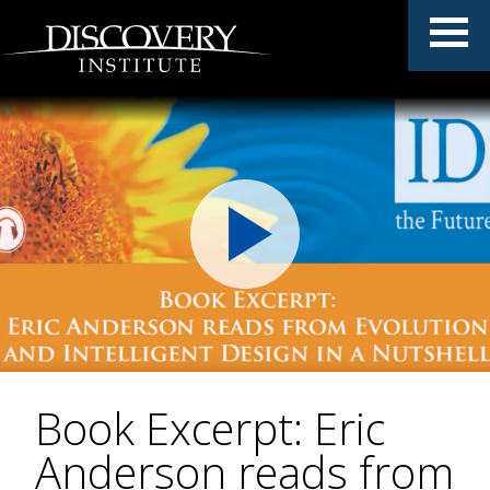
Book Excerpt: Eric
Anderson reads from