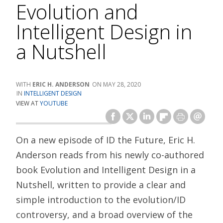
Evolution and
Intelligent Design in
a Nutshell
ERIC H. ANDERSON
MAY 28, 2020
INTELLIGENT DESIGN
VIEW AT
YOUTUBE
On a new episode of ID the Future, Eric H.
Anderson reads from his newly co-authored
book Evolution and Intelligent Design in a
Nutshell, written to provide a clear and
simple introduction to the evolution/ID
controversy, and a broad overview of the