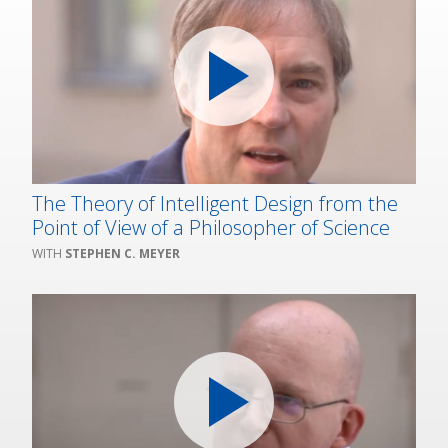
The Theory of Intelligent Design from the
Point of View of a Philosopher of Science
STEPHEN C. MEYER