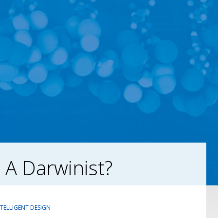
 A Darwinist?
NTELLIGENT DESIGN