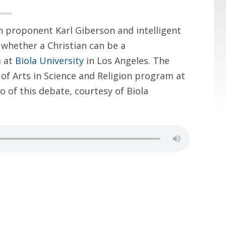
on proponent Karl Giberson and intelligent
whether a Christian can be a
m
at
Biola University
in Los Angeles. The
of Arts in Science and Religion program at
o of this debate, courtesy of Biola