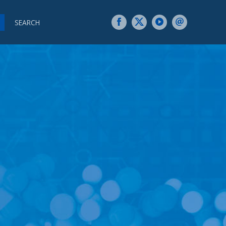
SEARCH