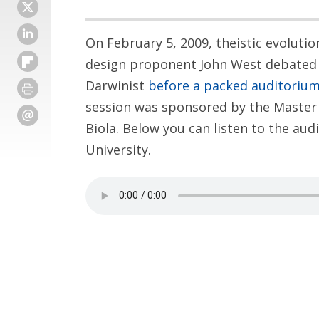
On February 5, 2009, theistic evoluti
design proponent John West debated 
Darwinist
before a packed auditoriu
session was sponsored by the Master 
Biola. Below you can listen to the audi
University.