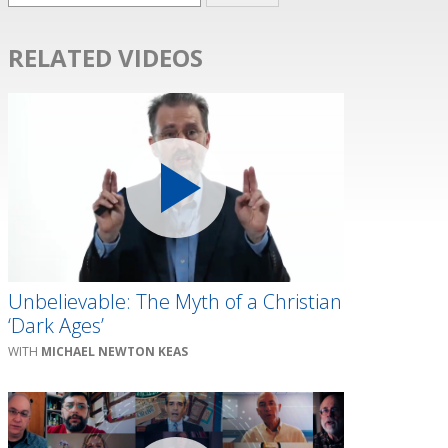
RELATED VIDEOS
Unbelievable: The Myth of a Christian
‘Dark Ages’
MICHAEL NEWTON KEAS