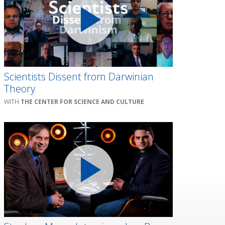
Scientists Dissent from Darwinian
Theory
THE CENTER FOR SCIENCE AND CULTURE