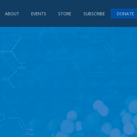
ABOUT
EVENTS
STORE
SUBSCRIBE
DONATE