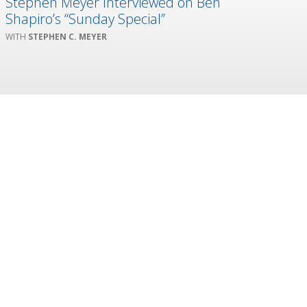
Stephen Meyer Interviewed on Ben
Shapiro’s “Sunday Special”
STEPHEN C. MEYER
 creativity, and innovation.