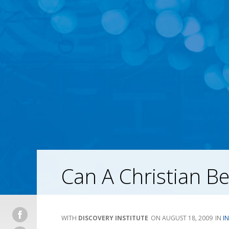
Can A Christian Be
DISCOVERY INSTITUTE
AUGUST 18, 2009
I