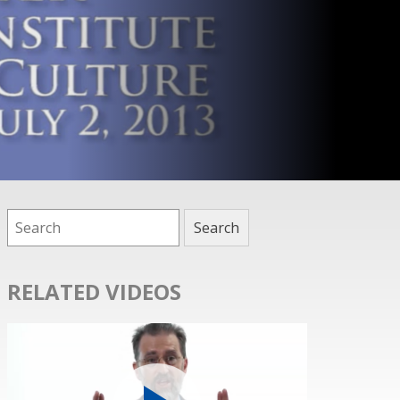
RELATED VIDEOS