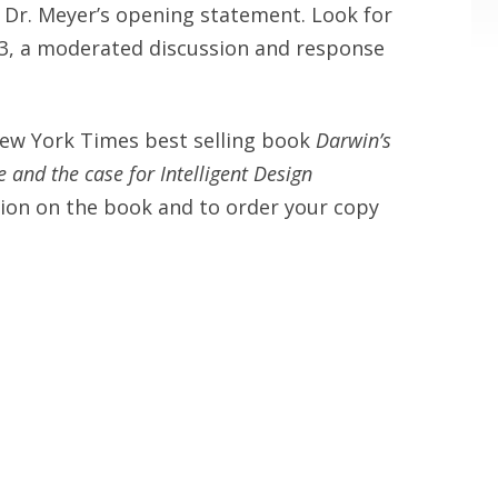
s Dr. Meyer’s opening statement. Look for
t 3, a moderated discussion and response
New York Times best selling book
Darwin’s
 and the case for Intelligent Design
ion on the book and to order your copy