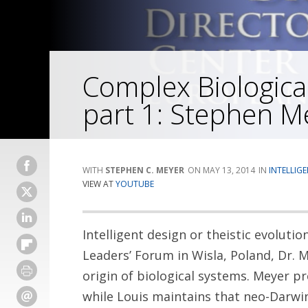
Complex Biologica
part 1: Stephen M
STEPHEN C. MEYER
MAY 13, 2014
INTELLIG
VIEW AT
YOUTUBE
Intelligent design or theistic evolutio
Leaders’ Forum in Wisla, Poland, Dr. 
origin of biological systems. Meyer pr
while Louis maintains that neo-Darwin