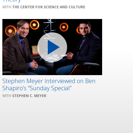
THE CENTER FOR SCIENCE AND CULTURE
Stephen Meyer Interviewed on Ben
Shapiro’s “Sunday Special”
STEPHEN C. MEYER