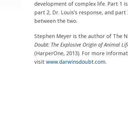
development of complex life. Part 1 i
part 2, Dr. Louis’s response, and par
between the two.
Stephen Meyer is the author of The 
Doubt: The Explosive Origin of Animal Life
(HarperOne, 2013). For more informat
visit
www.darwinsdoubt.com
.