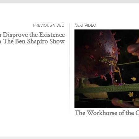
PREVIOUS VIDEO
NEXT VIDEO
 Disprove the Existence
n The Ben Shapiro Show
The Workhorse of the Ce