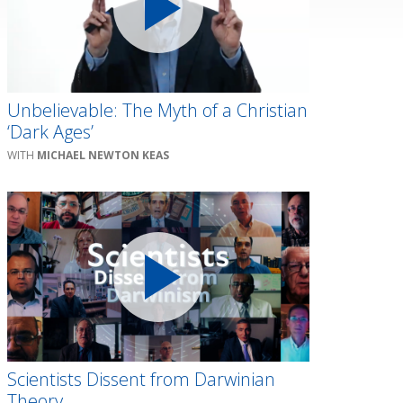
Unbelievable: The Myth of a Christian
‘Dark Ages’
MICHAEL NEWTON KEAS
Scientists Dissent from Darwinian
Theory