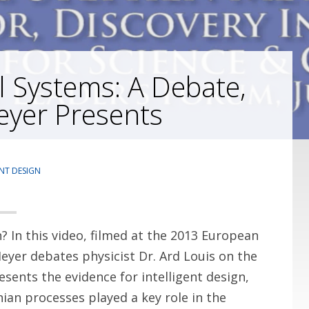
l Systems: A Debate,
eyer Presents
ENT DESIGN
n? In this video, filmed at the 2013 European
Meyer debates physicist Dr. Ard Louis on the
esents the evidence for intelligent design,
ian processes played a key role in the