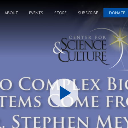
ABOUT
EVENTS
STORE
SUBSCRIBE
DONATE