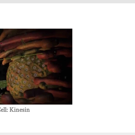
ll: Kinesin