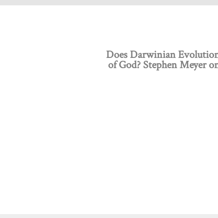
Does Darwinian Evolution
of God? Stephen Meyer o