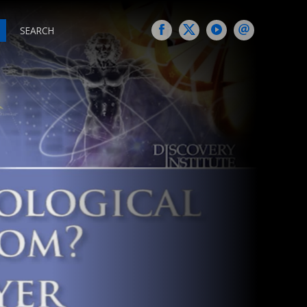
SEARCH