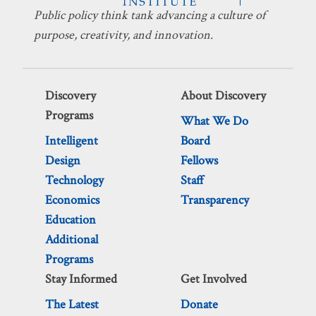
Public policy think tank advancing a culture of
purpose, creativity, and innovation.
Discovery
About Discovery
Programs
What We Do
Intelligent
Board
Design
Fellows
Technology
Staff
Economics
Transparency
Education
Additional
Programs
Stay Informed
Get Involved
The Latest
Donate