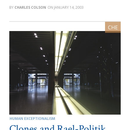
CHARLES COLSON
JANUARY 14, 2003
HUMAN EXCEPTIONALISM
Clones and Rael-Politik