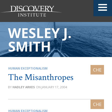
WESLEY J.
SMITH
HUMAN EXCEPTIONALISM
The Misanthropes
HADLEY ARKES
JANUARY 17, 2004
HUMAN EXCEPTIONALISM