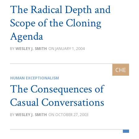
The Radical Depth and
Scope of the Cloning
Agenda
WESLEY J. SMITH
JANUARY 1, 2004
HUMAN EXCEPTIONALISM
The Consequences of
Casual Conversations
WESLEY J. SMITH
OCTOBER 27, 2003