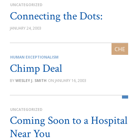
UNCATEGORIZED
Connecting the Dots:
JANUARY 24, 2003
HUMAN EXCEPTIONALISM
Chimp Deal
WESLEY J. SMITH
JANUARY 16, 2003
UNCATEGORIZED
Coming Soon to a Hospital
Near You