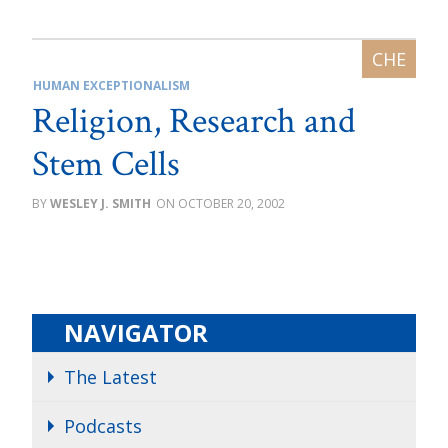
HUMAN EXCEPTIONALISM
Religion, Research and
Stem Cells
WESLEY J. SMITH
OCTOBER 20, 2002
NAVIGATOR
The Latest
Podcasts