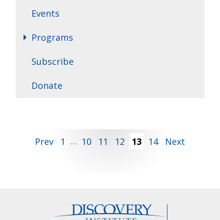
Events
Programs
Subscribe
Donate
Posts
Prev
1
…
10
11
12
13
14
Next
pagination