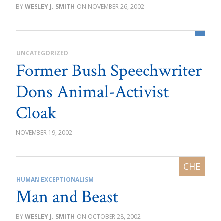
WESLEY J. SMITH
NOVEMBER 26, 2002
UNCATEGORIZED
Former Bush Speechwriter
Dons Animal-Activist
Cloak
NOVEMBER 19, 2002
HUMAN EXCEPTIONALISM
Man and Beast
WESLEY J. SMITH
OCTOBER 28, 2002