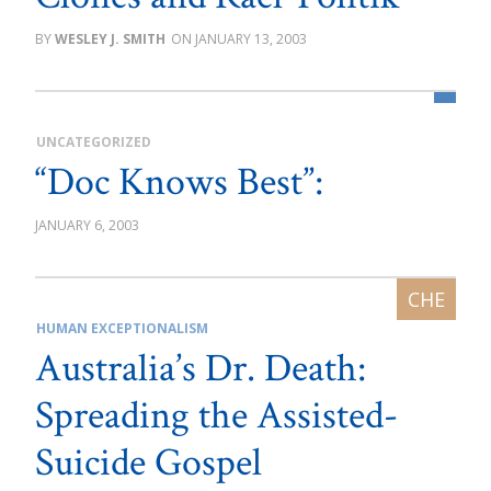
WESLEY J. SMITH
JANUARY 13, 2003
UNCATEGORIZED
“Doc Knows Best”:
JANUARY 6, 2003
HUMAN EXCEPTIONALISM
Australia’s Dr. Death:
Spreading the Assisted-
Suicide Gospel