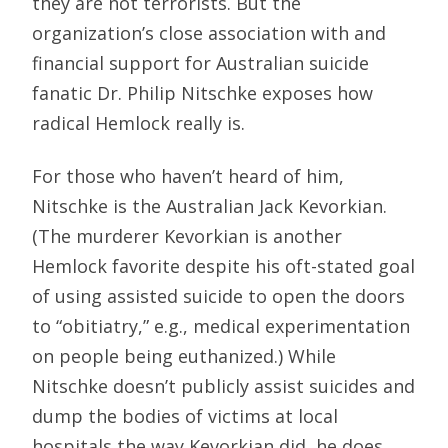
they are not terrorists. But the
organization’s close association with and
financial support for Australian suicide
fanatic Dr. Philip Nitschke exposes how
radical Hemlock really is.
For those who haven’t heard of him,
Nitschke is the Australian Jack Kevorkian.
(The murderer Kevorkian is another
Hemlock favorite despite his oft-stated goal
of using assisted suicide to open the doors
to “obitiatry,” e.g., medical experimentation
on people being euthanized.) While
Nitschke doesn’t publicly assist suicides and
dump the bodies of victims at local
hospitals the way Kevorkian did, he does