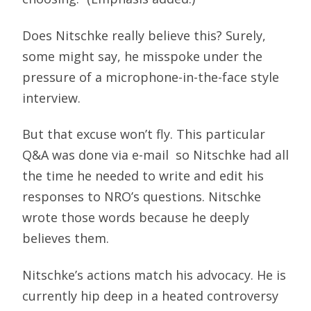
Does Nitschke really believe this? Surely,
some might say, he misspoke under the
pressure of a microphone-in-the-face style
interview.
But that excuse won’t fly. This particular
Q&A was done via e-mail  so Nitschke had all
the time he needed to write and edit his
responses to NRO’s questions. Nitschke
wrote those words because he deeply
believes them.
Nitschke’s actions match his advocacy. He is
currently hip deep in a heated controversy