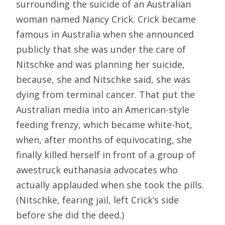
surrounding the suicide of an Australian
woman named Nancy Crick. Crick became
famous in Australia when she announced
publicly that she was under the care of
Nitschke and was planning her suicide,
because, she and Nitschke said, she was
dying from terminal cancer. That put the
Australian media into an American-style
feeding frenzy, which became white-hot,
when, after months of equivocating, she
finally killed herself in front of a group of
awestruck euthanasia advocates who
actually applauded when she took the pills.
(Nitschke, fearing jail, left Crick’s side
before she did the deed.)