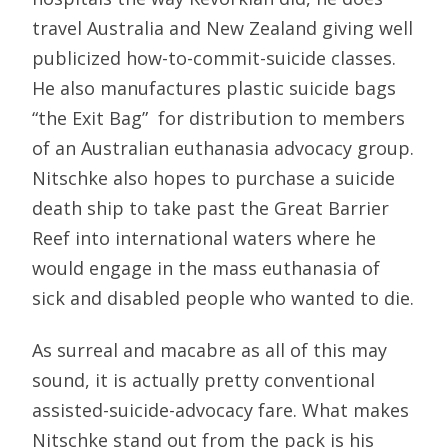
travel Australia and New Zealand giving well
publicized how-to-commit-suicide classes.
He also manufactures plastic suicide bags 
“the Exit Bag”  for distribution to members
of an Australian euthanasia advocacy group.
Nitschke also hopes to purchase a suicide
death ship to take past the Great Barrier
Reef into international waters where he
would engage in the mass euthanasia of
sick and disabled people who wanted to die.
As surreal and macabre as all of this may
sound, it is actually pretty conventional
assisted-suicide-advocacy fare. What makes
Nitschke stand out from the pack is his