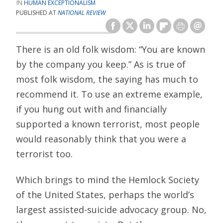
HUMAN EXCEPTIONALISM
PUBLISHED AT
NATIONAL REVIEW
There is an old folk wisdom: “You are known
by the company you keep.” As is true of
most folk wisdom, the saying has much to
recommend it. To use an extreme example,
if you hung out with and financially
supported a known terrorist, most people
would reasonably think that you were a
terrorist too.
Which brings to mind the Hemlock Society
of the United States, perhaps the world’s
largest assisted-suicide advocacy group. No,