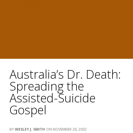
Australia’s Dr. Death:
Spreading the
Assisted-Suicide
Gospel
WESLEY J. SMITH
NOVEMBER 26, 2002