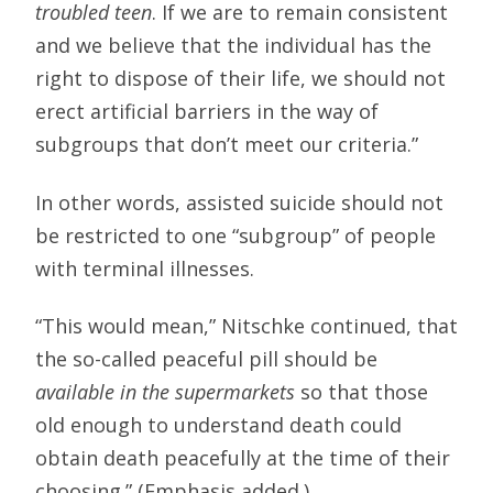
troubled teen
. If we are to remain consistent
and we believe that the individual has the
right to dispose of their life, we should not
erect artificial barriers in the way of
subgroups that don’t meet our criteria.”
In other words, assisted suicide should not
be restricted to one “subgroup” of people
with terminal illnesses.
“This would mean,” Nitschke continued, that
the so-called peaceful pill should be
available in the supermarkets
so that those
old enough to understand death could
obtain death peacefully at the time of their
choosing.” (Emphasis added.)