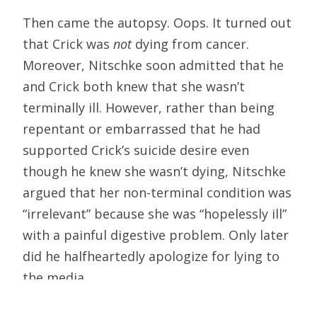
Then came the autopsy. Oops. It turned out
that Crick was
not
dying from cancer.
Moreover, Nitschke soon admitted that he
and Crick both knew that she wasn’t
terminally ill. However, rather than being
repentant or embarrassed that he had
supported Crick’s suicide desire even
though he knew she wasn’t dying, Nitschke
argued that her non-terminal condition was
“irrelevant” because she was “hopelessly ill”
with a painful digestive problem. Only later
did he halfheartedly apologize for lying to
the media.
How is Hemlock involved in this madness?