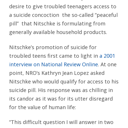
desire to give troubled teenagers access to
a suicide concoction  the so-called “peaceful
pill”  that Nitschke is formulating from
generally available household products.
Nitschke’s promotion of suicide for
troubled teens first came to light in
a 2001
interview on National Review Online
. At one
point, NRO’s Kathryn Jean Lopez asked
Nitschke who would qualify for access to his
suicide pill. His response was as chilling in
its candor as it was for its utter disregard
for the value of human life:
“This difficult question I will answer in two