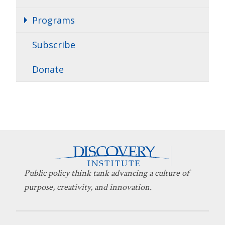
Programs
Subscribe
Donate
Public policy think tank advancing a culture of
purpose, creativity, and innovation.