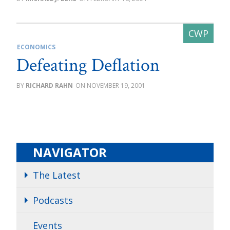
ECONOMICS
Defeating Deflation
RICHARD RAHN
NOVEMBER 19, 2001
NAVIGATOR
The Latest
Podcasts
Events