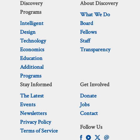
Discovery
About Discovery
Programs
What We Do
Intelligent
Board
Design
Fellows
Technology
Staff
Economics
Transparency
Education
Additional
Programs
Stay Informed
Get Involved
The Latest
Donate
Events
Jobs
Newsletters
Contact
Privacy Policy
Follow Us
Terms of Service