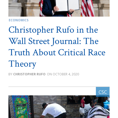
ECONOMICS
Christopher Rufo in the
Wall Street Journal: The
Truth About Critical Race
Theory
CHRISTOPHER RUFO
OCTOBER 4, 2020