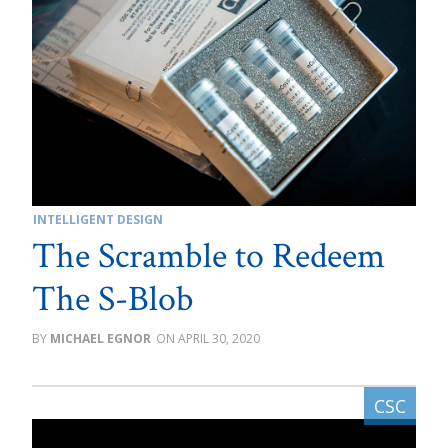
INTELLIGENT DESIGN
The Scramble to Redeem
The S-Blob
MICHAEL EGNOR
APRIL 30, 2020