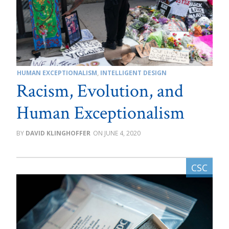
HUMAN EXCEPTIONALISM
,
INTELLIGENT DESIGN
Racism, Evolution, and
Human Exceptionalism
DAVID KLINGHOFFER
JUNE 4, 2020