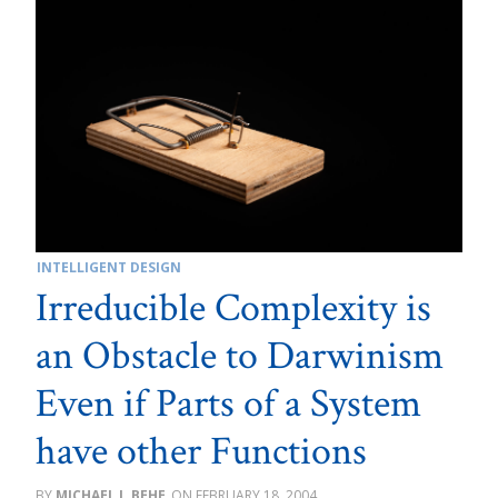
INTELLIGENT DESIGN
Irreducible Complexity is
an Obstacle to Darwinism
Even if Parts of a System
have other Functions
MICHAEL J. BEHE
FEBRUARY 18, 2004