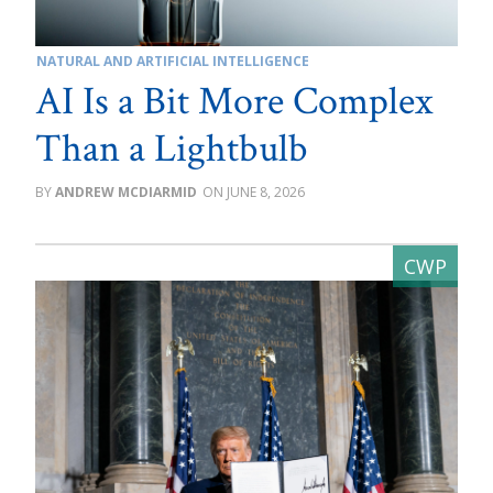
NATURAL AND ARTIFICIAL INTELLIGENCE
AI Is a Bit More Complex
Than a Lightbulb
ANDREW MCDIARMID
JUNE 8, 2026