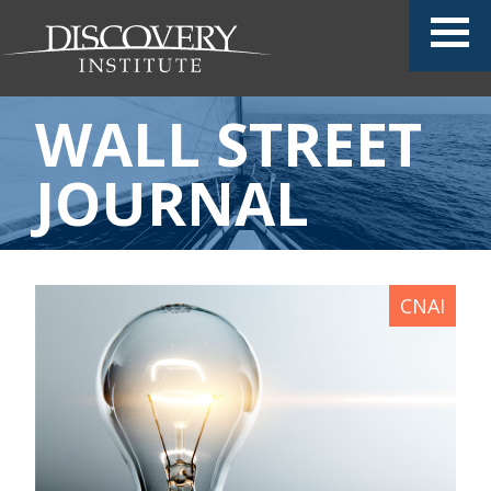
WALL STREET
JOURNAL