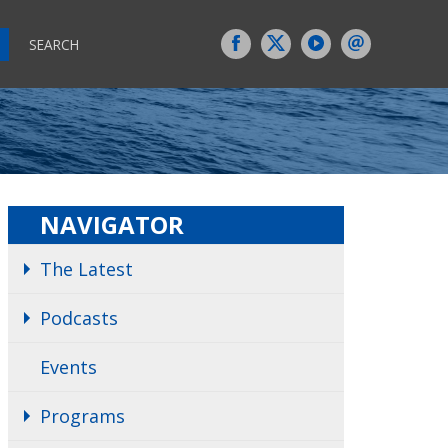
SEARCH
NAVIGATOR
The Latest
Podcasts
Events
Programs