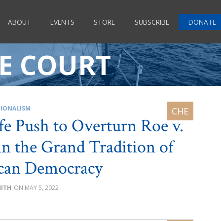
ABOUT
EVENTS
STORE
SUBSCRIBE
DONATE
E COURT
IONALISM
fe Push to Overturn Roe v.
n the Grand Tradition of
can Democracy
MITH
MAY 5, 2022