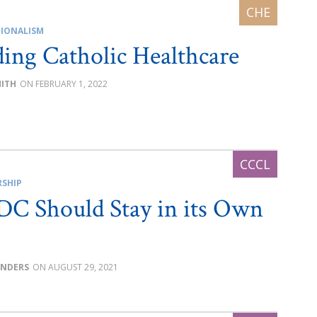
IONALISM
ing Catholic Healthcare
MITH
FEBRUARY 1, 2022
RSHIP
C Should Stay in its Own
UNDERS
AUGUST 29, 2021