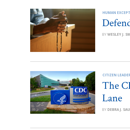
HUMAN EXCEPT
Defend
WESLEY J. S
CITIZEN LEADE
The CD
Lane
DEBRA J. SA