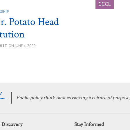
RSHIP
. Potato Head
tution
WITT
JUNE 4, 2009
Public policy think tank advancing a culture of purpose,
 Discovery
Stay Informed