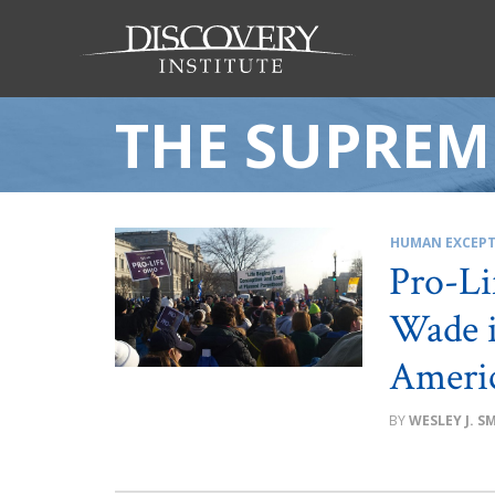
THE SUPREM
HUMAN EXCEPT
Pro-Li
Wade i
Ameri
WESLEY J. S