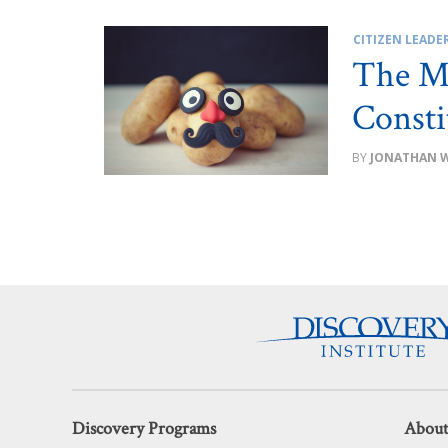
CITIZEN LEADE
The Mr
Consti
JONATHAN 
Discovery Programs
About