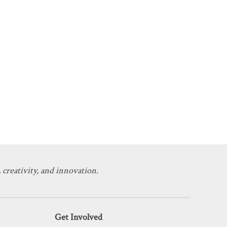
 creativity, and innovation.
Get Involved