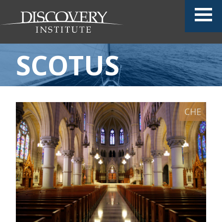
SCOTUS