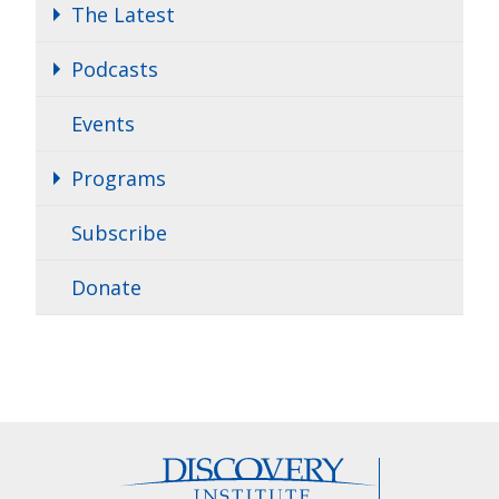
The Latest
Podcasts
Events
Programs
Subscribe
Donate