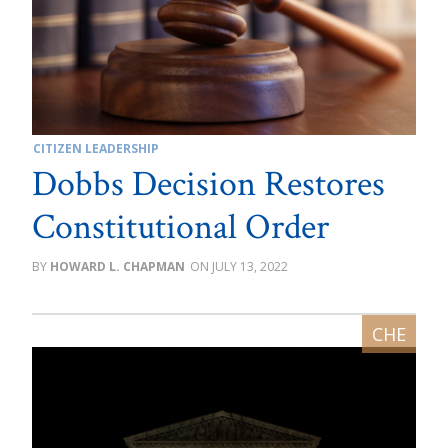
CITIZEN LEADERSHIP
Dobbs Decision Restores
Constitutional Order
HOWARD L. CHAPMAN
JULY 13, 2022