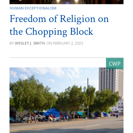
HUMAN EXCEPTIONALISM
Freedom of Religion on
the Chopping Block
WESLEY J. SMITH
FEBRUARY 2, 2023