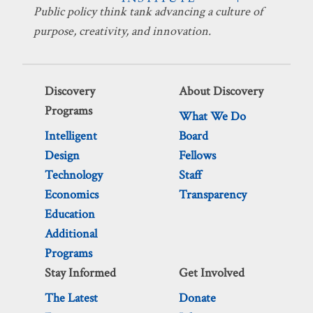
Public policy think tank advancing a culture of
purpose, creativity, and innovation.
Discovery
About Discovery
Programs
What We Do
Intelligent
Board
Design
Fellows
Technology
Staff
Economics
Transparency
Education
Additional
Programs
Stay Informed
Get Involved
The Latest
Donate