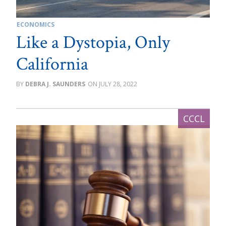
ECONOMICS
Like a Dystopia, Only
California
DEBRA J. SAUNDERS
JULY 28, 2022