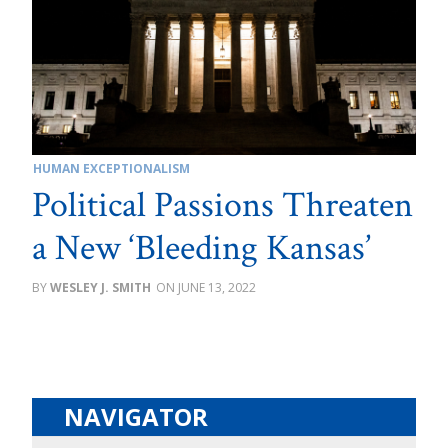
HUMAN EXCEPTIONALISM
Political Passions Threaten
a New ‘Bleeding Kansas’
WESLEY J. SMITH
JUNE 13, 2022
NAVIGATOR