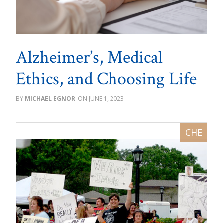
Alzheimer’s, Medical
Ethics, and Choosing Life
MICHAEL EGNOR
JUNE 1, 2023