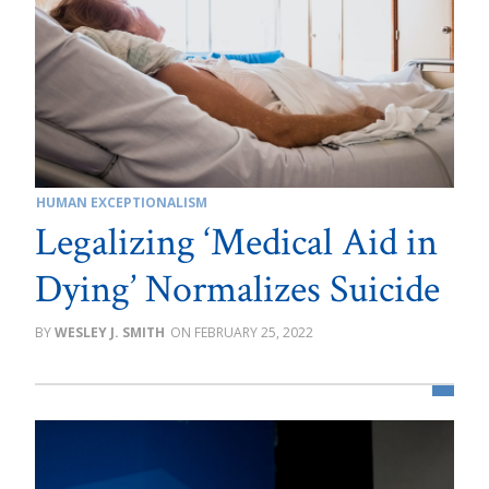
HUMAN EXCEPTIONALISM
Legalizing ‘Medical Aid in
Dying’ Normalizes Suicide
WESLEY J. SMITH
FEBRUARY 25, 2022