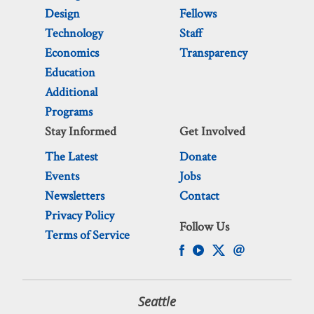
Design
Fellows
Technology
Staff
Economics
Transparency
Education
Additional
Programs
Stay Informed
Get Involved
The Latest
Donate
Events
Jobs
Newsletters
Contact
Privacy Policy
Follow Us
Terms of Service
Seattle