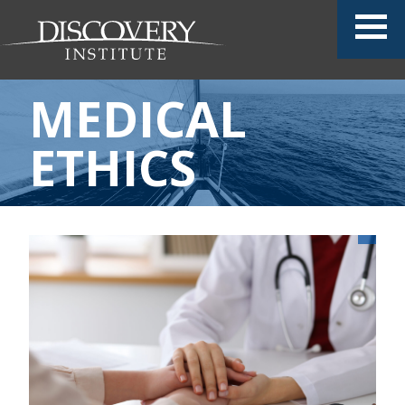
MEDICAL
ETHICS