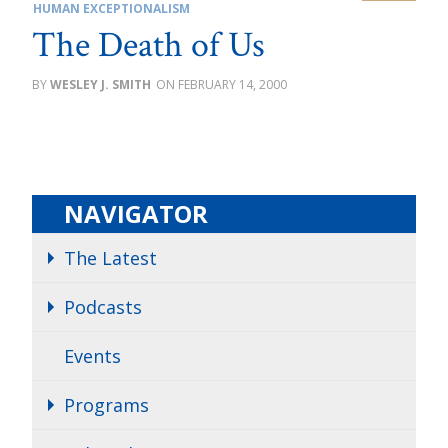
HUMAN EXCEPTIONALISM
The Death of Us
WESLEY J. SMITH
FEBRUARY 14, 2000
NAVIGATOR
The Latest
Podcasts
Events
Programs