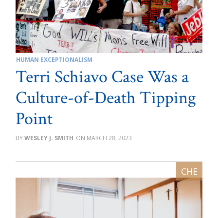
HUMAN EXCEPTIONALISM
Terri Schiavo Case Was a
Culture-of-Death Tipping
Point
WESLEY J. SMITH
MARCH 28, 2023