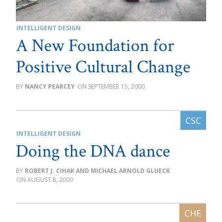
INTELLIGENT DESIGN
A New Foundation for
Positive Cultural Change
NANCY PEARCEY
SEPTEMBER 15, 2000
INTELLIGENT DESIGN
Doing the DNA dance
ROBERT J. CIHAK AND MICHAEL ARNOLD GLUECK
AUGUST 8, 2000