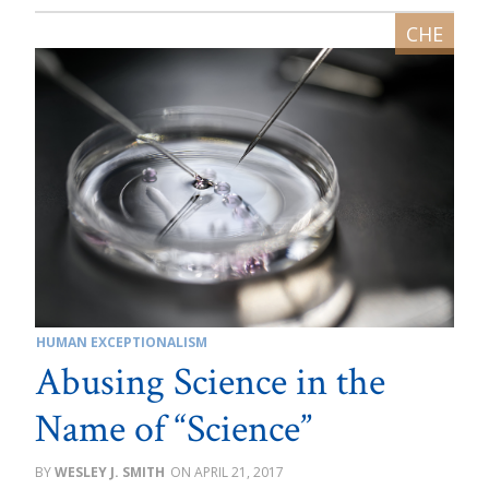
HUMAN EXCEPTIONALISM
Abusing Science in the
Name of “Science”
WESLEY J. SMITH
APRIL 21, 2017