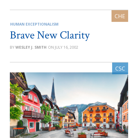
HUMAN EXCEPTIONALISM
Brave New Clarity
WESLEY J. SMITH
JULY 16, 2002