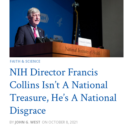
FAITH & SCIENCE
NIH Director Francis
Collins Isn’t A National
Treasure, He’s A National
Disgrace
JOHN G. WEST
OCTOBER 8, 2021