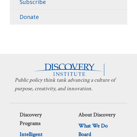
Subscribe
Donate
Public policy think tank advancing a culture of
purpose, creativity, and innovation.
Discovery
About Discovery
Programs
What We Do
Intelligent
Board