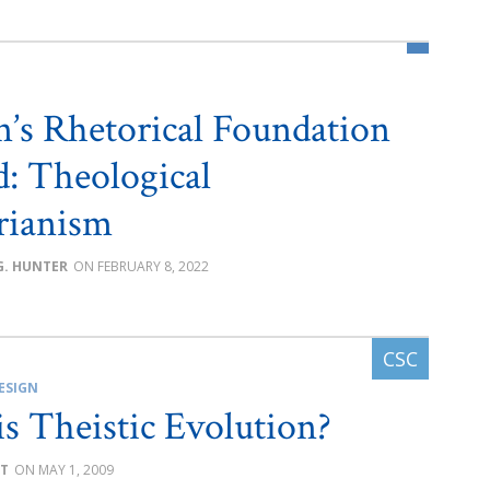
’s Rhetorical Foundation
d: Theological
arianism
G. HUNTER
FEBRUARY 8, 2022
ESIGN
s Theistic Evolution?
ST
MAY 1, 2009