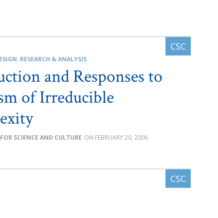
ESIGN
,
RESEARCH & ANALYSIS
uction and Responses to
ism of Irreducible
exity
 FOR SCIENCE AND CULTURE
FEBRUARY 20, 2006