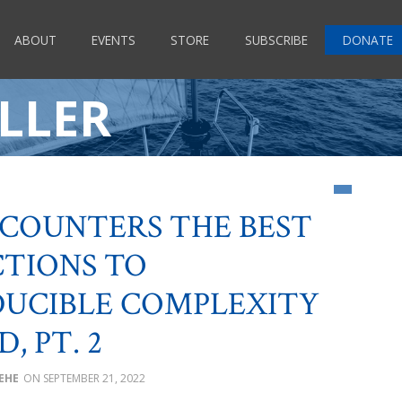
ABOUT
EVENTS
STORE
SUBSCRIBE
DONATE
LLER
 COUNTERS THE BEST
CTIONS TO
DUCIBLE COMPLEXITY
D, PT. 2
BEHE
SEPTEMBER 21, 2022