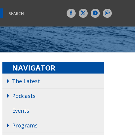
SEARCH
NAVIGATOR
The Latest
Podcasts
Events
Programs