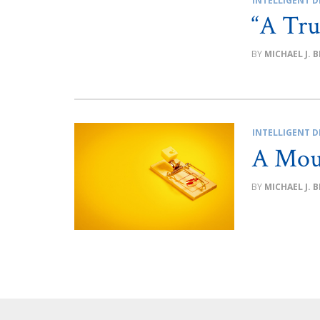
INTELLIGENT D
“A Tru
MICHAEL J. 
INTELLIGENT D
A Mou
MICHAEL J. 