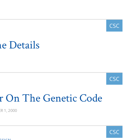
e Details
r On The Genetic Code
R 1, 2000