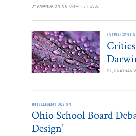
AMANDA ONION
APRIL 1, 2002
INTELLIGENT D
Critic
Darwin
JONATHAN 
INTELLIGENT DESIGN
Ohio School Board Debat
Design’