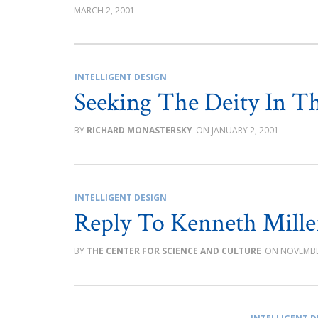
MARCH 2, 2001
INTELLIGENT DESIGN
Seeking The Deity In Th
RICHARD MONASTERSKY
JANUARY 2, 2001
INTELLIGENT DESIGN
Reply To Kenneth Mille
THE CENTER FOR SCIENCE AND CULTURE
NOVEMBE