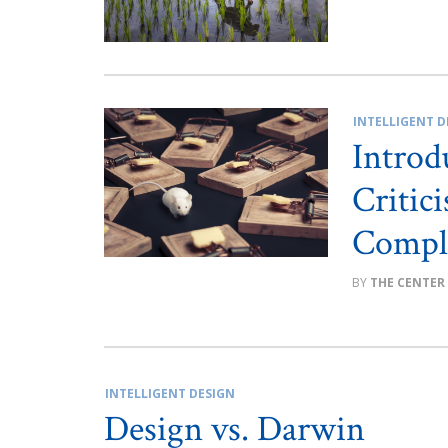
INTELLIGENT D
Introd
Critic
Compl
THE CENTER
INTELLIGENT DESIGN
Design vs. Darwin