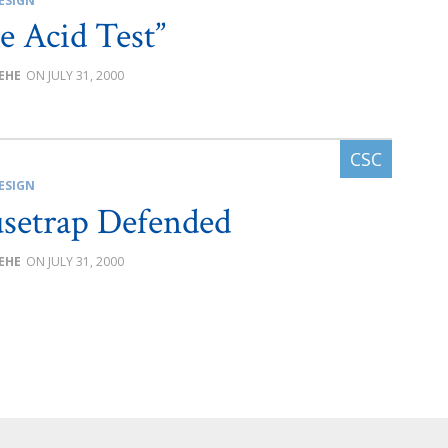
ESIGN
e Acid Test”
BEHE
JULY 31, 2000
ESIGN
setrap Defended
BEHE
JULY 31, 2000