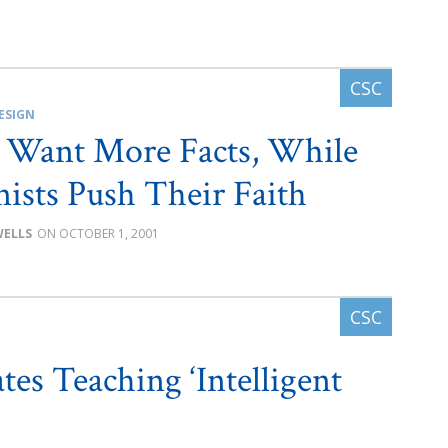
ESIGN
s Want More Facts, While
ists Push Their Faith
WELLS
OCTOBER 1, 2001
es Teaching ‘Intelligent