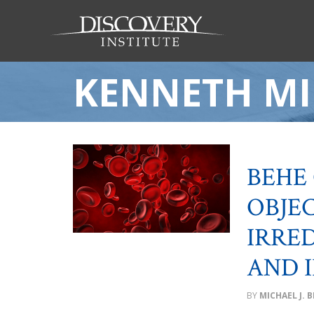
KENNETH MI
BEHE
OBJE
IRRE
AND I
MICHAEL J. 