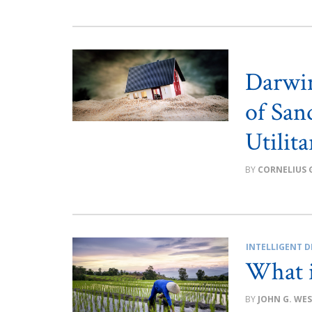
Darwin
of San
Utilit
CORNELIUS 
INTELLIGENT D
What i
JOHN G. WE