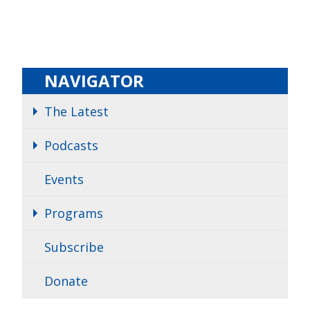
NAVIGATOR
The Latest
Podcasts
Events
Programs
Subscribe
Donate