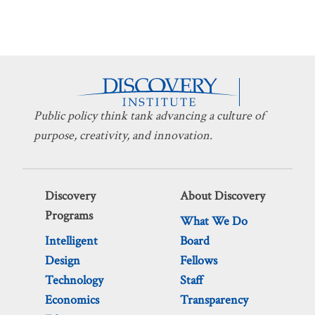
Public policy think tank advancing a culture of
purpose, creativity, and innovation.
Discovery
About Discovery
Programs
What We Do
Intelligent
Board
Design
Fellows
Technology
Staff
Economics
Transparency