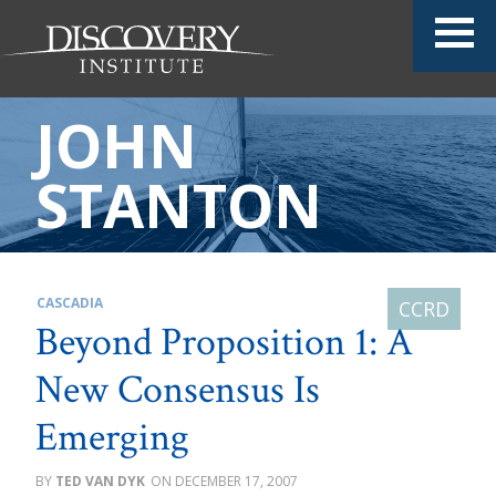
JOHN
STANTON
CASCADIA
Beyond Proposition 1: A
New Consensus Is
Emerging
TED VAN DYK
DECEMBER 17, 2007