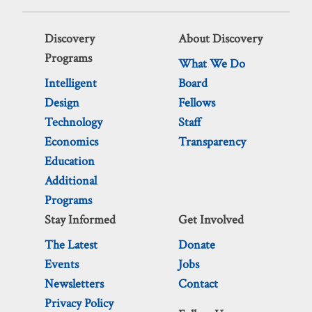
Discovery
About Discovery
Programs
What We Do
Intelligent
Board
Design
Fellows
Technology
Staff
Economics
Transparency
Education
Additional
Programs
Stay Informed
Get Involved
The Latest
Donate
Events
Jobs
Newsletters
Contact
Privacy Policy