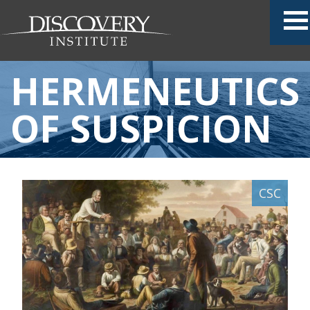
HERMENEUTICS
OF SUSPICION