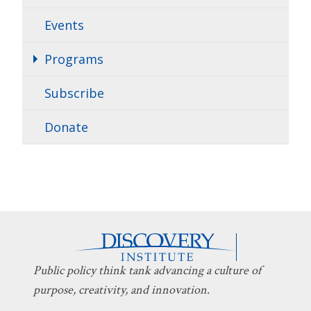
Events
Programs
Subscribe
Donate
Public policy think tank advancing a culture of
purpose, creativity, and innovation.