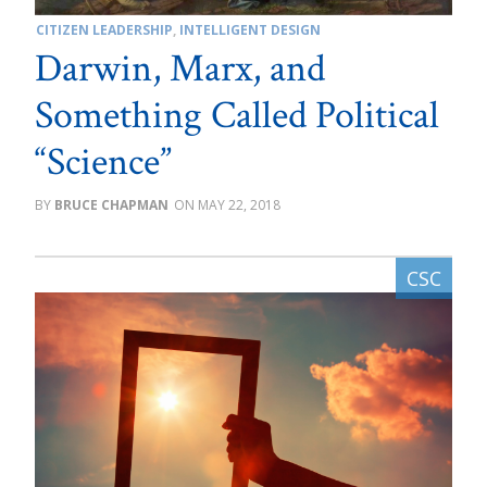
CITIZEN LEADERSHIP
,
INTELLIGENT DESIGN
Darwin, Marx, and
Something Called Political
“Science”
BRUCE CHAPMAN
MAY 22, 2018