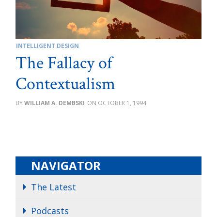
INTELLIGENT DESIGN
The Fallacy of
Contextualism
WILLIAM A. DEMBSKI
OCTOBER 1, 1994
NAVIGATOR
The Latest
Podcasts