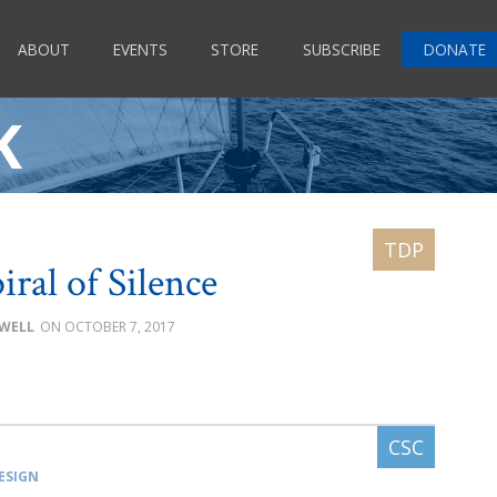
ABOUT
EVENTS
STORE
SUBSCRIBE
DONATE
K
iral of Silence
OWELL
OCTOBER 7, 2017
ESIGN