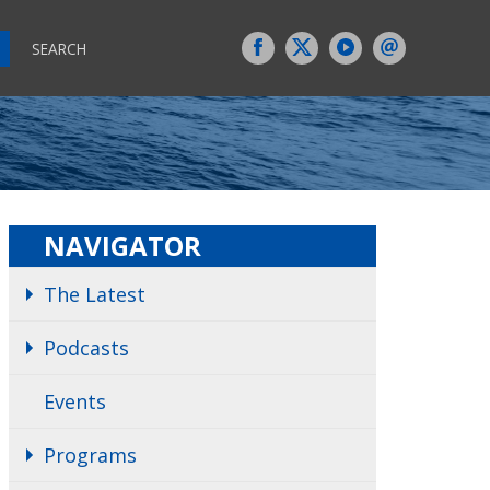
SEARCH
NAVIGATOR
The Latest
Podcasts
Events
Programs