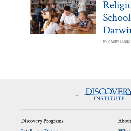
Religi
School
Darwin
CASEY LUSK
Discovery Programs
About