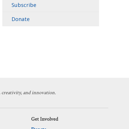
Subscribe
Donate
 creativity, and innovation.
Get Involved