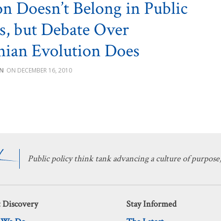
on Doesn’t Belong in Public
s, but Debate Over
ian Evolution Does
IN
DECEMBER 16, 2010
Public policy think tank advancing a culture of purpose,
 Discovery
Stay Informed