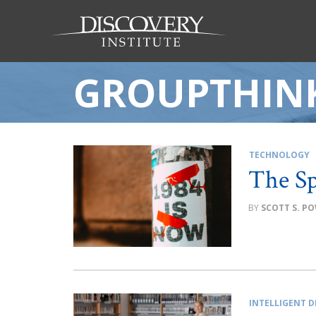
GROUPTHIN
TECHNOLOGY
The Sp
SCOTT S. P
INTELLIGENT D