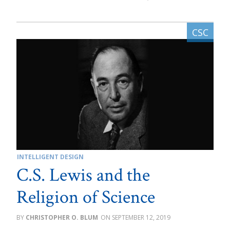
INTELLIGENT DESIGN
C.S. Lewis and the
Religion of Science
CHRISTOPHER O. BLUM
SEPTEMBER 12, 2019