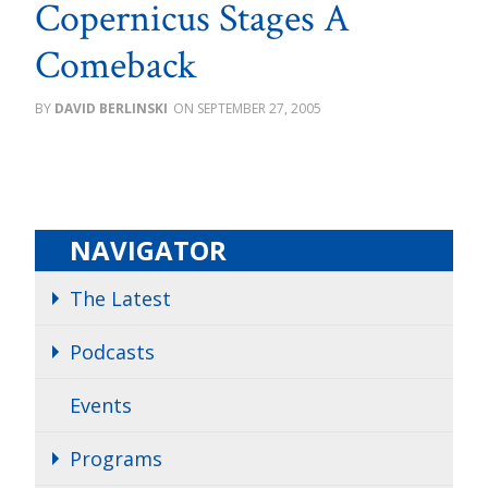
Copernicus Stages A
Comeback
DAVID BERLINSKI
SEPTEMBER 27, 2005
NAVIGATOR
The Latest
Podcasts
Events
Programs