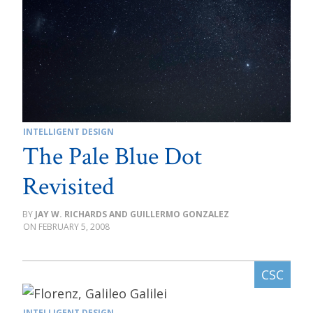
INTELLIGENT DESIGN
The Pale Blue Dot
Revisited
JAY W. RICHARDS AND GUILLERMO GONZALEZ
FEBRUARY 5, 2008
INTELLIGENT DESIGN