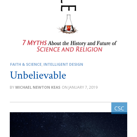
FAITH & SCIENCE
,
INTELLIGENT DESIGN
Unbelievable
MICHAEL NEWTON KEAS
JANUARY 7, 2019