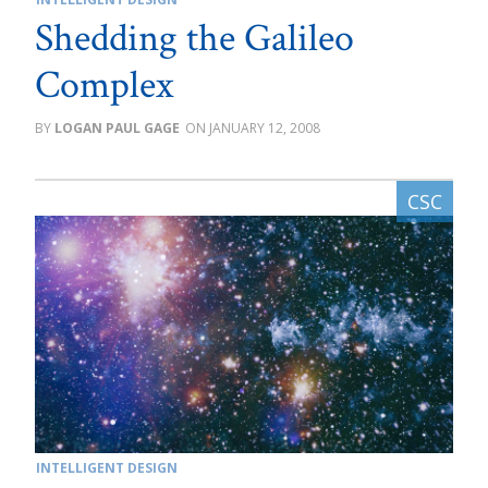
Shedding the Galileo
Complex
LOGAN PAUL GAGE
JANUARY 12, 2008
INTELLIGENT DESIGN