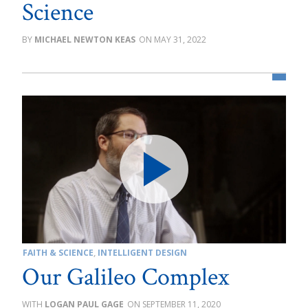
Science
MICHAEL NEWTON KEAS
MAY 31, 2022
FAITH & SCIENCE
,
INTELLIGENT DESIGN
Our Galileo Complex
LOGAN PAUL GAGE
SEPTEMBER 11, 2020