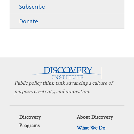
Subscribe
Donate
Public policy think tank advancing a culture of
purpose, creativity, and innovation.
Discovery
About Discovery
Programs
What We Do