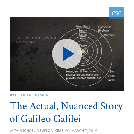
INTELLIGENT DESIGN
The Actual, Nuanced Story
of Galileo Galilei
MICHAEL NEWTON KEAS
MARCH 7, 2019