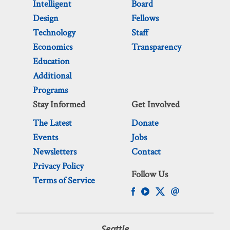
Intelligent
Board
Design
Fellows
Technology
Staff
Economics
Transparency
Education
Additional
Programs
Stay Informed
Get Involved
The Latest
Donate
Events
Jobs
Newsletters
Contact
Privacy Policy
Follow Us
Terms of Service
Seattle