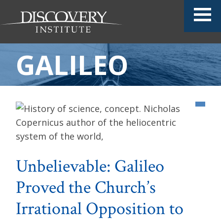
GALILEO
Unbelievable: Galileo
Proved the Church’s
Irrational Opposition to