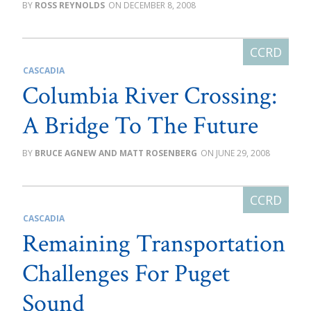
ROSS REYNOLDS
DECEMBER 8, 2008
CASCADIA
Columbia River Crossing:
A Bridge To The Future
BRUCE AGNEW AND MATT ROSENBERG
JUNE 29, 2008
CASCADIA
Remaining Transportation
Challenges For Puget
Sound