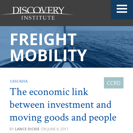
FREIGHT
MOBILITY
CASCADIA
The economic link
between investment and
moving goods and people
LANCE DICKIE
JUNE 9, 2011