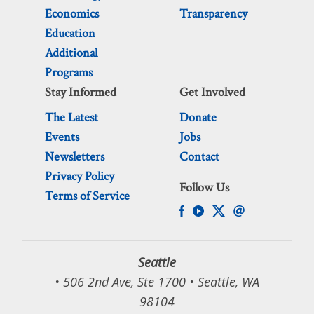
Economics
Transparency
Education
Additional
Programs
Stay Informed
Get Involved
The Latest
Donate
Events
Jobs
Newsletters
Contact
Privacy Policy
Follow Us
Terms of Service
Seattle
• 506 2nd Ave, Ste 1700 • Seattle, WA
98104