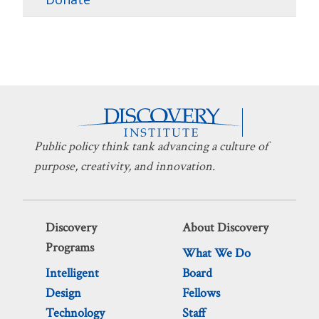
Public policy think tank advancing a culture of
purpose, creativity, and innovation.
Discovery
About Discovery
Programs
What We Do
Intelligent
Board
Design
Fellows
Technology
Staff