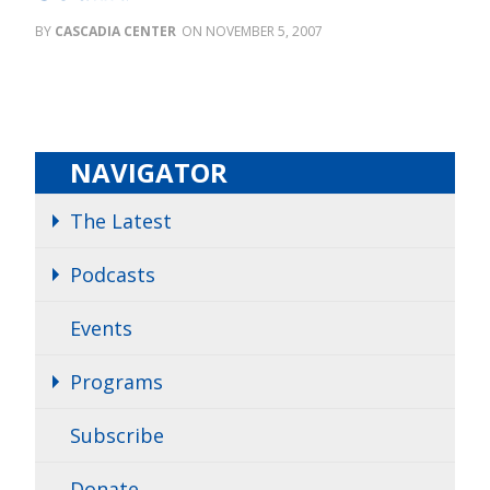
CASCADIA CENTER
NOVEMBER 5, 2007
NAVIGATOR
The Latest
Podcasts
Events
Programs
Subscribe
Donate