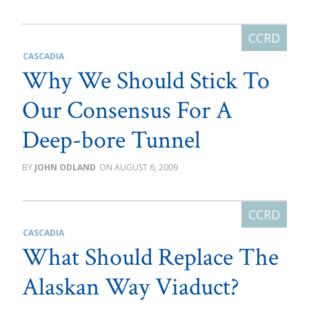
CASCADIA
Why We Should Stick To
Our Consensus For A
Deep-bore Tunnel
JOHN ODLAND
AUGUST 6, 2009
CASCADIA
What Should Replace The
Alaskan Way Viaduct?