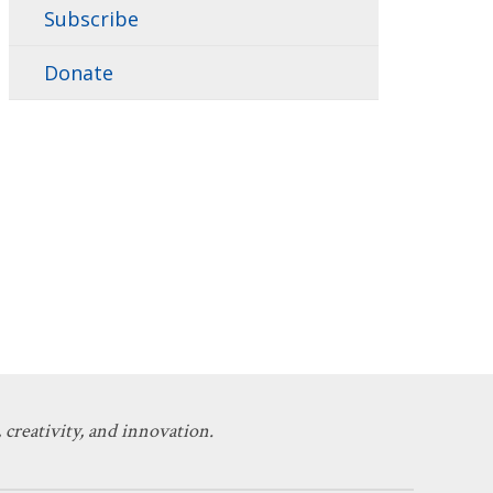
Subscribe
Donate
 creativity, and innovation.