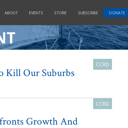
ABOUT
EVENTS
STORE
SUBSCRIBE
DONATE
NT
To Kill Our Suburbs
fronts Growth And