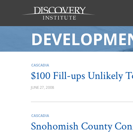
DEVELOPME
CASCADIA
$100 Fill-ups Unlikely 
JUNE 27, 2008
CASCADIA
Snohomish County Con