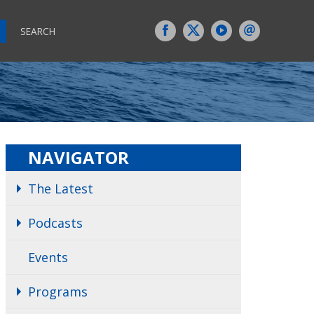
SEARCH
NAVIGATOR
The Latest
Podcasts
Events
Programs