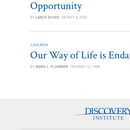
Opportunity
LANCE DICKIE
MAY 6, 2005
CASCADIA
Our Way of Life is End
MARK L. PLUMMER
APRIL 12, 1998