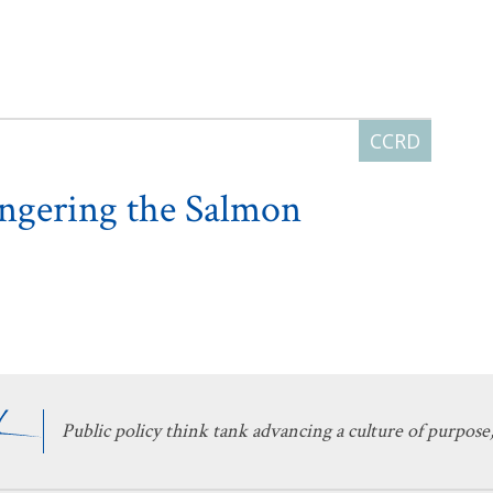
angering the Salmon
Public policy think tank advancing a culture of purpose,