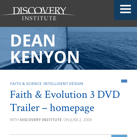
DEAN
KENYON
FAITH & SCIENCE
,
INTELLIGENT DESIGN
Faith & Evolution 3 DVD
Trailer – homepage
DISCOVERY INSTITUTE
JUNE 2, 2009