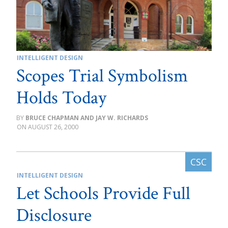
INTELLIGENT DESIGN
Scopes Trial Symbolism
Holds Today
BRUCE CHAPMAN AND JAY W. RICHARDS
AUGUST 26, 2000
INTELLIGENT DESIGN
Let Schools Provide Full
Disclosure