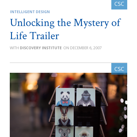
INTELLIGENT DESIGN
Unlocking the Mystery of
Life Trailer
DISCOVERY INSTITUTE
DECEMBER 6, 2007