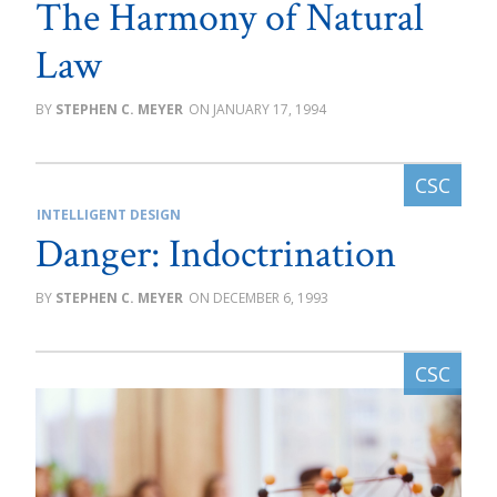
The Harmony of Natural
Law
STEPHEN C. MEYER
JANUARY 17, 1994
INTELLIGENT DESIGN
Danger: Indoctrination
STEPHEN C. MEYER
DECEMBER 6, 1993