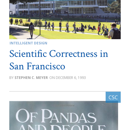
INTELLIGENT DESIGN
Scientific Correctness in
San Francisco
STEPHEN C. MEYER
DECEMBER 6, 1993