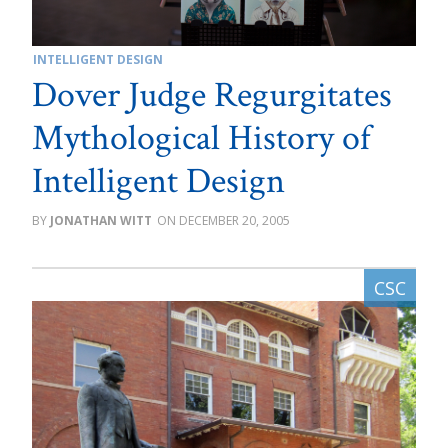
INTELLIGENT DESIGN
Dover Judge Regurgitates
Mythological History of
Intelligent Design
JONATHAN WITT
DECEMBER 20, 2005