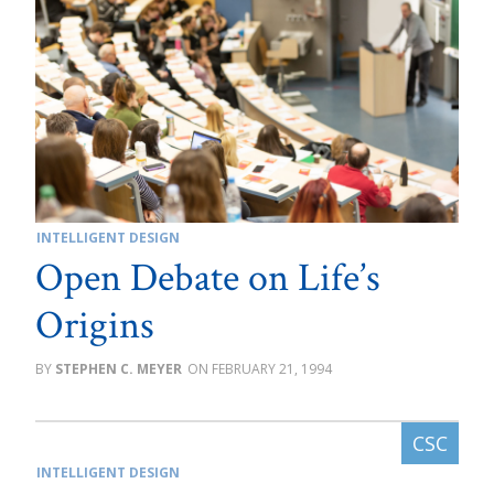
INTELLIGENT DESIGN
Open Debate on Life’s
Origins
STEPHEN C. MEYER
FEBRUARY 21, 1994
INTELLIGENT DESIGN