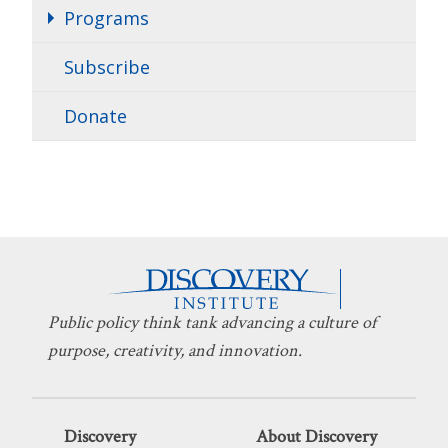
Programs
Subscribe
Donate
Public policy think tank advancing a culture of
purpose, creativity, and innovation.
Discovery
About Discovery