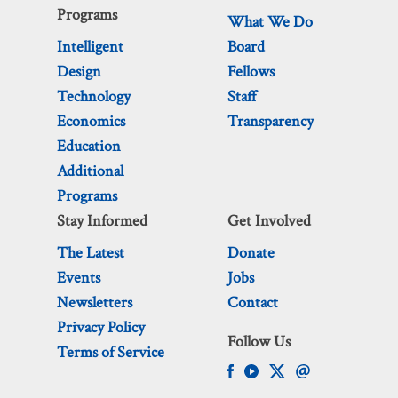
Programs
What We Do
Intelligent
Board
Design
Fellows
Technology
Staff
Economics
Transparency
Education
Additional
Programs
Stay Informed
Get Involved
The Latest
Donate
Events
Jobs
Newsletters
Contact
Privacy Policy
Follow Us
Terms of Service