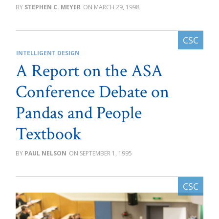
STEPHEN C. MEYER
MARCH 29, 1998
INTELLIGENT DESIGN
A Report on the ASA
Conference Debate on
Pandas and People
Textbook
PAUL NELSON
SEPTEMBER 1, 1995