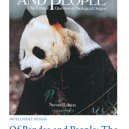
INTELLIGENT DESIGN