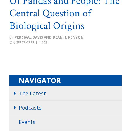
Of Pandas and People: The
Central Question of
Biological Origins
PERCIVAL DAVIS AND DEAN H. KENYON
SEPTEMBER 1, 1993
NAVIGATOR
The Latest
Podcasts
Events