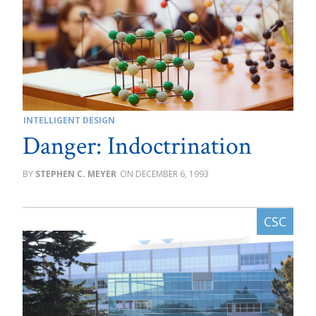
INTELLIGENT DESIGN
Danger: Indoctrination
STEPHEN C. MEYER
DECEMBER 6, 1993