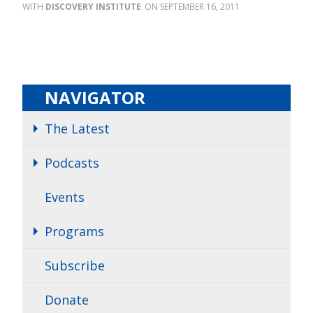
DISCOVERY INSTITUTE
SEPTEMBER 16, 2011
NAVIGATOR
The Latest
Podcasts
Events
Programs
Subscribe
Donate