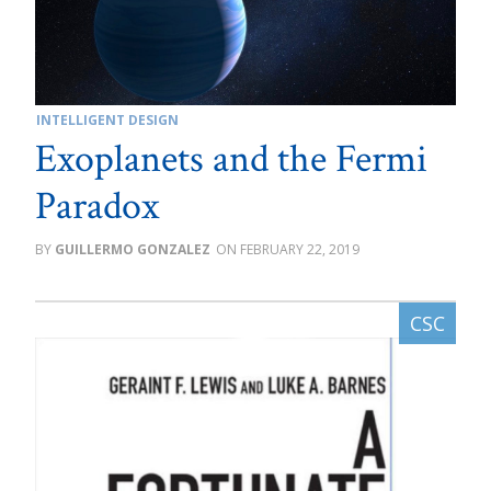
INTELLIGENT DESIGN
Exoplanets and the Fermi
Paradox
GUILLERMO GONZALEZ
FEBRUARY 22, 2019