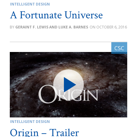
INTELLIGENT DESIGN
A Fortunate Universe
GERAINT F. LEWIS AND LUKE A. BARNES
OCTOBER 6, 2016
INTELLIGENT DESIGN
Origin – Trailer