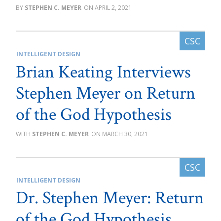
STEPHEN C. MEYER
APRIL 2, 2021
INTELLIGENT DESIGN
Brian Keating Interviews
Stephen Meyer on Return
of the God Hypothesis
STEPHEN C. MEYER
MARCH 30, 2021
INTELLIGENT DESIGN
Dr. Stephen Meyer: Return
of the God Hypothesis