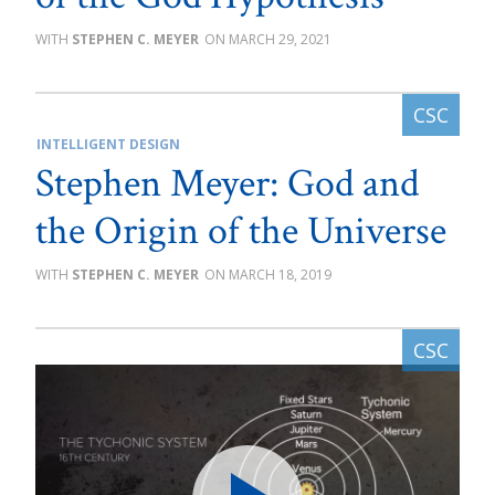
STEPHEN C. MEYER
MARCH 29, 2021
INTELLIGENT DESIGN
Stephen Meyer: God and
the Origin of the Universe
STEPHEN C. MEYER
MARCH 18, 2019