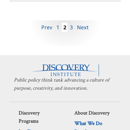
Posts
Prev
1
2
3
Next
pagination
Public policy think tank advancing a culture of
purpose, creativity, and innovation.
Discovery
About Discovery
Programs
What We Do