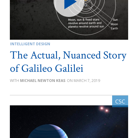
INTELLIGENT DESIGN
The Actual, Nuanced Story
of Galileo Galilei
MICHAEL NEWTON KEAS
MARCH 7, 2019