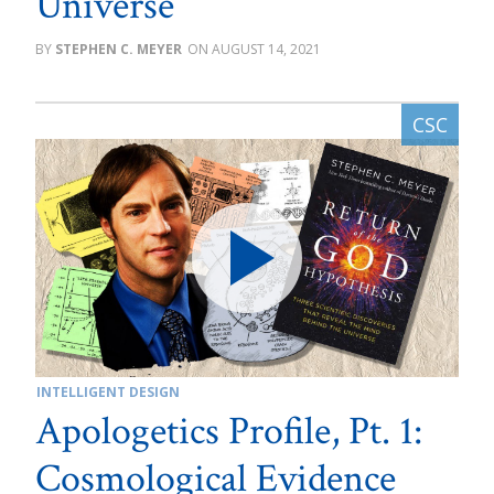
Universe
STEPHEN C. MEYER
AUGUST 14, 2021
INTELLIGENT DESIGN
Apologetics Profile, Pt. 1:
Cosmological Evidence