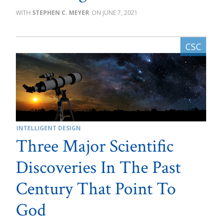
STEPHEN C. MEYER
JUNE 7, 2021
INTELLIGENT DESIGN
Three Major Scientific
Discoveries In The Past
Century That Point To
God