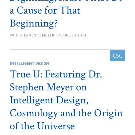
a Cause for That
Beginning?
STEPHEN C. MEYER
JUNE 30, 2014
INTELLIGENT DESIGN
True U: Featuring Dr.
Stephen Meyer on
Intelligent Design,
Cosmology and the Origin
of the Universe