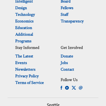
Intelligent
Board
Design
Fellows
Technology
Staff
Economics
Transparency
Education
Additional
Programs
Stay Informed
Get Involved
The Latest
Donate
Events
Jobs
Newsletters
Contact
Privacy Policy
Follow Us
Terms of Service
Seattle