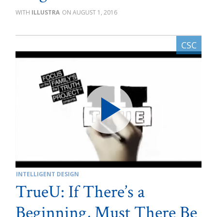
ILLUSTRA
AUGUST 1, 2016
INTELLIGENT DESIGN
TrueU: If There’s a
Beginning, Must There Be