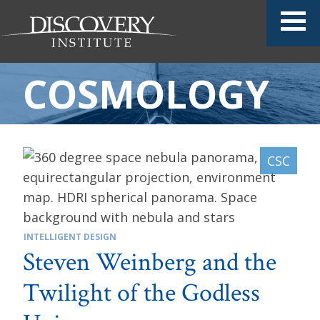
COSMOLOGY
INTELLIGENT DESIGN
Steven Weinberg and the
Twilight of the Godless