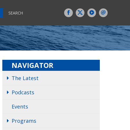
SEARCH
NAVIGATOR
The Latest
Podcasts
Events
Programs