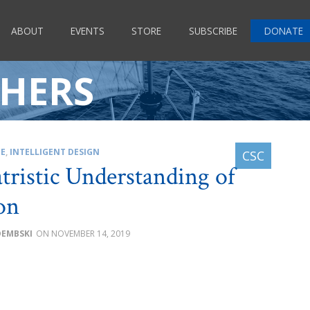
ABOUT
EVENTS
STORE
SUBSCRIBE
DONATE
HERS
CE
,
INTELLIGENT DESIGN
tristic Understanding of
on
DEMBSKI
NOVEMBER 14, 2019