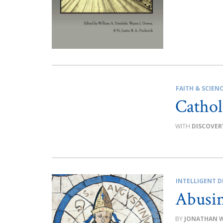
FAITH & SCIEN
Cathol
DISCOVER
INTELLIGENT D
Abusi
JONATHAN 