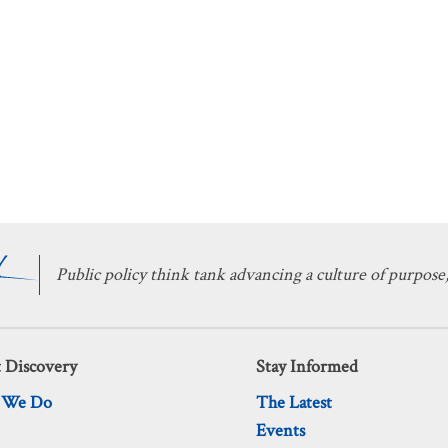
Public policy think tank advancing a culture of purpose,
 Discovery
Stay Informed
 We Do
The Latest
Events