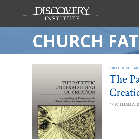
CHURCH FAT
FAITH & SCIEN
The Pa
Creati
WILLIAM A. 