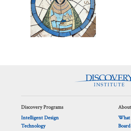
Discovery Programs
About
Intelligent Design
What
Technology
Board