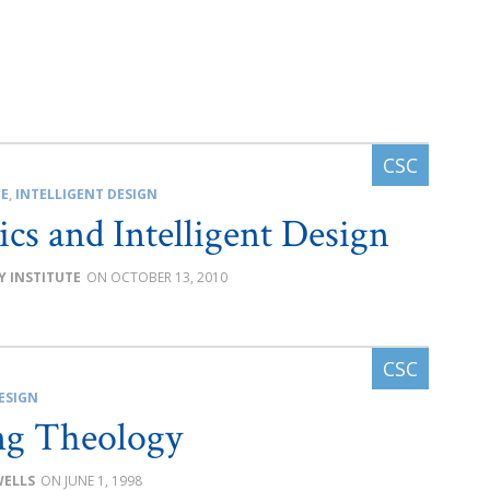
CE
,
INTELLIGENT DESIGN
ics and Intelligent Design
Y INSTITUTE
OCTOBER 13, 2010
ESIGN
ng Theology
WELLS
JUNE 1, 1998