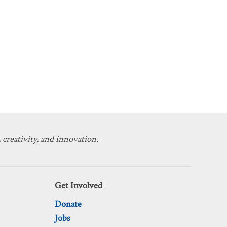
 creativity, and innovation.
Get Involved
Donate
Jobs