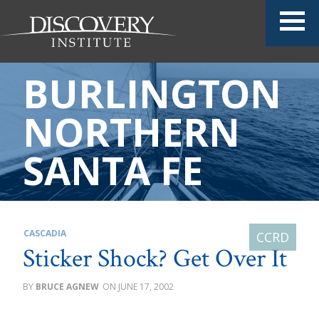
BURLINGTON
NORTHERN
SANTA FE
CASCADIA
Sticker Shock? Get Over It
BRUCE AGNEW
JUNE 17, 2002