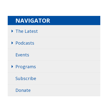
NAVIGATOR
The Latest
Podcasts
Events
Programs
Subscribe
Donate