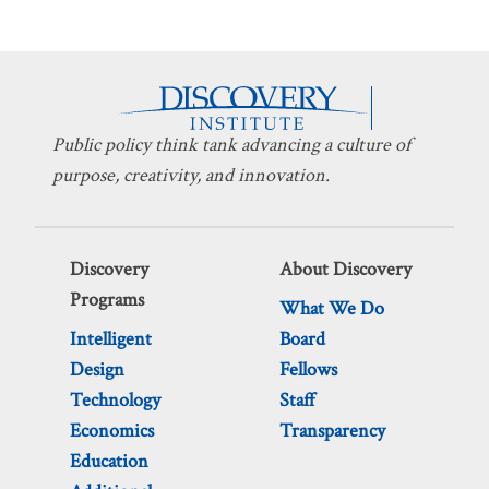
Public policy think tank advancing a culture of
purpose, creativity, and innovation.
Discovery
About Discovery
Programs
What We Do
Intelligent
Board
Design
Fellows
Technology
Staff
Economics
Transparency
Education