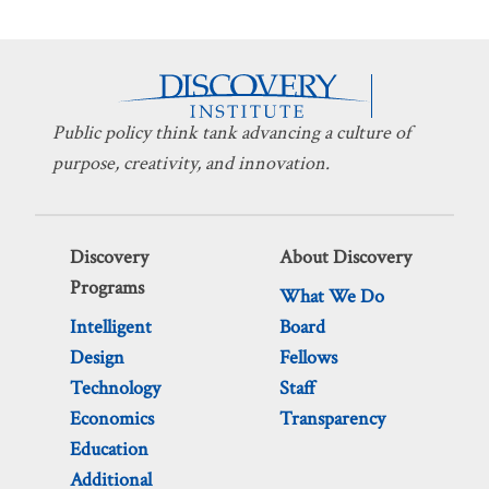
Public policy think tank advancing a culture of
purpose, creativity, and innovation.
Discovery
About Discovery
Programs
What We Do
Intelligent
Board
Design
Fellows
Technology
Staff
Economics
Transparency
Education
Additional