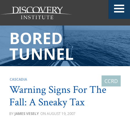
BORED
TUNNEL
CASCADIA
Warning Signs For The
Fall: A Sneaky Tax
JAMES VESELY
AUGUST 19, 2007