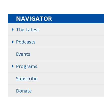
NAVIGATOR
The Latest
Podcasts
Events
Programs
Subscribe
Donate