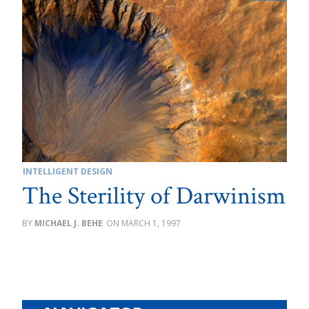
INTELLIGENT DESIGN
The Sterility of Darwinism
MICHAEL J. BEHE
MARCH 1, 1997