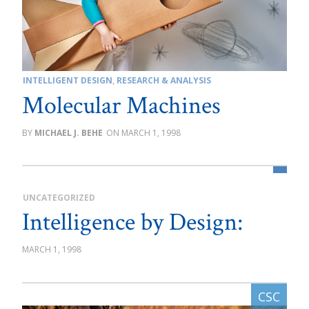
INTELLIGENT DESIGN
,
RESEARCH & ANALYSIS
Molecular Machines
MICHAEL J. BEHE
MARCH 1, 1998
UNCATEGORIZED
Intelligence by Design:
MARCH 1, 1998