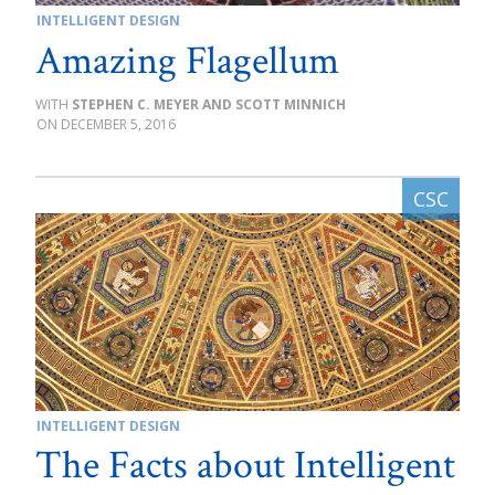
INTELLIGENT DESIGN
Amazing Flagellum
STEPHEN C. MEYER AND SCOTT MINNICH
DECEMBER 5, 2016
INTELLIGENT DESIGN
The Facts about Intelligent