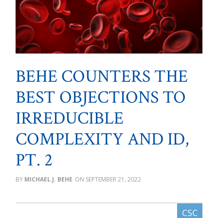
BEHE COUNTERS THE
BEST OBJECTIONS TO
IRREDUCIBLE
COMPLEXITY AND ID,
PT. 2
MICHAEL J. BEHE
SEPTEMBER 21, 2022