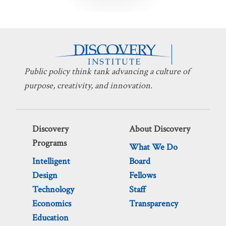
pagination
Public policy think tank advancing a culture of
purpose, creativity, and innovation.
Discovery
About Discovery
Programs
What We Do
Intelligent
Board
Design
Fellows
Technology
Staff
Economics
Transparency
Education