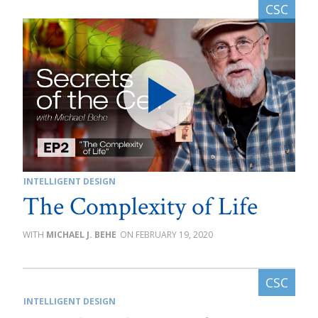
INTELLIGENT DESIGN
The Complexity of Life
MICHAEL J. BEHE
FEBRUARY 19, 2020
INTELLIGENT DESIGN