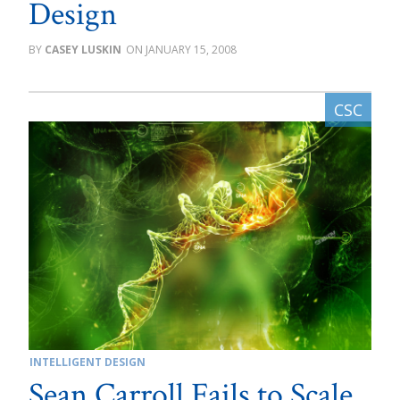
Design
CASEY LUSKIN
JANUARY 15, 2008
INTELLIGENT DESIGN
Sean Carroll Fails to Scale