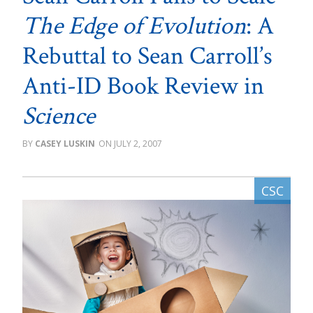
The Edge of Evolution
: A
Rebuttal to Sean Carroll’s
Anti-ID Book Review in
Science
CASEY LUSKIN
JULY 2, 2007