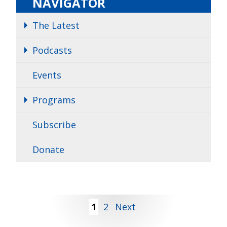
NAVIGATOR
The Latest
Podcasts
Events
Programs
Subscribe
Donate
Posts
1
2
Next