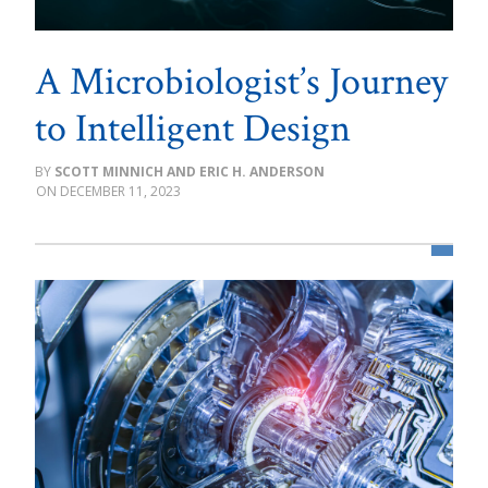
A Microbiologist’s Journey
to Intelligent Design
SCOTT MINNICH AND ERIC H. ANDERSON
DECEMBER 11, 2023