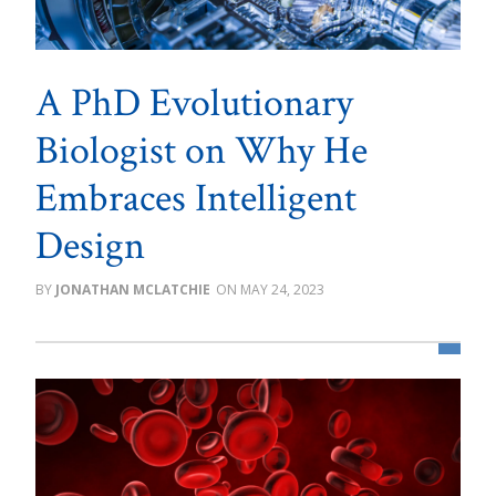
A PhD Evolutionary
Biologist on Why He
Embraces Intelligent
Design
JONATHAN MCLATCHIE
MAY 24, 2023