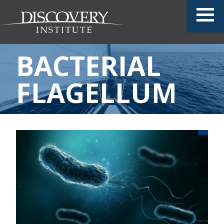
BACTERIAL
FLAGELLUM