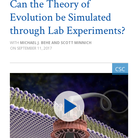
Can the Theory of
Evolution be Simulated
through Lab Experiments?
MICHAEL J. BEHE AND SCOTT MINNICH
SEPTEMBER 11, 2017