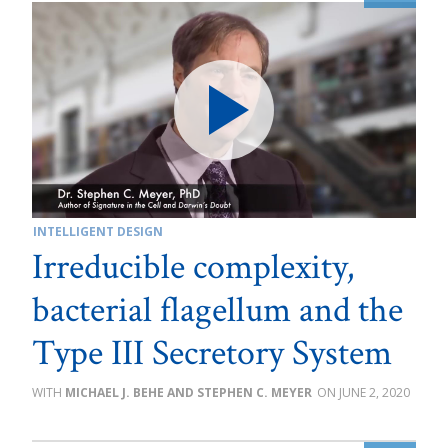
INTELLIGENT DESIGN
Irreducible complexity,
bacterial flagellum and the
Type III Secretory System
MICHAEL J. BEHE AND STEPHEN C. MEYER
JUNE 2, 2020