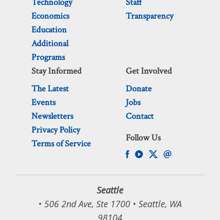
Technology
Staff
Economics
Transparency
Education
Additional
Programs
Stay Informed
Get Involved
The Latest
Donate
Events
Jobs
Newsletters
Contact
Privacy Policy
Follow Us
Terms of Service
Seattle
• 506 2nd Ave, Ste 1700 • Seattle, WA
98104