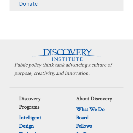
Donate
Public policy think tank advancing a culture of
purpose, creativity, and innovation.
Discovery
About Discovery
Programs
What We Do
Intelligent
Board
Design
Fellows