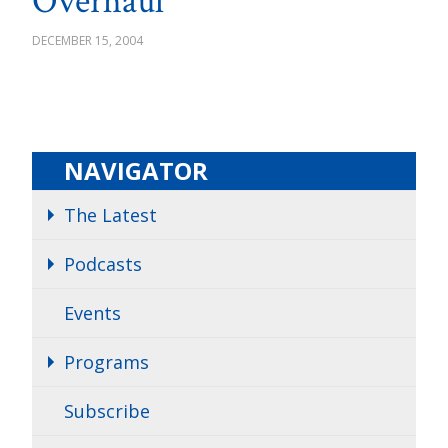
Overhaul
DECEMBER 15, 2004
NAVIGATOR
The Latest
Podcasts
Events
Programs
Subscribe