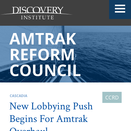
AMTRAK
REFORM
COUNCIL
CASCADIA
New Lobbying Push
Begins For Amtrak