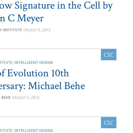
w Signature in the Cell by
en C Meyer
Y INSTITUTE
JULY 5, 2013
TITUTE
,
INTELLIGENT DESIGN
of Evolution 10th
rsary: Michael Behe
. BEHE
JULY 5, 2013
TITUTE
,
INTELLIGENT DESIGN