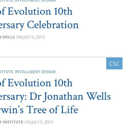
TITUTE
,
INTELLIGENT DESIGN
of Evolution 10th
rsary Celebration
 WELLS
JULY 5, 2013
TITUTE
,
INTELLIGENT DESIGN
of Evolution 10th
rsary: Dr Jonathan Wells
win’s Tree of Life
Y INSTITUTE
JULY 5, 2013