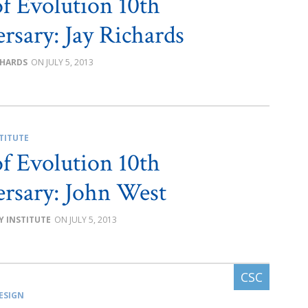
of Evolution 10th
rsary: Jay Richards
CHARDS
JULY 5, 2013
TITUTE
of Evolution 10th
rsary: John West
Y INSTITUTE
JULY 5, 2013
ESIGN