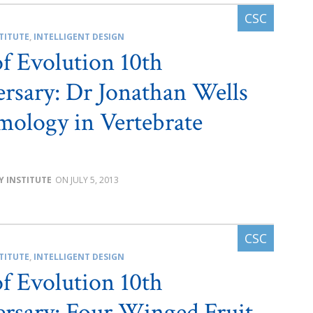
TITUTE
,
INTELLIGENT DESIGN
of Evolution 10th
rsary: Dr Jonathan Wells
ology in Vertebrate
Y INSTITUTE
JULY 5, 2013
TITUTE
,
INTELLIGENT DESIGN
of Evolution 10th
rsary: Four Winged Fruit