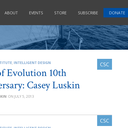
ABOUT
EVENTS
STORE
SUBSCRIBE
DONATE
TITUTE
,
INTELLIGENT DESIGN
of Evolution 10th
rsary: Casey Luskin
SKIN
JULY 5, 2013