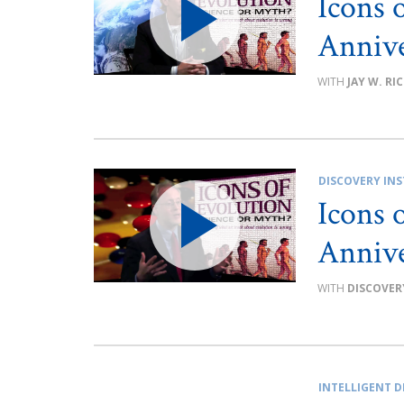
Icons 
Annive
JAY W. RI
DISCOVERY INS
Icons 
Annive
DISCOVER
INTELLIGENT D