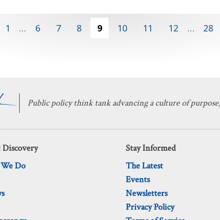
1
…
6
7
8
9
10
11
12
…
28
Public policy think tank advancing a culture of purpose,
 Discovery
Stay Informed
 We Do
The Latest
Events
ws
Newsletters
Privacy Policy