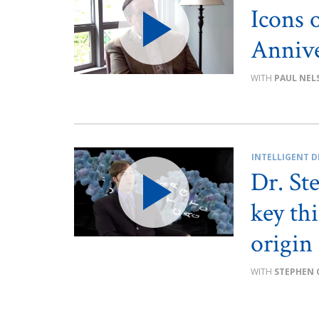
Icons 
Annive
PAUL NEL
INTELLIGENT D
Dr. St
key th
origin 
STEPHEN 