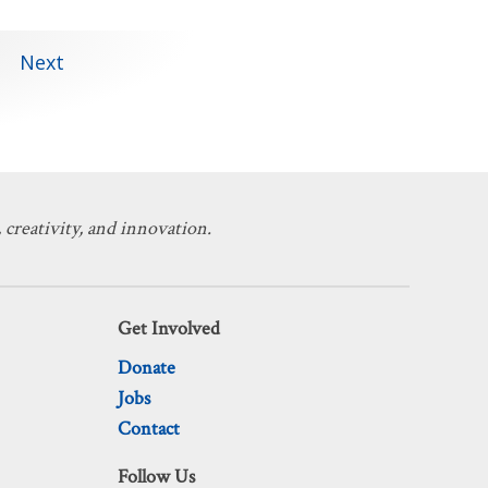
Next
 creativity, and innovation.
Get Involved
Donate
Jobs
Contact
Follow Us