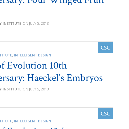
Y INSTITUTE
JULY 5, 2013
TITUTE
,
INTELLIGENT DESIGN
of Evolution 10th
rsary: Haeckel’s Embryos
Y INSTITUTE
JULY 5, 2013
TITUTE
,
INTELLIGENT DESIGN