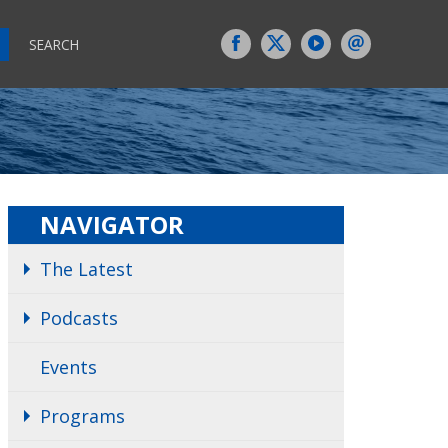
SEARCH
NAVIGATOR
The Latest
Podcasts
Events
Programs