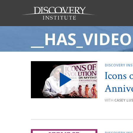
__HAS_VIDEO
DISCOVERY INS
Icons 
Annive
CASEY LU