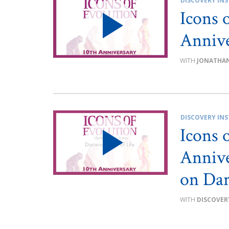
DISCOVERY INS
Icons 
Annive
JONATHAN
DISCOVERY INS
Icons 
Annive
on Dar
DISCOVER