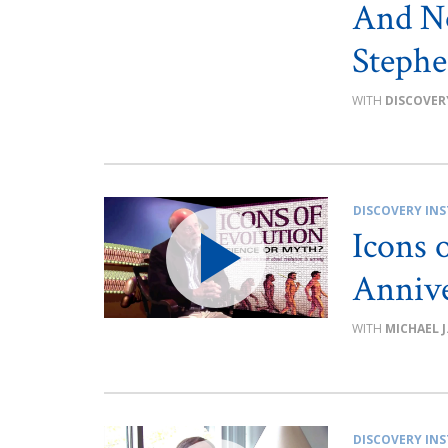
And No
Steph
DISCOVER
DISCOVERY INS
Icons 
Annive
MICHAEL J
DISCOVERY INS