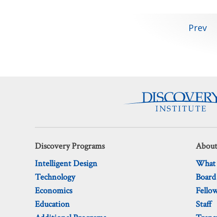
Posts
Prev
pagination
Discovery Programs
About
Intelligent Design
What
Technology
Board
Economics
Fello
Education
Staff