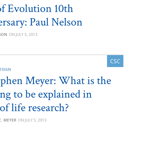
of Evolution 10th
rsary: Paul Nelson
SON
JULY 5, 2013
ESIGN
ephen Meyer: What is the
ing to be explained in
of life research?
C. MEYER
JULY 5, 2013