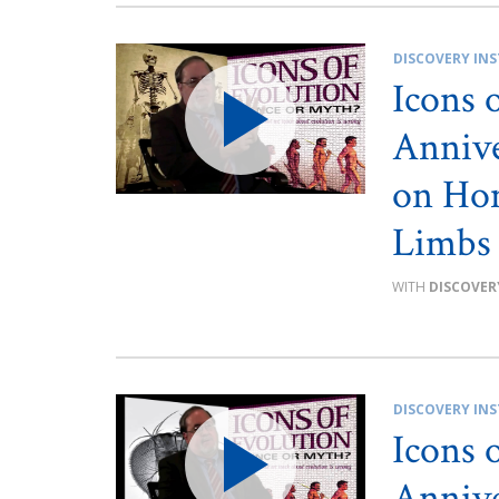
DISCOVERY INS
Icons 
Annive
on Hom
Limbs
DISCOVER
DISCOVERY INS
Icons 
Annive