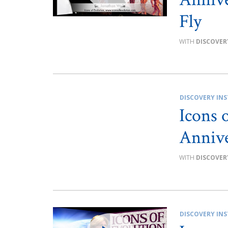
Fly
DISCOVER
DISCOVERY INS
Icons 
Annive
DISCOVER
DISCOVERY INS