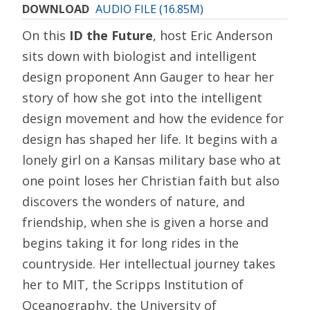
DOWNLOAD
AUDIO FILE (16.85M)
On this
ID the Future
, host Eric Anderson
sits down with biologist and intelligent
design proponent Ann Gauger to hear her
story of how she got into the intelligent
design movement and how the evidence for
design has shaped her life. It begins with a
lonely girl on a Kansas military base who at
one point loses her Christian faith but also
discovers the wonders of nature, and
friendship, when she is given a horse and
begins taking it for long rides in the
countryside. Her intellectual journey takes
her to MIT, the Scripps Institution of
Oceanography, the University of