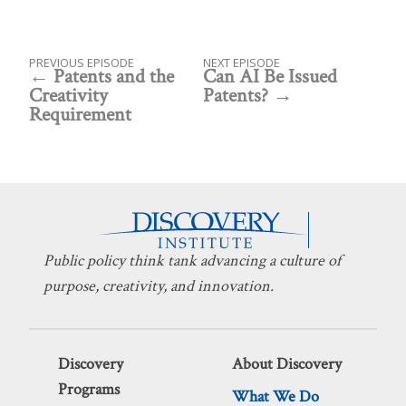
PREVIOUS EPISODE
NEXT EPISODE
Patents and the
Can AI Be Issued
Creativity
Patents?
Requirement
Public policy think tank advancing a culture of
purpose, creativity, and innovation.
Discovery
About Discovery
Programs
What We Do