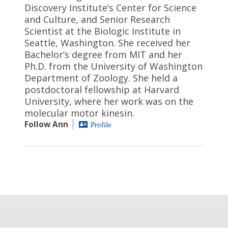
Discovery Institute’s Center for Science
and Culture, and Senior Research
Scientist at the Biologic Institute in
Seattle, Washington. She received her
Bachelor’s degree from MIT and her
Ph.D. from the University of Washington
Department of Zoology. She held a
postdoctoral fellowship at Harvard
University, where her work was on the
molecular motor kinesin.
Follow Ann
Profile