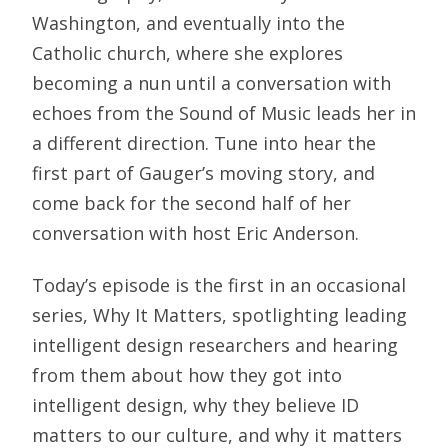
Washington, and eventually into the
Catholic church, where she explores
becoming a nun until a conversation with
echoes from the Sound of Music leads her in
a different direction. Tune into hear the
first part of Gauger’s moving story, and
come back for the second half of her
conversation with host Eric Anderson.
Today’s episode is the first in an occasional
series, Why It Matters, spotlighting leading
intelligent design researchers and hearing
from them about how they got into
intelligent design, why they believe ID
matters to our culture, and why it matters