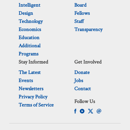
Intelligent
Board
Design
Fellows
Technology
Staff
Economics
Transparency
Education
Additional
Programs
Stay Informed
Get Involved
The Latest
Donate
Events
Jobs
Newsletters
Contact
Privacy Policy
Follow Us
Terms of Service