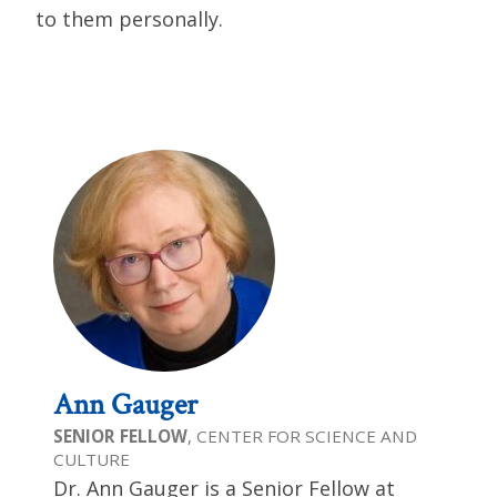
to them personally.
Ann Gauger
SENIOR FELLOW
, CENTER FOR SCIENCE AND
CULTURE
Dr. Ann Gauger is a Senior Fellow at