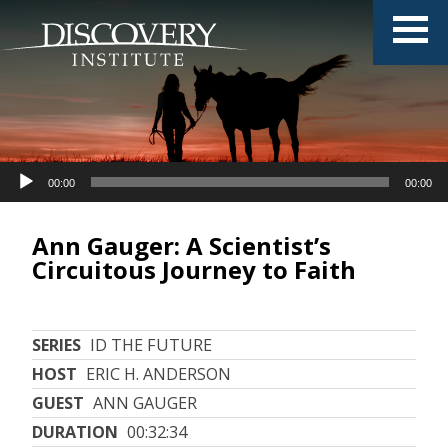
Audio
00:00
00:00
Player
Ann Gauger: A Scientist’s
Circuitous Journey to Faith
SERIES
ID THE FUTURE
HOST
ERIC H. ANDERSON
GUEST
ANN GAUGER
DURATION
00:32:34